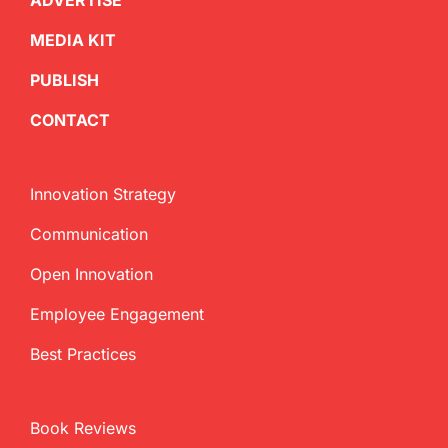
ADVERTISE
MEDIA KIT
PUBLISH
CONTACT
Innovation Strategy
Communication
Open Innovation
Employee Engagement
Best Practices
Book Reviews