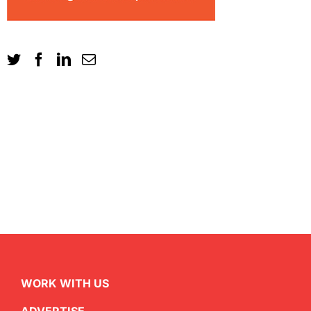
WORK WITH US