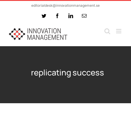
Skip
editorialdesk@innovationmanagement.se
to
Twitter
Facebook
LinkedIn
Email
content
replicating success