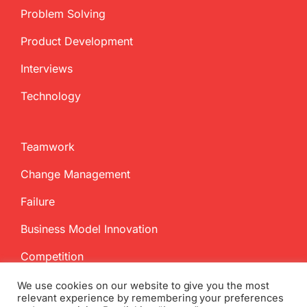
Problem Solving
Product Development
Interviews
Technology
Teamwork
Change Management
Failure
Business Model Innovation
Competition
We use cookies on our website to give you the most
relevant experience by remembering your preferences