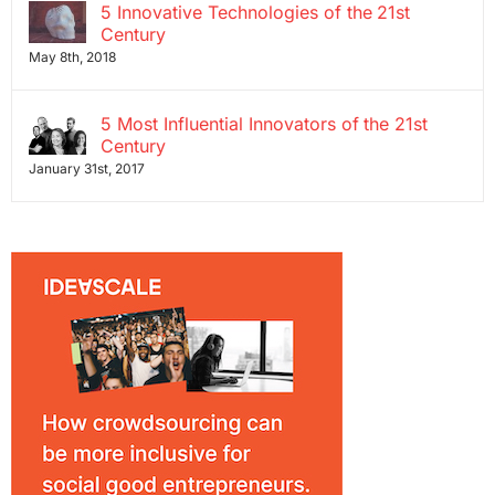
5 Innovative Technologies of the 21st
Century
May 8th, 2018
5 Most Influential Innovators of the 21st
Century
January 31st, 2017