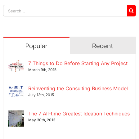
Search
for:
Popular
Recent
7 Things to Do Before Starting Any Project
March 9th, 2015
Reinventing the Consulting Business Model
July 13th, 2015
The 7 All-time Greatest Ideation Techniques
May 30th, 2013