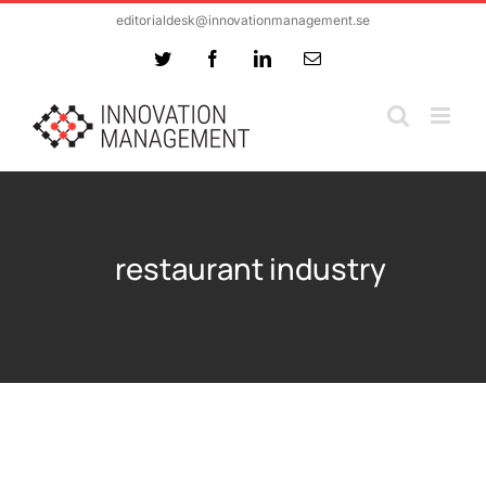
Skip
editorialdesk@innovationmanagement.se
to
Twitter
Facebook
LinkedIn
Email
content
restaurant industry