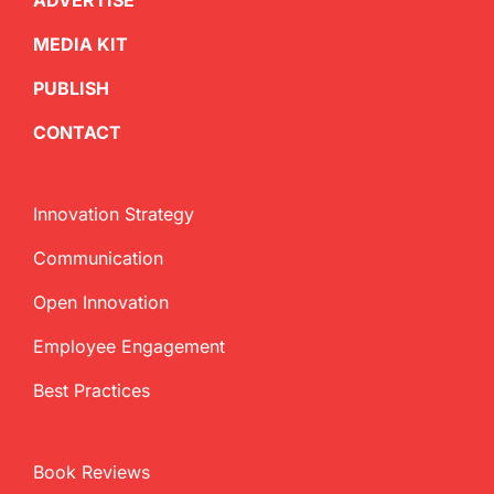
ADVERTISE
MEDIA KIT
PUBLISH
CONTACT
Innovation Strategy
Communication
Open Innovation
Employee Engagement
Best Practices
Book Reviews