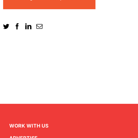
WORK WITH US