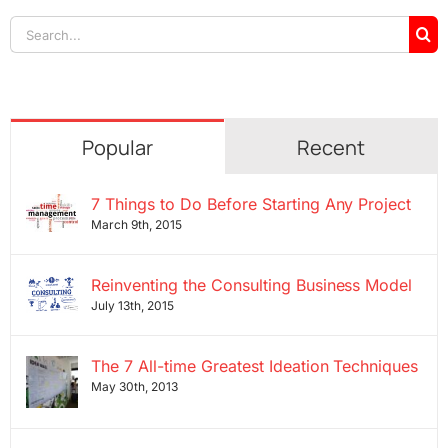
Search
for:
Popular
Recent
7 Things to Do Before Starting Any Project
March 9th, 2015
Reinventing the Consulting Business Model
July 13th, 2015
The 7 All-time Greatest Ideation Techniques
May 30th, 2013