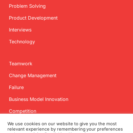
Problem Solving
Product Development
Interviews
Technology
Teamwork
Change Management
Failure
Business Model Innovation
Competition
We use cookies on our website to give you the most
relevant experience by remembering your preferences