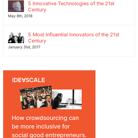
5 Innovative Technologies of the 21st
Century
May 8th, 2018
5 Most Influential Innovators of the 21st
Century
January 31st, 2017