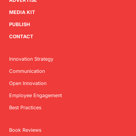
ADVERTISE
MEDIA KIT
PUBLISH
CONTACT
Innovation Strategy
Communication
Open Innovation
Employee Engagement
Best Practices
Book Reviews