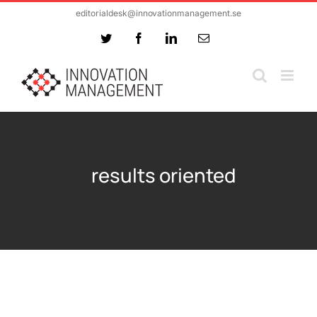
Skip
editorialdesk@innovationmanagement.se
to
Twitter
Facebook
LinkedIn
Email
content
results oriented