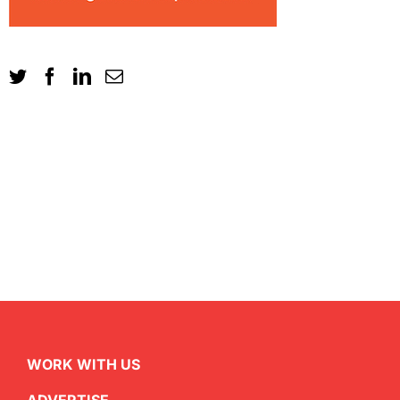
WORK WITH US