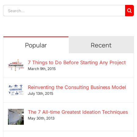
Search
for:
Popular
Recent
7 Things to Do Before Starting Any Project
March 9th, 2015
Reinventing the Consulting Business Model
July 13th, 2015
The 7 All-time Greatest Ideation Techniques
May 30th, 2013