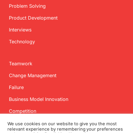
Problem Solving
Product Development
Interviews
Technology
Teamwork
Change Management
Failure
Business Model Innovation
Competition
We use cookies on our website to give you the most
relevant experience by remembering your preferences