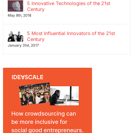
5 Innovative Technologies of the 21st
Century
May 8th, 2018
5 Most Influential Innovators of the 21st
Century
January 31st, 2017