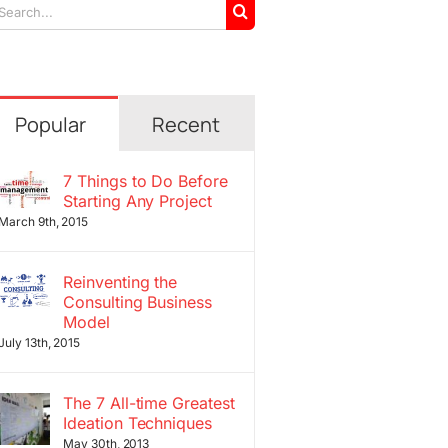
arch
r:
Popular
Recent
7 Things to Do Before
Starting Any Project
March 9th, 2015
Reinventing the
Consulting Business
Model
July 13th, 2015
The 7 All-time Greatest
Ideation Techniques
May 30th, 2013