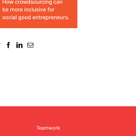
Teamwork