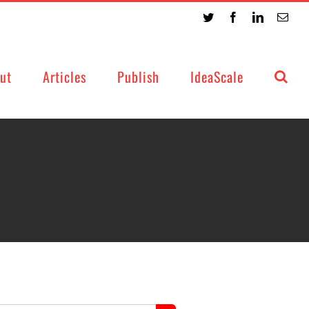
Twitter
Facebook
LinkedIn
Emai
ut
Articles
Publish
IdeaScale