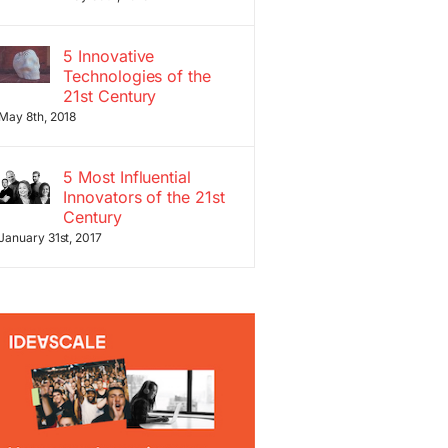
5 Innovative
Technologies of the
21st Century
May 8th, 2018
5 Most Influential
Innovators of the 21st
Century
January 31st, 2017