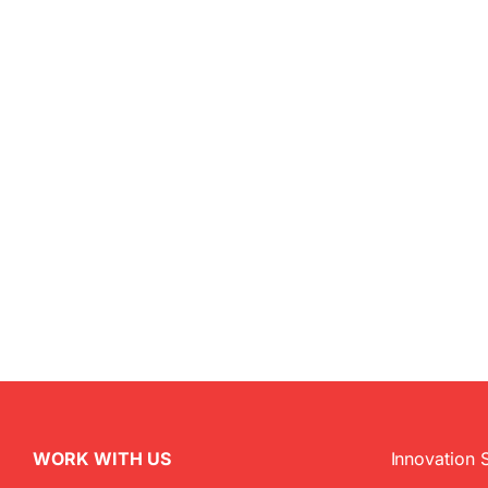
WORK WITH US
Innovation 