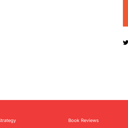
Strategy
Book Reviews