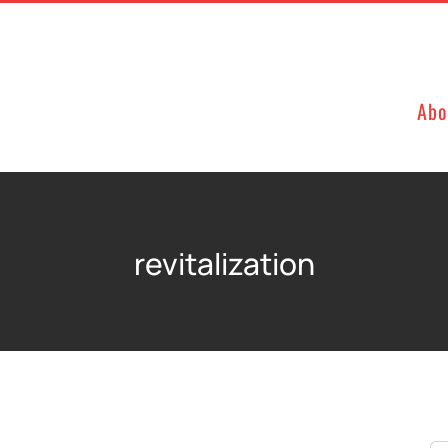
Abo
revitalization