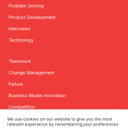
Problem Solving
Product Development
Interviews
Technology
Teamwork
Change Management
Failure
Business Model Innovation
Competition
We use cookies on our website to give you the most
relevant experience by remembering your preferences