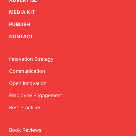
ADVERTISE
MEDIA KIT
PUBLISH
CONTACT
Innovation Strategy
Communication
Open Innovation
Employee Engagement
Best Practices
Book Reviews