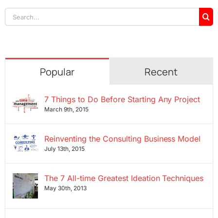
Search
for:
Popular
Recent
7 Things to Do Before Starting Any Project
March 9th, 2015
Reinventing the Consulting Business Model
July 13th, 2015
The 7 All-time Greatest Ideation Techniques
May 30th, 2013