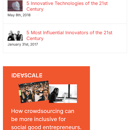
5 Innovative Technologies of the 21st
Century
May 8th, 2018
5 Most Influential Innovators of the 21st
Century
January 31st, 2017