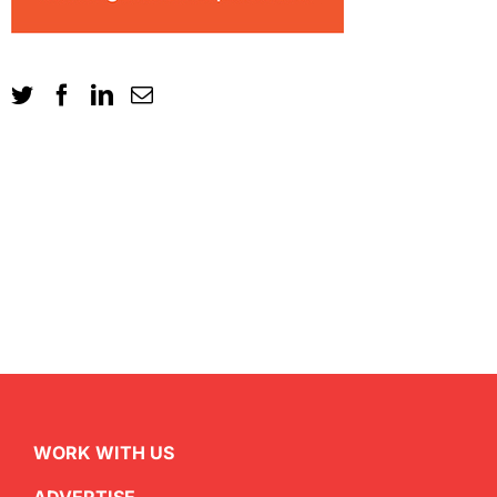
WORK WITH US