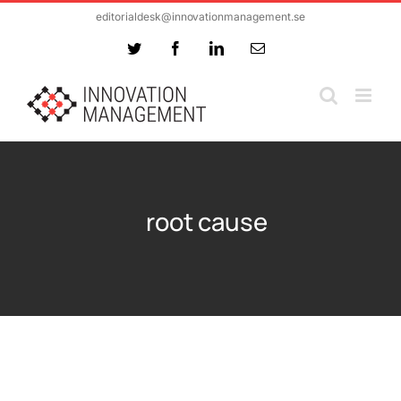
Skip
editorialdesk@innovationmanagement.se
to
Twitter
Facebook
LinkedIn
Email
content
root cause