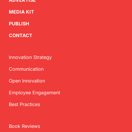
ADVERTISE
MEDIA KIT
PUBLISH
CONTACT
Innovation Strategy
Communication
Open Innovation
Employee Engagement
Best Practices
Book Reviews