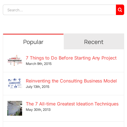
Search
for:
Popular
Recent
7 Things to Do Before Starting Any Project
March 9th, 2015
Reinventing the Consulting Business Model
July 13th, 2015
The 7 All-time Greatest Ideation Techniques
May 30th, 2013