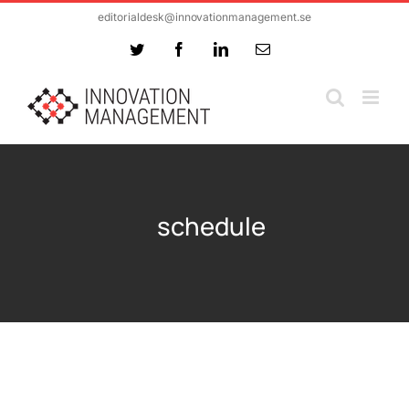
Skip
editorialdesk@innovationmanagement.se
to
Twitter
Facebook
LinkedIn
Email
content
schedule