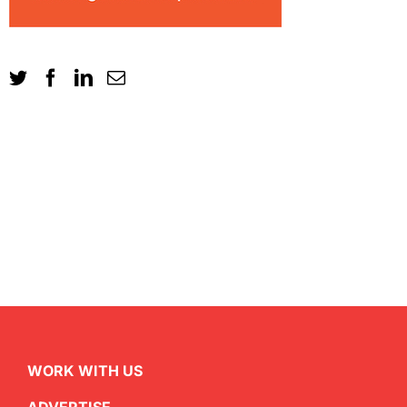
WORK WITH US