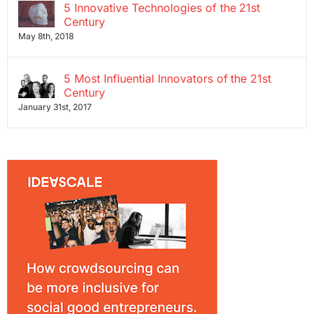
5 Innovative Technologies of the 21st
Century
May 8th, 2018
5 Most Influential Innovators of the 21st
Century
January 31st, 2017