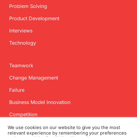
Problem Solving
Product Development
Interviews
Technology
Teamwork
Change Management
Failure
Business Model Innovation
Competition
We use cookies on our website to give you the most
relevant experience by remembering your preferences