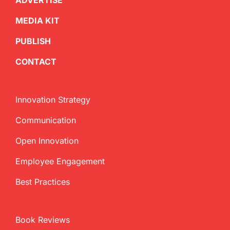
ADVERTISE
MEDIA KIT
PUBLISH
CONTACT
Innovation Strategy
Communication
Open Innovation
Employee Engagement
Best Practices
Book Reviews