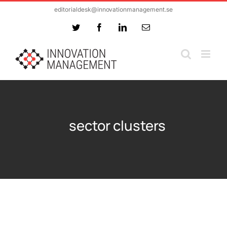
Skip
editorialdesk@innovationmanagement.se
to
Twitter
Facebook
LinkedIn
Email
content
sector clusters