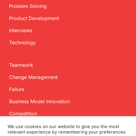
Problem Solving
Product Development
Interviews
Technology
Teamwork
Change Management
Failure
Business Model Innovation
Competition
We use cookies on our website to give you the most
relevant experience by remembering your preferences