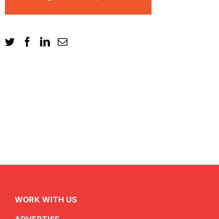
WORK WITH US