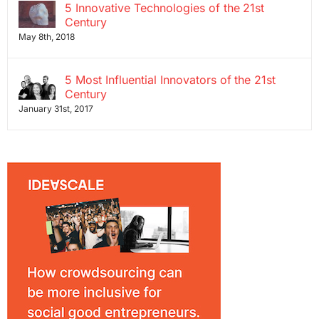
5 Innovative Technologies of the 21st
Century
May 8th, 2018
5 Most Influential Innovators of the 21st
Century
January 31st, 2017