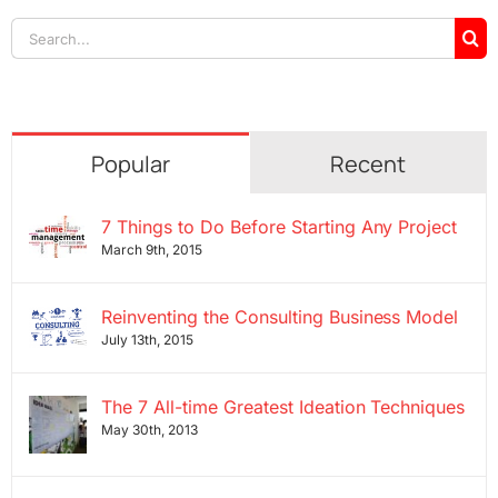
Search
for:
Popular
Recent
7 Things to Do Before Starting Any Project
March 9th, 2015
Reinventing the Consulting Business Model
July 13th, 2015
The 7 All-time Greatest Ideation Techniques
May 30th, 2013