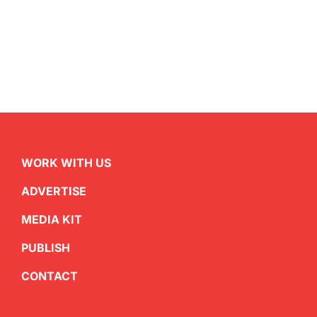
WORK WITH US
ADVERTISE
MEDIA KIT
PUBLISH
CONTACT