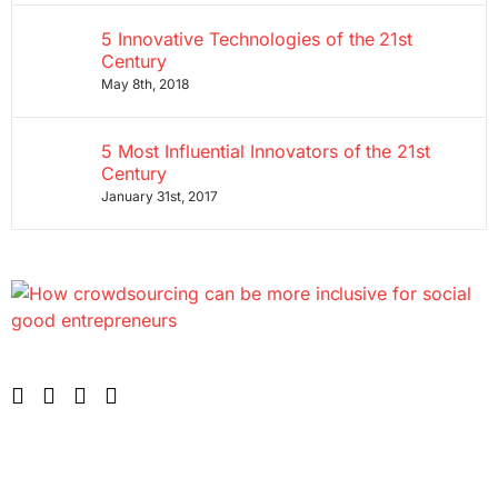
5 Innovative Technologies of the 21st
Century
May 8th, 2018
5 Most Influential Innovators of the 21st
Century
January 31st, 2017