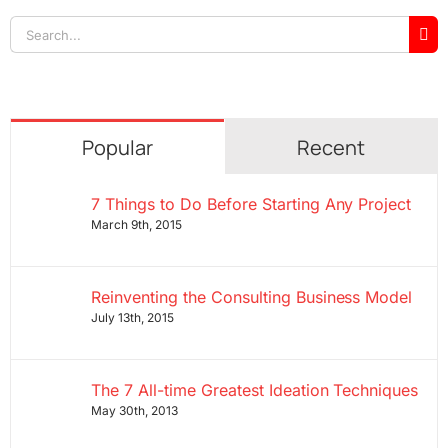
Search
for:
Popular
Recent
7 Things to Do Before Starting Any Project
March 9th, 2015
Reinventing the Consulting Business Model
July 13th, 2015
The 7 All-time Greatest Ideation Techniques
May 30th, 2013