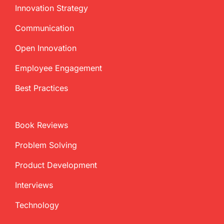
Innovation Strategy
Communication
Open Innovation
Employee Engagement
Best Practices
Book Reviews
Problem Solving
Product Development
Interviews
Technology