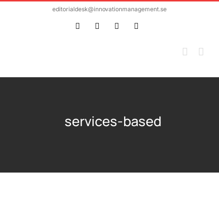
Skip
editorialdesk@innovationmanagement.se
to
Twitter
Facebook
LinkedIn
Email
content
services-based