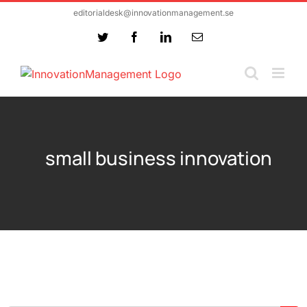
Skip
editorialdesk@innovationmanagement.se
to
Twitter
Facebook
LinkedIn
Email
content
small business innovation