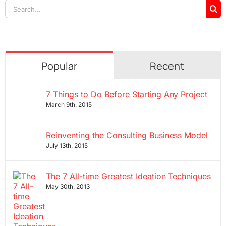
Search
for:
Popular
Recent
7 Things to Do Before Starting Any Project
March 9th, 2015
Reinventing the Consulting Business Model
July 13th, 2015
The 7 All-time Greatest Ideation Techniques
May 30th, 2013