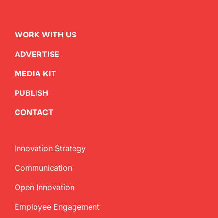
WORK WITH US
ADVERTISE
MEDIA KIT
PUBLISH
CONTACT
Innovation Strategy
Communication
Open Innovation
Employee Engagement