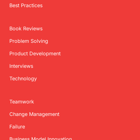
Best Practices
Book Reviews
Problem Solving
Product Development
Interviews
Technology
Teamwork
Change Management
Failure
Business Model Innovation