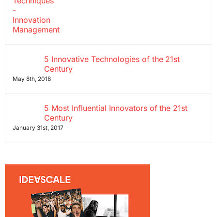
5 Innovative Technologies of the 21st
Century
May 8th, 2018
5 Most Influential Innovators of the 21st
Century
January 31st, 2017