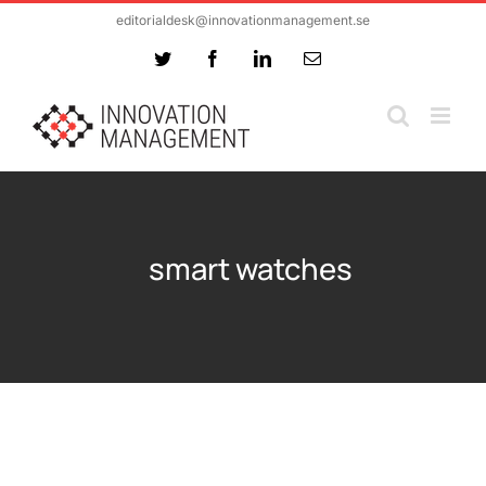
Skip
editorialdesk@innovationmanagement.se
to
Twitter
Facebook
LinkedIn
Email
content
smart watches