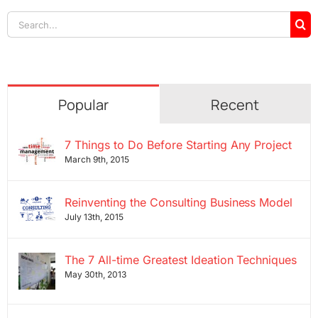
Search
for:
Popular
Recent
7 Things to Do Before Starting Any Project
March 9th, 2015
Reinventing the Consulting Business Model
July 13th, 2015
The 7 All-time Greatest Ideation Techniques
May 30th, 2013