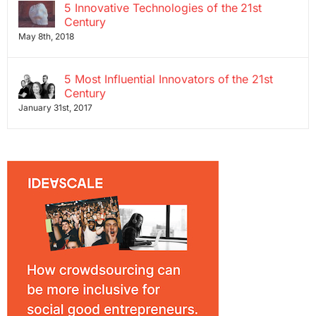
5 Innovative Technologies of the 21st
Century
May 8th, 2018
5 Most Influential Innovators of the 21st
Century
January 31st, 2017