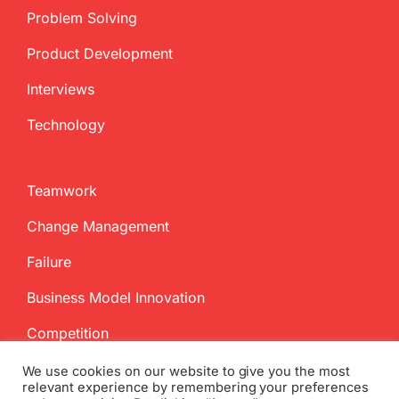
Problem Solving
Product Development
Interviews
Technology
Teamwork
Change Management
Failure
Business Model Innovation
Competition
We use cookies on our website to give you the most
relevant experience by remembering your preferences