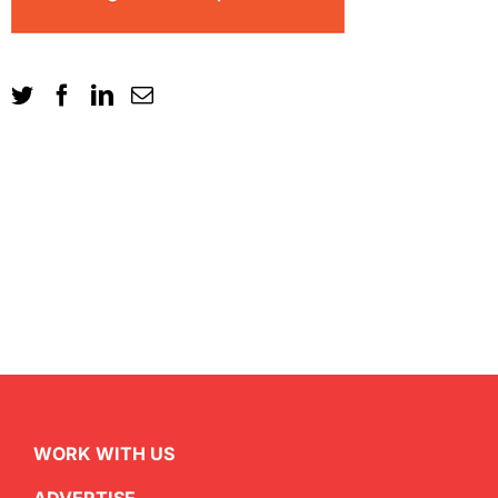
WORK WITH US