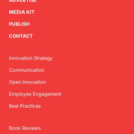
ADVERTISE
MEDIA KIT
PUBLISH
CONTACT
Innovation Strategy
Communication
Open Innovation
Employee Engagement
Best Practices
Book Reviews