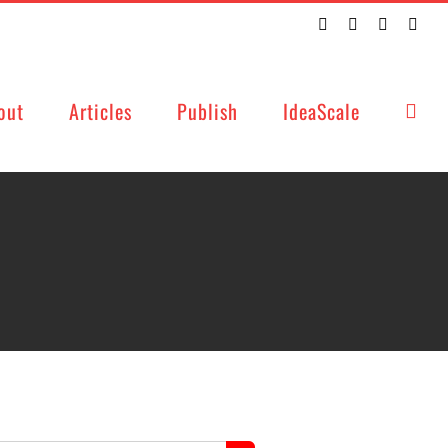
Twitter
Facebook
LinkedIn
Emai
out
Articles
Publish
IdeaScale