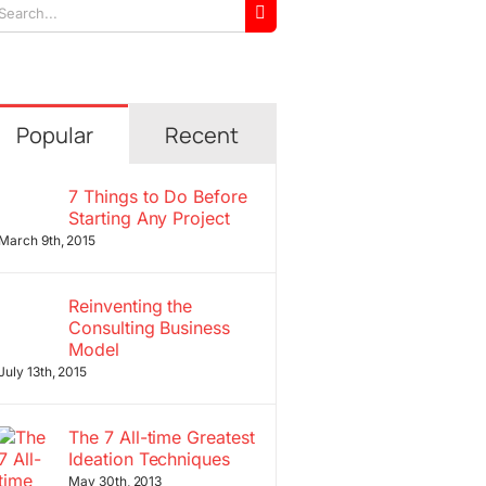
arch
r:
Popular
Recent
7 Things to Do Before
Starting Any Project
March 9th, 2015
Reinventing the
Consulting Business
Model
July 13th, 2015
The 7 All-time Greatest
Ideation Techniques
May 30th, 2013