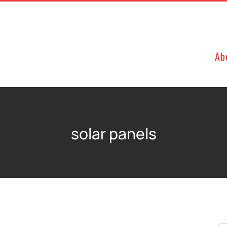
Ab
solar panels