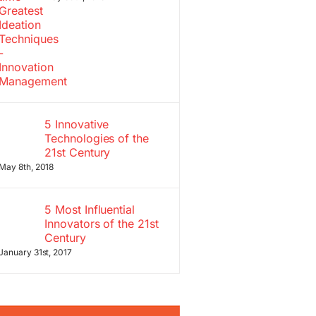
5 Innovative
Technologies of the
21st Century
May 8th, 2018
5 Most Influential
Innovators of the 21st
Century
January 31st, 2017