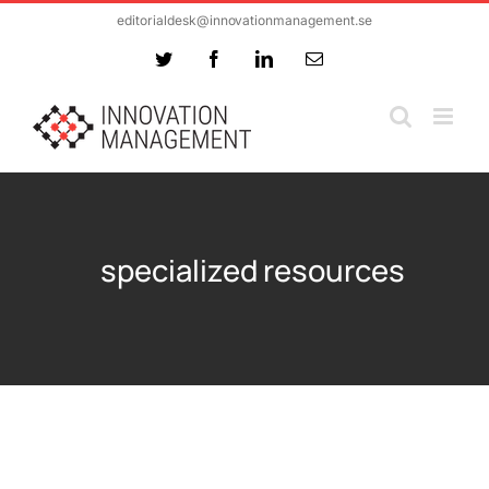
Skip
editorialdesk@innovationmanagement.se
to
Twitter
Facebook
LinkedIn
Email
content
specialized resources