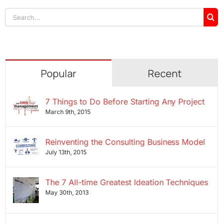
Search
for:
Popular
Recent
7 Things to Do Before Starting Any Project
March 9th, 2015
Reinventing the Consulting Business Model
July 13th, 2015
The 7 All-time Greatest Ideation Techniques
May 30th, 2013