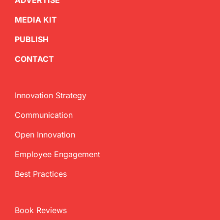
ADVERTISE
MEDIA KIT
PUBLISH
CONTACT
Innovation Strategy
Communication
Open Innovation
Employee Engagement
Best Practices
Book Reviews