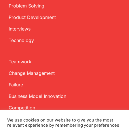
Problem Solving
Product Development
Interviews
Technology
Teamwork
Change Management
Failure
Business Model Innovation
Competition
We use cookies on our website to give you the most
relevant experience by remembering your preferences