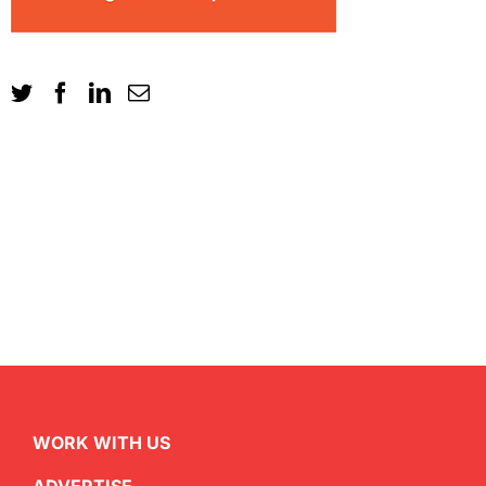
WORK WITH US