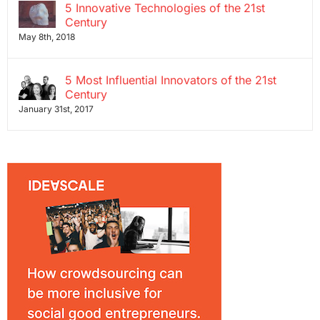
5 Innovative Technologies of the 21st
Century
May 8th, 2018
5 Most Influential Innovators of the 21st
Century
January 31st, 2017