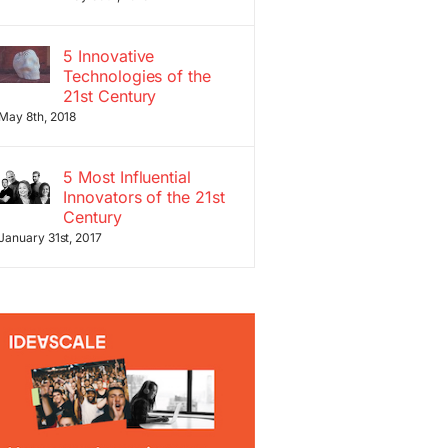
5 Innovative
Technologies of the
21st Century
May 8th, 2018
5 Most Influential
Innovators of the 21st
Century
January 31st, 2017