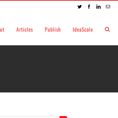
Twitter
Facebook
LinkedIn
Emai
ut
Articles
Publish
IdeaScale