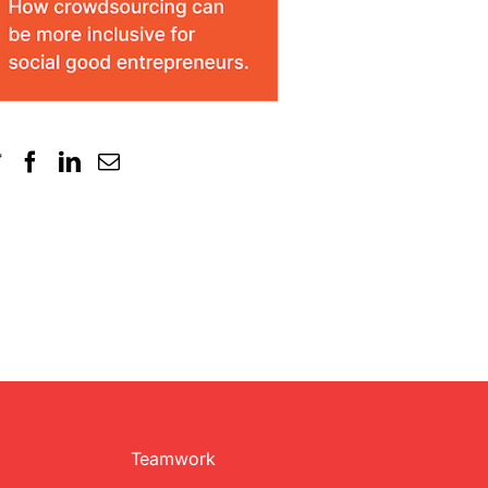
Teamwork