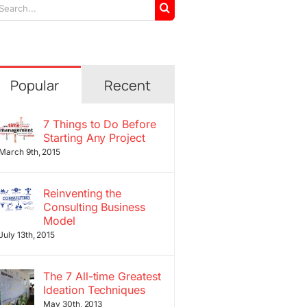
arch
r:
Popular
Recent
7 Things to Do Before
Starting Any Project
March 9th, 2015
Reinventing the
Consulting Business
Model
July 13th, 2015
The 7 All-time Greatest
Ideation Techniques
May 30th, 2013