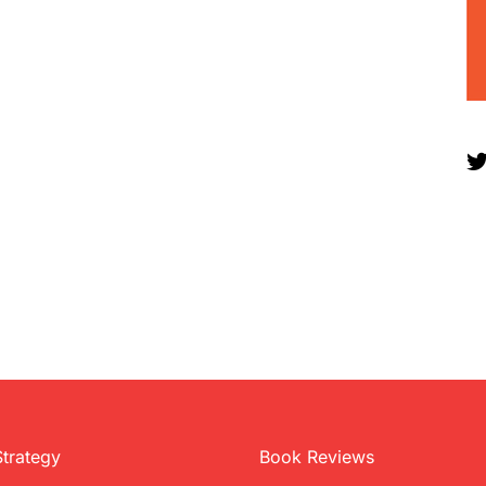
Strategy
Book Reviews