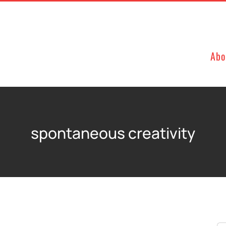
Abo
spontaneous creativity