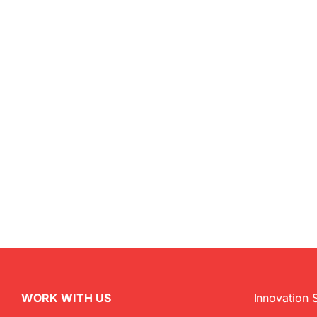
WORK WITH US
Innovation 