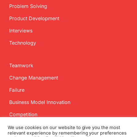
Problem Solving
Product Development
Interviews
Technology
Teamwork
Change Management
Failure
Business Model Innovation
Competition
We use cookies on our website to give you the most
relevant experience by remembering your preferences