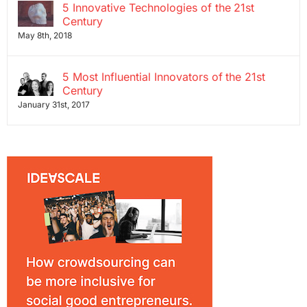
5 Innovative Technologies of the 21st
Century
May 8th, 2018
5 Most Influential Innovators of the 21st
Century
January 31st, 2017