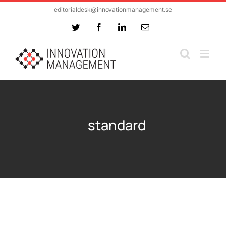
Skip
editorialdesk@innovationmanagement.se
to
Twitter
Facebook
LinkedIn
Email
content
standard