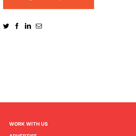
WORK WITH US