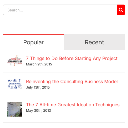
Search
for:
Popular
Recent
7 Things to Do Before Starting Any Project
March 9th, 2015
Reinventing the Consulting Business Model
July 13th, 2015
The 7 All-time Greatest Ideation Techniques
May 30th, 2013