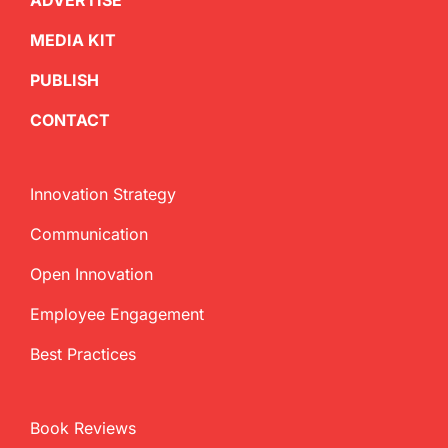
ADVERTISE
MEDIA KIT
PUBLISH
CONTACT
Innovation Strategy
Communication
Open Innovation
Employee Engagement
Best Practices
Book Reviews