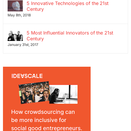
5 Innovative Technologies of the 21st
Century
May 8th, 2018
5 Most Influential Innovators of the 21st
Century
January 31st, 2017