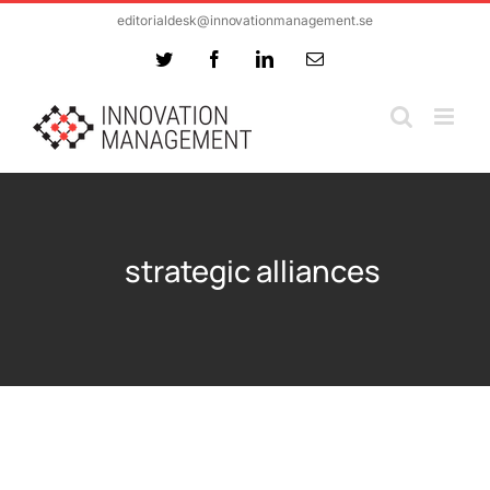
Skip
editorialdesk@innovationmanagement.se
to
Twitter
Facebook
LinkedIn
Email
content
strategic alliances