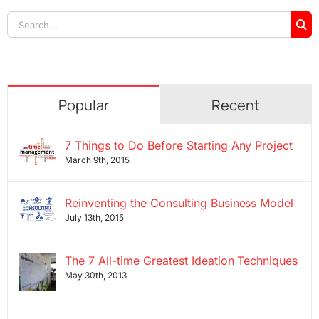
Search
for:
Popular
Recent
7 Things to Do Before Starting Any Project
March 9th, 2015
Reinventing the Consulting Business Model
July 13th, 2015
The 7 All-time Greatest Ideation Techniques
May 30th, 2013