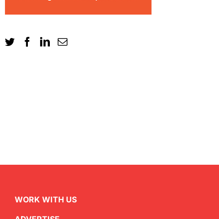
WORK WITH US