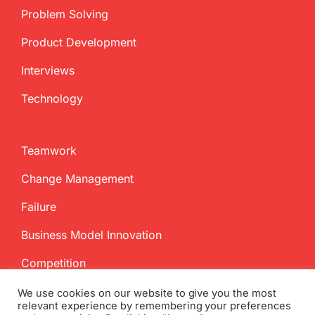
Problem Solving
Product Development
Interviews
Technology
Teamwork
Change Management
Failure
Business Model Innovation
Competition
We use cookies on our website to give you the most
relevant experience by remembering your preferences