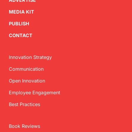
ADVERTISE
MEDIA KIT
PUBLISH
CONTACT
Innovation Strategy
Communication
Open Innovation
Employee Engagement
Best Practices
Book Reviews