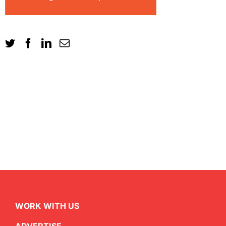
WORK WITH US