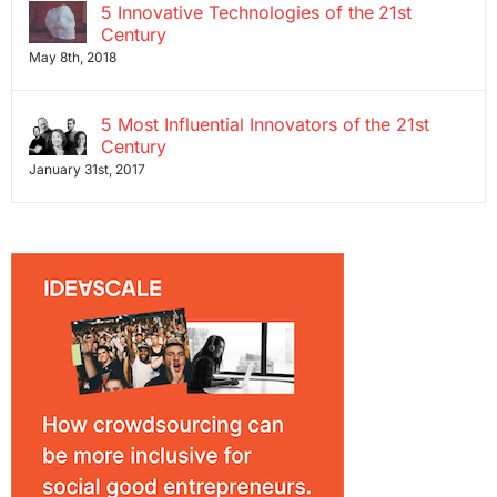
5 Innovative Technologies of the 21st
Century
May 8th, 2018
5 Most Influential Innovators of the 21st
Century
January 31st, 2017