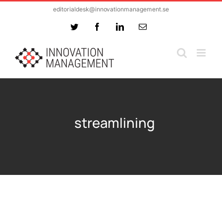
Skip
editorialdesk@innovationmanagement.se
to
Twitter
Facebook
LinkedIn
Email
content
streamlining