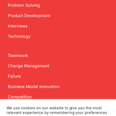
Problem Solving
Product Development
Interviews
Technology
Teamwork
Change Management
Failure
Business Model Innovation
Competition
We use cookies on our website to give you the most
relevant experience by remembering your preferences