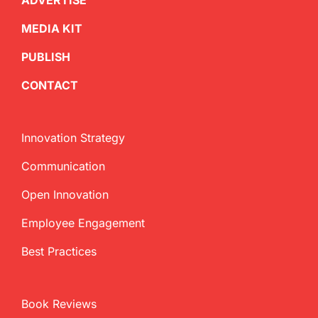
ADVERTISE
MEDIA KIT
PUBLISH
CONTACT
Innovation Strategy
Communication
Open Innovation
Employee Engagement
Best Practices
Book Reviews