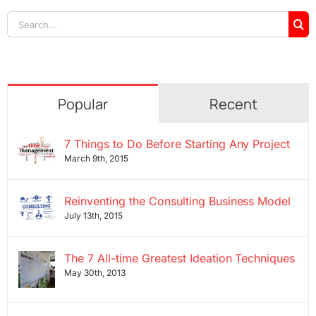
Search
for:
Popular
Recent
7 Things to Do Before Starting Any Project
March 9th, 2015
Reinventing the Consulting Business Model
July 13th, 2015
The 7 All-time Greatest Ideation Techniques
May 30th, 2013