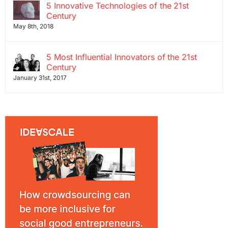
5 Innovative Technologies of the 21st
Century
May 8th, 2018
5 Most Influential Innovators of the 21st
Century
January 31st, 2017