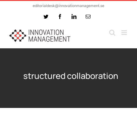
Skip
editorialdesk@innovationmanagement.se
to
Twitter
Facebook
LinkedIn
Email
content
structured collaboration