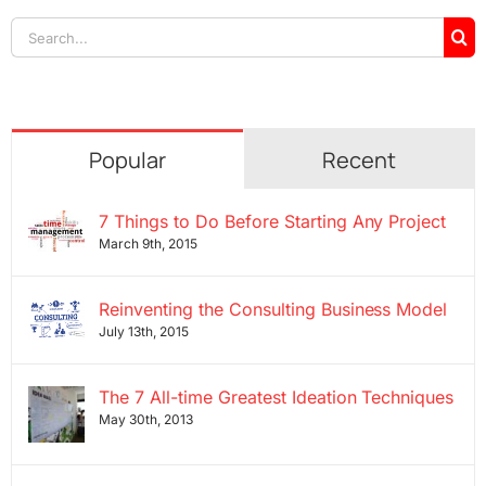
Search
for:
Popular
Recent
7 Things to Do Before Starting Any Project
March 9th, 2015
Reinventing the Consulting Business Model
July 13th, 2015
The 7 All-time Greatest Ideation Techniques
May 30th, 2013