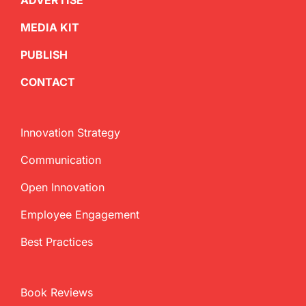
ADVERTISE
MEDIA KIT
PUBLISH
CONTACT
Innovation Strategy
Communication
Open Innovation
Employee Engagement
Best Practices
Book Reviews