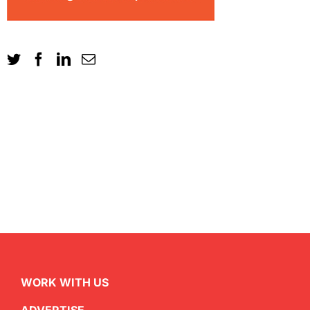
WORK WITH US