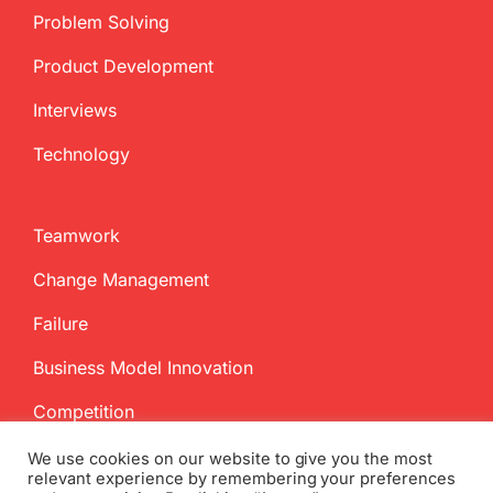
Problem Solving
Product Development
Interviews
Technology
Teamwork
Change Management
Failure
Business Model Innovation
Competition
We use cookies on our website to give you the most
relevant experience by remembering your preferences