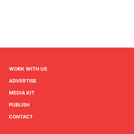
WORK WITH US
ADVERTISE
MEDIA KIT
PUBLISH
CONTACT