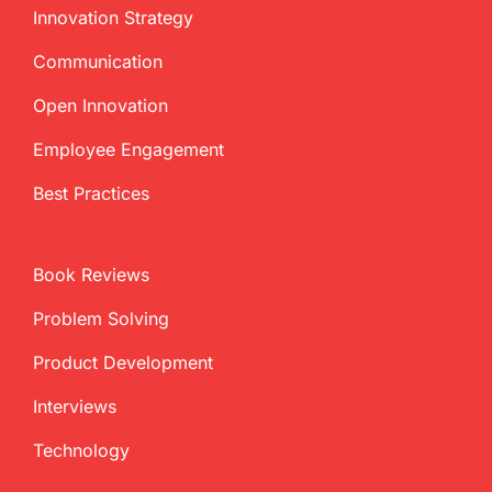
Innovation Strategy
Communication
Open Innovation
Employee Engagement
Best Practices
Book Reviews
Problem Solving
Product Development
Interviews
Technology