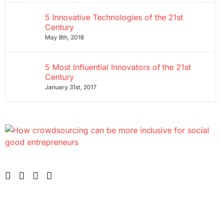
5 Innovative Technologies of the 21st
Century
May 8th, 2018
5 Most Influential Innovators of the 21st
Century
January 31st, 2017