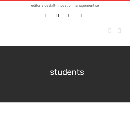
Skip
editorialdesk@innovationmanagement.se
to
Twitter
Facebook
LinkedIn
Email
content
students