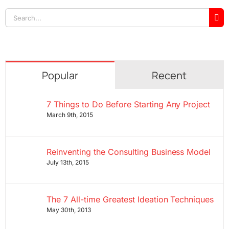
Search
for:
Popular
Recent
7 Things to Do Before Starting Any Project
March 9th, 2015
Reinventing the Consulting Business Model
July 13th, 2015
The 7 All-time Greatest Ideation Techniques
May 30th, 2013