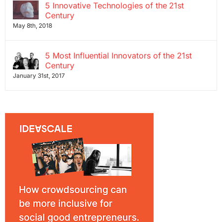
5 Innovative Technologies of the 21st
Century
May 8th, 2018
5 Most Influential Innovators of the 21st
Century
January 31st, 2017