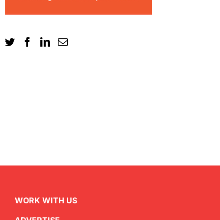
WORK WITH US