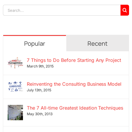
Search
for:
Popular
Recent
7 Things to Do Before Starting Any Project
March 9th, 2015
Reinventing the Consulting Business Model
July 13th, 2015
The 7 All-time Greatest Ideation Techniques
May 30th, 2013