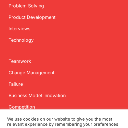
Problem Solving
Product Development
Interviews
Technology
Teamwork
Change Management
Failure
Business Model Innovation
Competition
We use cookies on our website to give you the most
relevant experience by remembering your preferences