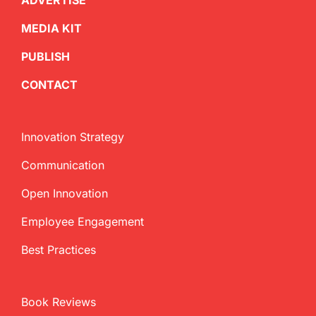
ADVERTISE
MEDIA KIT
PUBLISH
CONTACT
Innovation Strategy
Communication
Open Innovation
Employee Engagement
Best Practices
Book Reviews