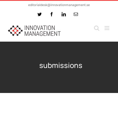
Skip
editorialdesk@innovationmanagement.se
to
Twitter
Facebook
LinkedIn
Email
content
submissions