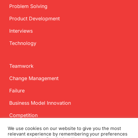
Problem Solving
Product Development
Interviews
Technology
Teamwork
Change Management
Failure
Business Model Innovation
Competition
We use cookies on our website to give you the most
relevant experience by remembering your preferences