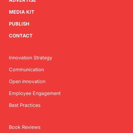
ADVERTISE
MEDIA KIT
PUBLISH
CONTACT
Innovation Strategy
Communication
Open Innovation
Employee Engagement
Best Practices
Book Reviews