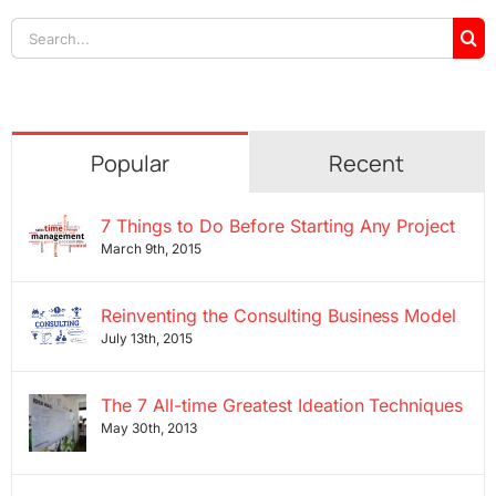
Search
for:
Popular
Recent
7 Things to Do Before Starting Any Project
March 9th, 2015
Reinventing the Consulting Business Model
July 13th, 2015
The 7 All-time Greatest Ideation Techniques
May 30th, 2013