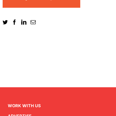
WORK WITH US