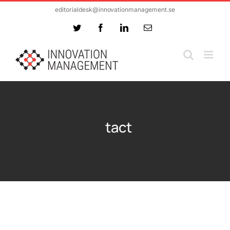
Skip
editorialdesk@innovationmanagement.se
to
Twitter
Facebook
LinkedIn
Email
content
tact