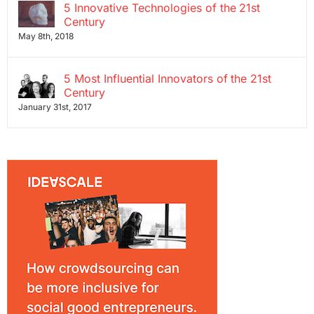
5 Innovative Technologies of the 21st
Century
May 8th, 2018
5 Most Influential Innovators of the 21st
Century
January 31st, 2017