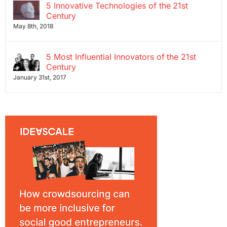
5 Innovative Technologies of the 21st
Century
May 8th, 2018
5 Most Influential Innovators of the 21st
Century
January 31st, 2017