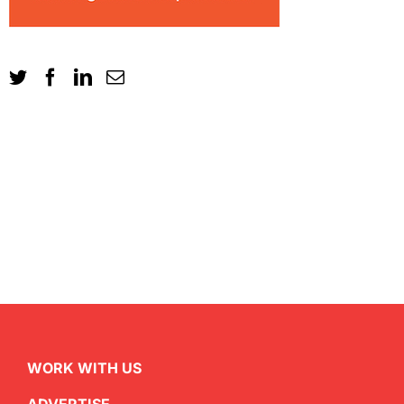
WORK WITH US