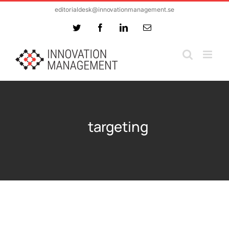
Skip
editorialdesk@innovationmanagement.se
to
Twitter
Facebook
LinkedIn
Email
content
targeting