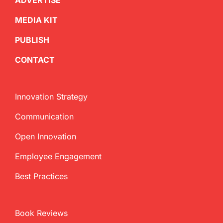
ADVERTISE
MEDIA KIT
PUBLISH
CONTACT
Innovation Strategy
Communication
Open Innovation
Employee Engagement
Best Practices
Book Reviews