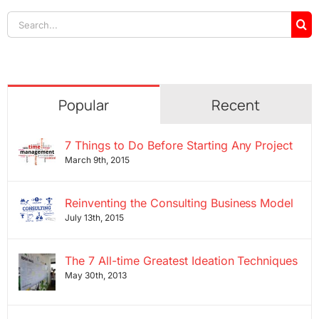
Search
for:
Popular
Recent
7 Things to Do Before Starting Any Project
March 9th, 2015
Reinventing the Consulting Business Model
July 13th, 2015
The 7 All-time Greatest Ideation Techniques
May 30th, 2013