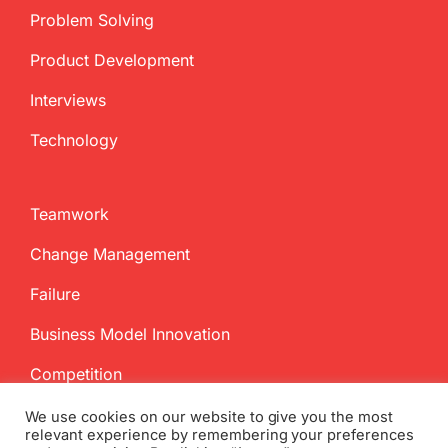
Problem Solving
Product Development
Interviews
Technology
Teamwork
Change Management
Failure
Business Model Innovation
Competition
We use cookies on our website to give you the most
relevant experience by remembering your preferences