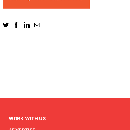
WORK WITH US