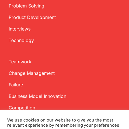
Problem Solving
Product Development
Interviews
Technology
Teamwork
Change Management
Failure
Business Model Innovation
Competition
We use cookies on our website to give you the most
relevant experience by remembering your preferences