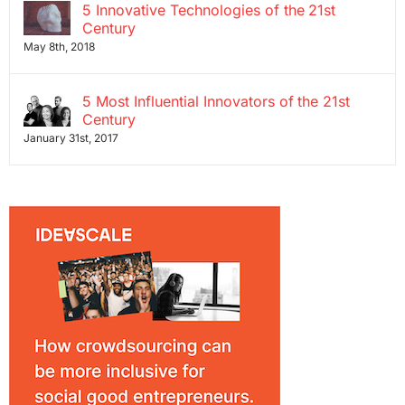
5 Innovative Technologies of the 21st
Century
May 8th, 2018
5 Most Influential Innovators of the 21st
Century
January 31st, 2017