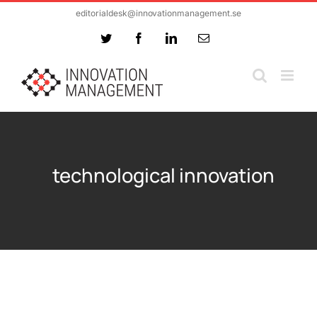
Skip
editorialdesk@innovationmanagement.se
to
Twitter
Facebook
LinkedIn
Email
content
technological innovation