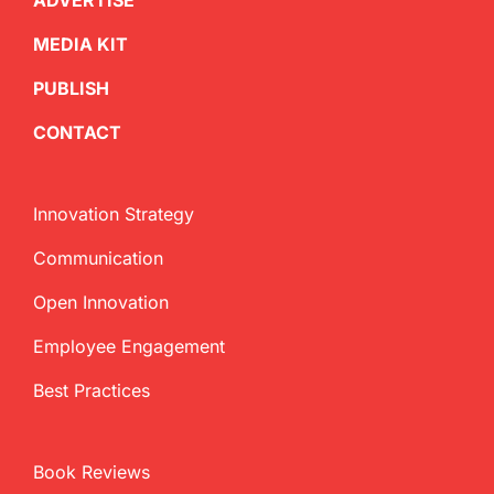
ADVERTISE
MEDIA KIT
PUBLISH
CONTACT
Innovation Strategy
Communication
Open Innovation
Employee Engagement
Best Practices
Book Reviews