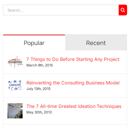
Search
for:
Popular
Recent
7 Things to Do Before Starting Any Project
March 9th, 2015
Reinventing the Consulting Business Model
July 13th, 2015
The 7 All-time Greatest Ideation Techniques
May 30th, 2013