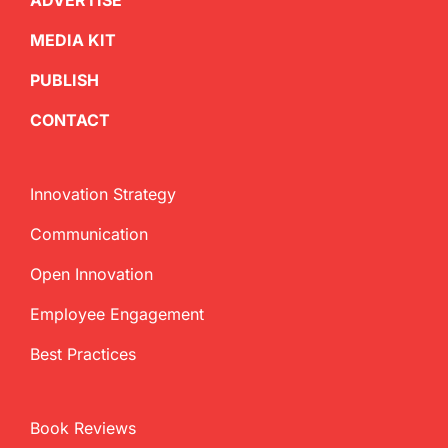
ADVERTISE
MEDIA KIT
PUBLISH
CONTACT
Innovation Strategy
Communication
Open Innovation
Employee Engagement
Best Practices
Book Reviews