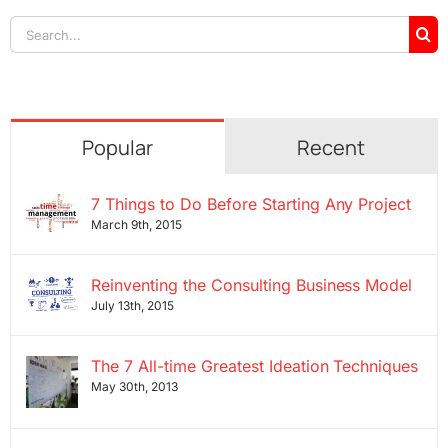
Search
for:
Popular
Recent
7 Things to Do Before Starting Any Project
March 9th, 2015
Reinventing the Consulting Business Model
July 13th, 2015
The 7 All-time Greatest Ideation Techniques
May 30th, 2013