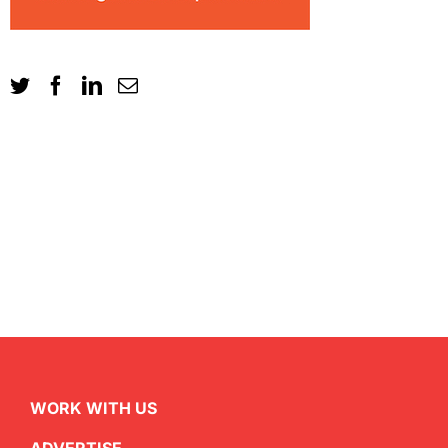
WORK WITH US