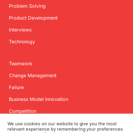
Problem Solving
Product Development
Interviews
Technology
Teamwork
Change Management
Failure
Business Model Innovation
Competition
We use cookies on our website to give you the most
relevant experience by remembering your preferences