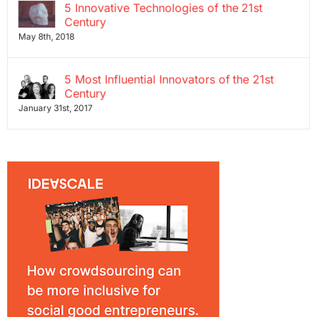
5 Innovative Technologies of the 21st
Century
May 8th, 2018
5 Most Influential Innovators of the 21st
Century
January 31st, 2017