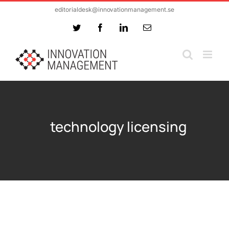
Skip
editorialdesk@innovationmanagement.se
to
Twitter
Facebook
LinkedIn
Email
content
technology licensing