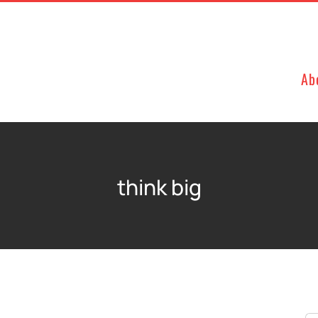
Ab
think big