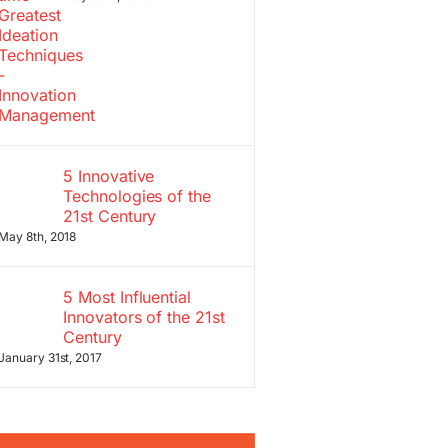
5 Innovative
Technologies of the
21st Century
May 8th, 2018
5 Most Influential
Innovators of the 21st
Century
January 31st, 2017