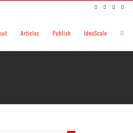
Twitter
Facebook
LinkedIn
Emai
out
Articles
Publish
IdeaScale