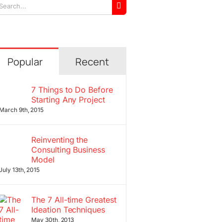
arch
r:
Popular
Recent
7 Things to Do Before
Starting Any Project
March 9th, 2015
Reinventing the
Consulting Business
Model
July 13th, 2015
The 7 All-time Greatest
Ideation Techniques
May 30th, 2013