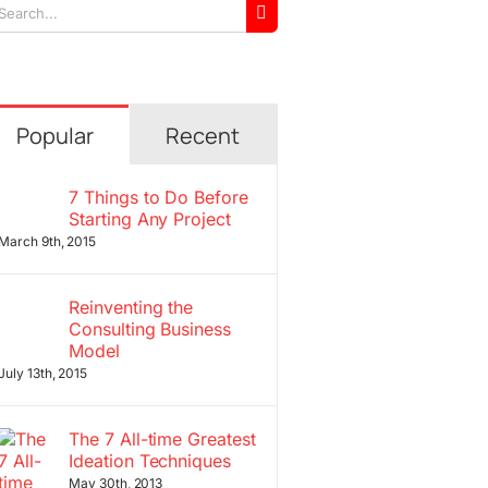
arch
r:
Popular
Recent
7 Things to Do Before
Starting Any Project
March 9th, 2015
Reinventing the
Consulting Business
Model
July 13th, 2015
The 7 All-time Greatest
Ideation Techniques
May 30th, 2013