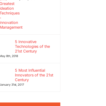
5 Innovative
Technologies of the
21st Century
May 8th, 2018
5 Most Influential
Innovators of the 21st
Century
January 31st, 2017