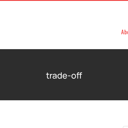
Ab
trade-off