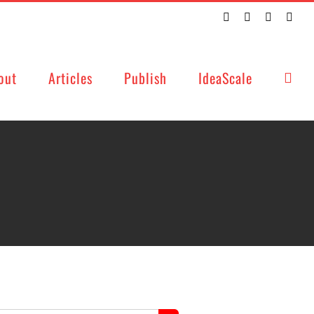
Twitter
Facebook
LinkedIn
Emai
out
Articles
Publish
IdeaScale