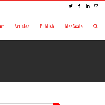
Twitter
Facebook
LinkedIn
Emai
ut
Articles
Publish
IdeaScale