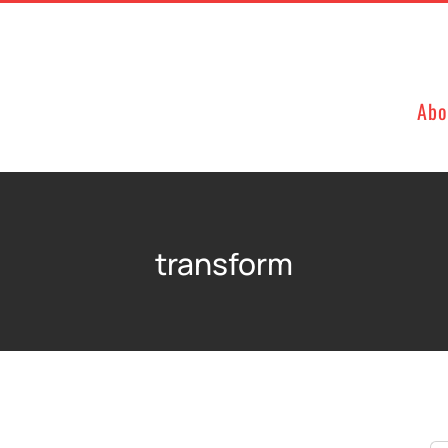
Abo
transform