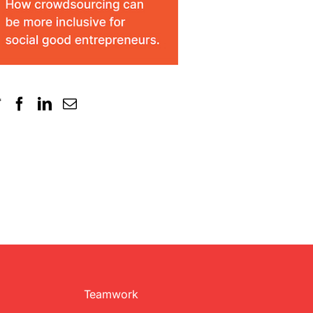
Teamwork