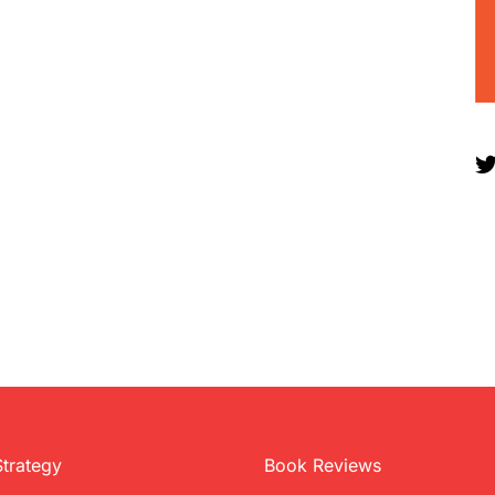
Strategy
Book Reviews