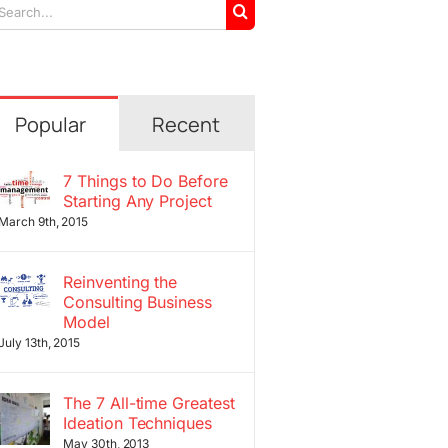
arch
r:
Popular
Recent
7 Things to Do Before
Starting Any Project
March 9th, 2015
Reinventing the
Consulting Business
Model
July 13th, 2015
The 7 All-time Greatest
Ideation Techniques
May 30th, 2013