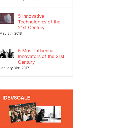
5 Innovative
Technologies of the
21st Century
May 8th, 2018
5 Most Influential
Innovators of the 21st
Century
January 31st, 2017