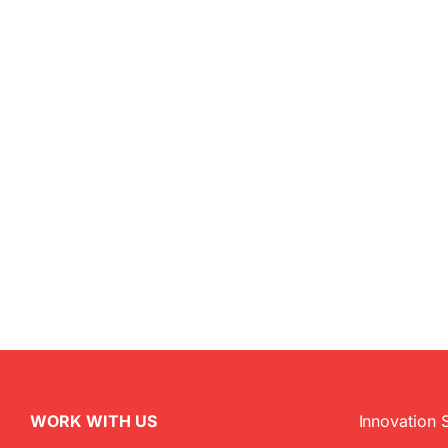
WORK WITH US
Innovation 