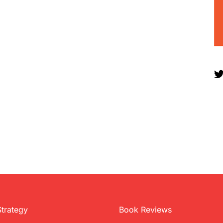
Strategy
Book Reviews