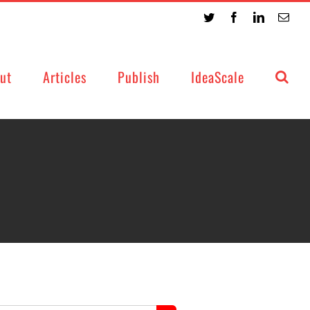
Twitter
Facebook
LinkedIn
Emai
ut
Articles
Publish
IdeaScale