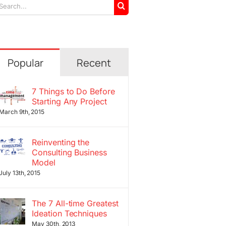
arch
r:
Popular
Recent
7 Things to Do Before
Starting Any Project
March 9th, 2015
Reinventing the
Consulting Business
Model
July 13th, 2015
The 7 All-time Greatest
Ideation Techniques
May 30th, 2013