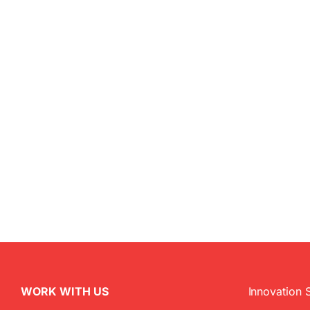
WORK WITH US
Innovation 