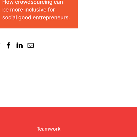
Teamwork