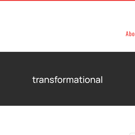
Abo
transformational