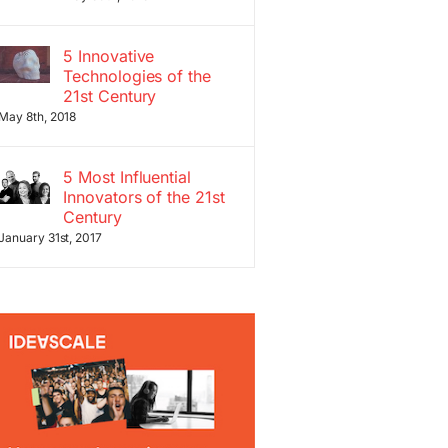
5 Innovative
Technologies of the
21st Century
May 8th, 2018
5 Most Influential
Innovators of the 21st
Century
January 31st, 2017