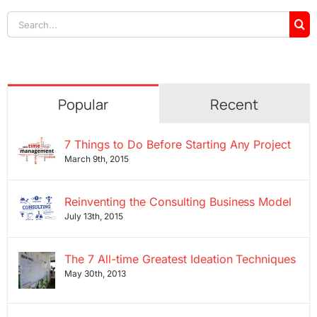
Search
for:
Popular
Recent
7 Things to Do Before Starting Any Project
March 9th, 2015
Reinventing the Consulting Business Model
July 13th, 2015
The 7 All-time Greatest Ideation Techniques
May 30th, 2013