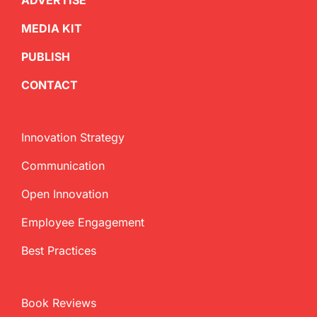
ADVERTISE
MEDIA KIT
PUBLISH
CONTACT
Innovation Strategy
Communication
Open Innovation
Employee Engagement
Best Practices
Book Reviews