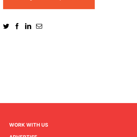
WORK WITH US