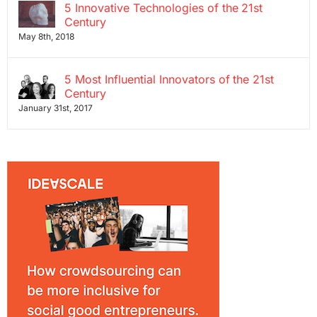
5 Innovative Technologies of the 21st
Century
May 8th, 2018
5 Most Influential Innovators of the 21st
Century
January 31st, 2017