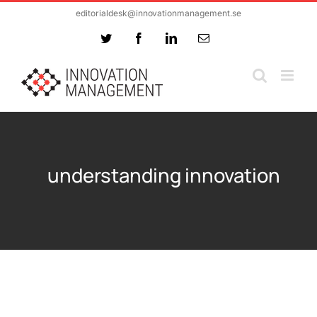
Skip
editorialdesk@innovationmanagement.se
to
Twitter
Facebook
LinkedIn
Email
content
understanding innovation