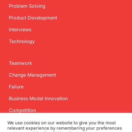
Problem Solving
Product Development
Interviews
Technology
Teamwork
Change Management
Failure
Business Model Innovation
Competition
We use cookies on our website to give you the most
relevant experience by remembering your preferences