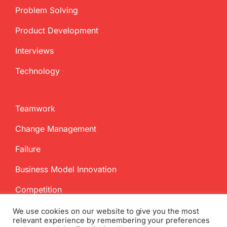
Problem Solving
Product Development
Interviews
Technology
Teamwork
Change Management
Failure
Business Model Innovation
Competition
We use cookies on our website to give you the most
relevant experience by remembering your preferences