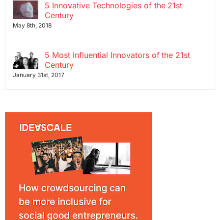
5 Innovative Technologies of the 21st
Century
May 8th, 2018
5 Most Influential Innovators of the 21st
Century
January 31st, 2017