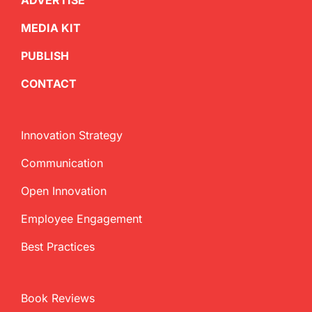
ADVERTISE
MEDIA KIT
PUBLISH
CONTACT
Innovation Strategy
Communication
Open Innovation
Employee Engagement
Best Practices
Book Reviews