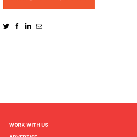
WORK WITH US