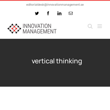
Skip
editorialdesk@innovationmanagement.se
to
Twitter
Facebook
LinkedIn
Email
content
vertical thinking