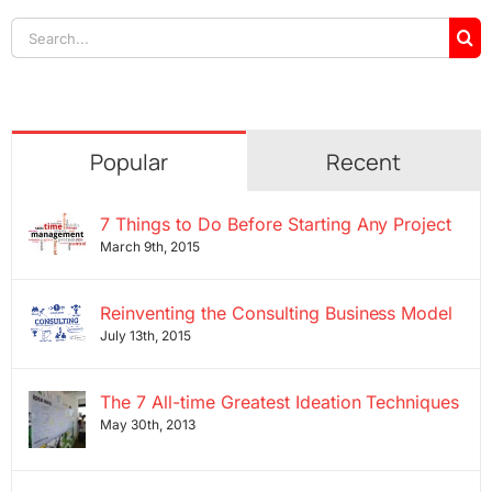
Search
for:
Popular
Recent
7 Things to Do Before Starting Any Project
March 9th, 2015
Reinventing the Consulting Business Model
July 13th, 2015
The 7 All-time Greatest Ideation Techniques
May 30th, 2013