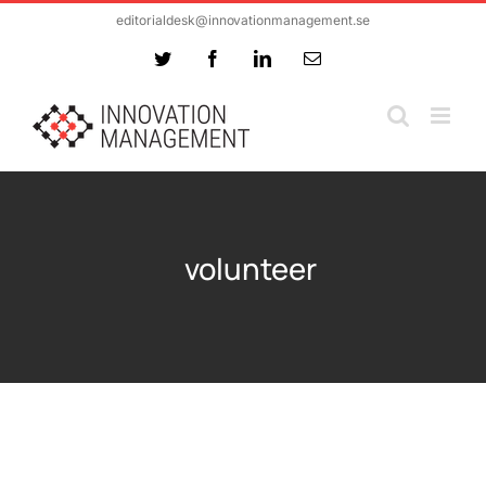
Skip
editorialdesk@innovationmanagement.se
to
Twitter
Facebook
LinkedIn
Email
content
volunteer