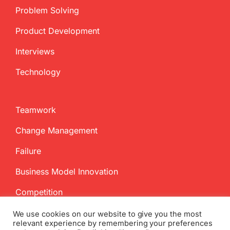
Problem Solving
Product Development
Interviews
Technology
Teamwork
Change Management
Failure
Business Model Innovation
Competition
We use cookies on our website to give you the most
relevant experience by remembering your preferences