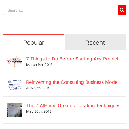
Search
for:
Popular
Recent
7 Things to Do Before Starting Any Project
March 9th, 2015
Reinventing the Consulting Business Model
July 13th, 2015
The 7 All-time Greatest Ideation Techniques
May 30th, 2013