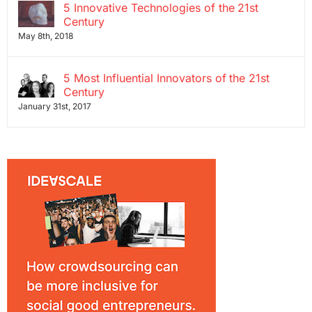
5 Innovative Technologies of the 21st
Century
May 8th, 2018
5 Most Influential Innovators of the 21st
Century
January 31st, 2017