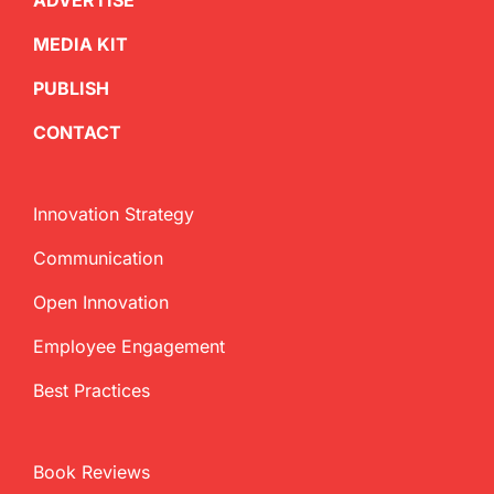
ADVERTISE
MEDIA KIT
PUBLISH
CONTACT
Innovation Strategy
Communication
Open Innovation
Employee Engagement
Best Practices
Book Reviews