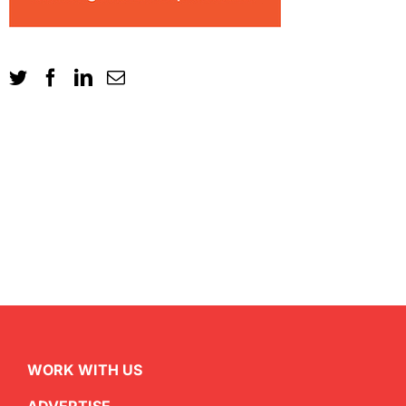
WORK WITH US