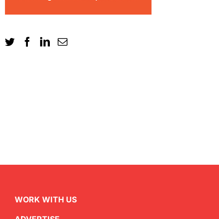
WORK WITH US