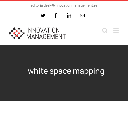
Skip
editorialdesk@innovationmanagement.se
to
Twitter
Facebook
LinkedIn
Email
content
white space mapping