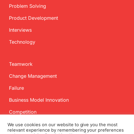
Problem Solving
Product Development
Interviews
Technology
Teamwork
Change Management
Failure
Business Model Innovation
Competition
We use cookies on our website to give you the most
relevant experience by remembering your preferences