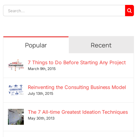
Search
for:
Popular
Recent
7 Things to Do Before Starting Any Project
March 9th, 2015
Reinventing the Consulting Business Model
July 13th, 2015
The 7 All-time Greatest Ideation Techniques
May 30th, 2013