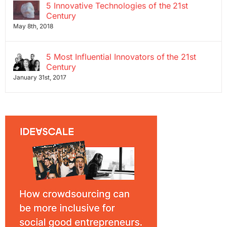
5 Innovative Technologies of the 21st
Century
May 8th, 2018
5 Most Influential Innovators of the 21st
Century
January 31st, 2017