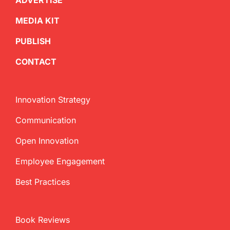
ADVERTISE
MEDIA KIT
PUBLISH
CONTACT
Innovation Strategy
Communication
Open Innovation
Employee Engagement
Best Practices
Book Reviews