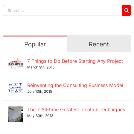
Search
for:
Popular
Recent
7 Things to Do Before Starting Any Project
March 9th, 2015
Reinventing the Consulting Business Model
July 13th, 2015
The 7 All-time Greatest Ideation Techniques
May 30th, 2013