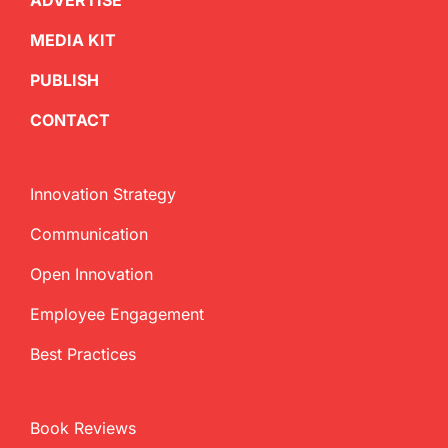
ADVERTISE
MEDIA KIT
PUBLISH
CONTACT
Innovation Strategy
Communication
Open Innovation
Employee Engagement
Best Practices
Book Reviews