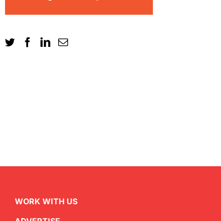
WORK WITH US