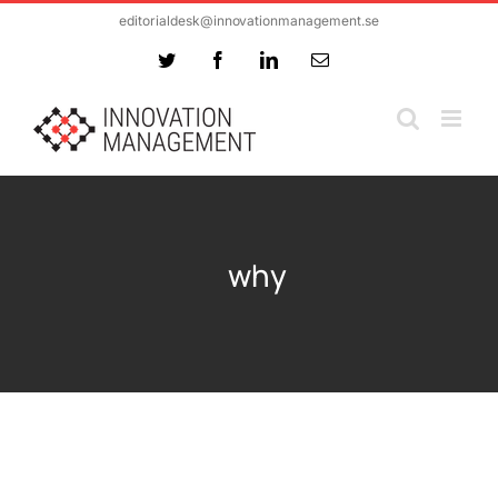
Skip
editorialdesk@innovationmanagement.se
to
Twitter
Facebook
LinkedIn
Email
content
why