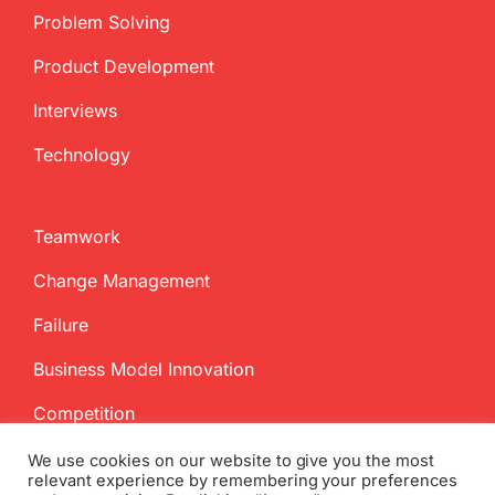
Problem Solving
Product Development
Interviews
Technology
Teamwork
Change Management
Failure
Business Model Innovation
Competition
We use cookies on our website to give you the most
relevant experience by remembering your preferences