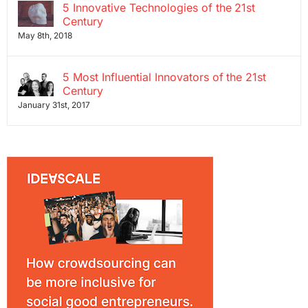
5 Innovative Technologies of the 21st
Century
May 8th, 2018
5 Most Influential Innovators of the 21st
Century
January 31st, 2017