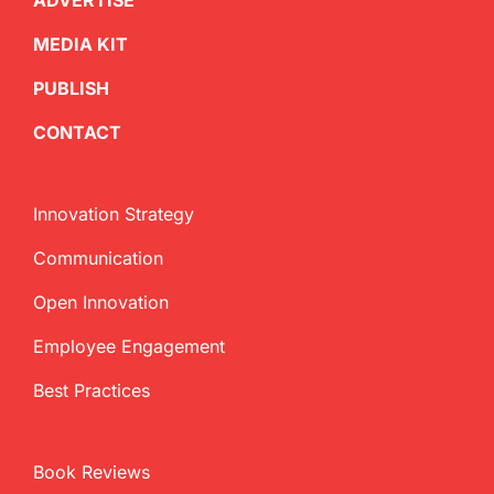
ADVERTISE
MEDIA KIT
PUBLISH
CONTACT
Innovation Strategy
Communication
Open Innovation
Employee Engagement
Best Practices
Book Reviews