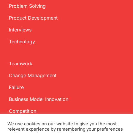
Problem Solving
Product Development
Interviews
Technology
Teamwork
Change Management
Failure
Business Model Innovation
Competition
We use cookies on our website to give you the most
relevant experience by remembering your preferences