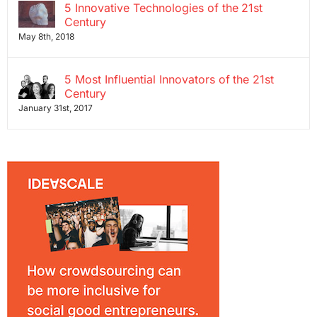
5 Innovative Technologies of the 21st
Century
May 8th, 2018
5 Most Influential Innovators of the 21st
Century
January 31st, 2017