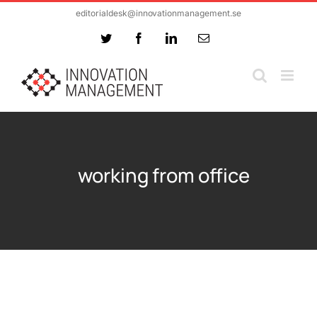
Skip
editorialdesk@innovationmanagement.se
to
Twitter
Facebook
LinkedIn
Email
content
working from office