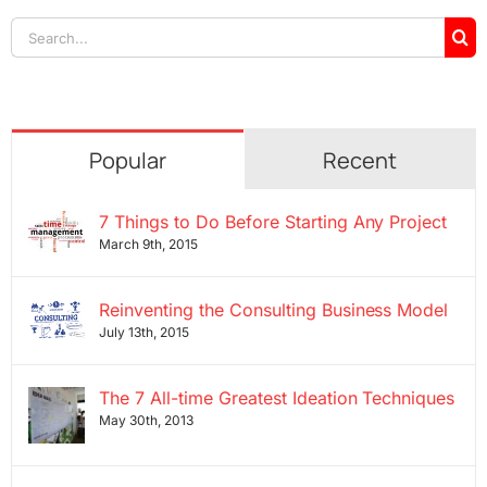
Search
for:
Popular
Recent
7 Things to Do Before Starting Any Project
March 9th, 2015
Reinventing the Consulting Business Model
July 13th, 2015
The 7 All-time Greatest Ideation Techniques
May 30th, 2013