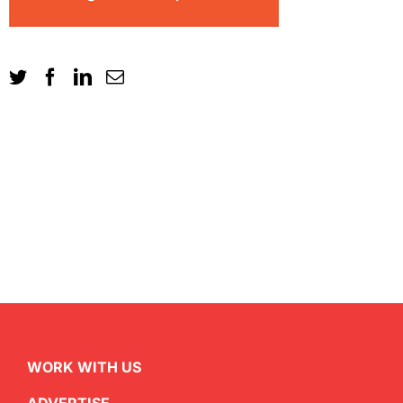
WORK WITH US