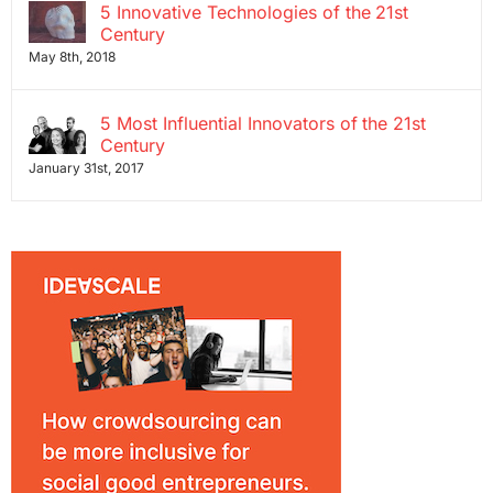
5 Innovative Technologies of the 21st
Century
May 8th, 2018
5 Most Influential Innovators of the 21st
Century
January 31st, 2017