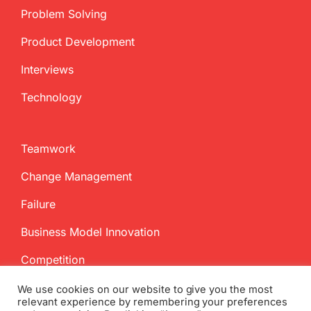
Problem Solving
Product Development
Interviews
Technology
Teamwork
Change Management
Failure
Business Model Innovation
Competition
We use cookies on our website to give you the most
relevant experience by remembering your preferences