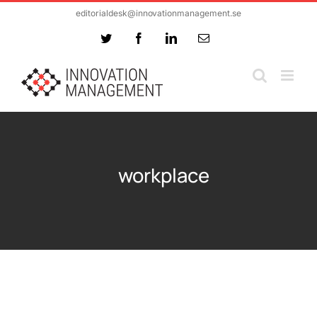
Skip
editorialdesk@innovationmanagement.se
to
Twitter
Facebook
LinkedIn
Email
content
workplace