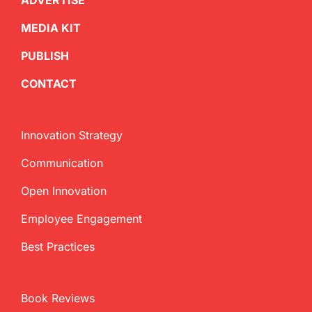
ADVERTISE
MEDIA KIT
PUBLISH
CONTACT
Innovation Strategy
Communication
Open Innovation
Employee Engagement
Best Practices
Book Reviews