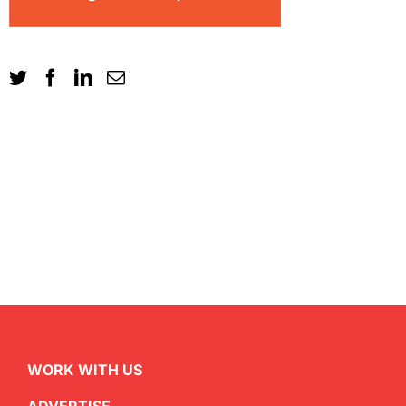
WORK WITH US