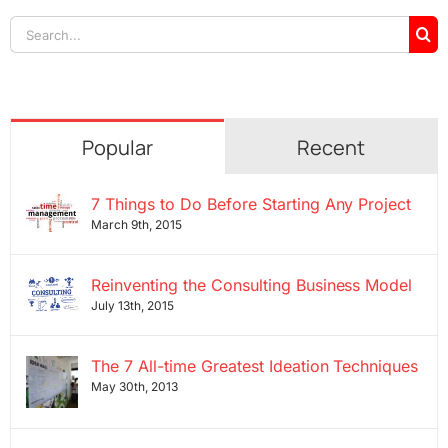
Search
for:
Popular
Recent
7 Things to Do Before Starting Any Project
March 9th, 2015
Reinventing the Consulting Business Model
July 13th, 2015
The 7 All-time Greatest Ideation Techniques
May 30th, 2013