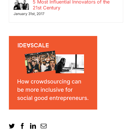
5 Most Influential Innovators of the
21st Century
January 31st, 2017