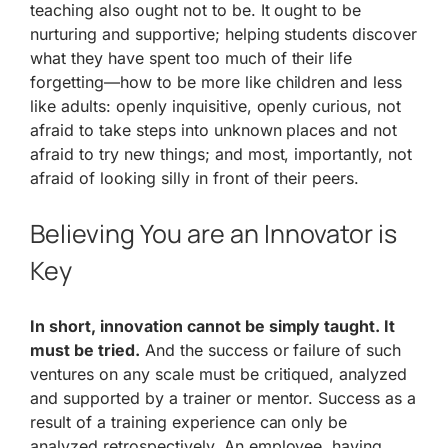
teaching also ought not to be. It ought to be
nurturing and supportive; helping students discover
what they have spent too much of their life
forgetting—how to be more like children and less
like adults: openly inquisitive, openly curious, not
afraid to take steps into unknown places and not
afraid to try new things; and most, importantly, not
afraid of looking silly in front of their peers.
Believing You are an Innovator is
Key
In short, innovation cannot be simply taught. It
must be tried.
And the success or failure of such
ventures on any scale must be critiqued, analyzed
and supported by a trainer or mentor. Success as a
result of a training experience can only be
analyzed retrospectively. An employee, having