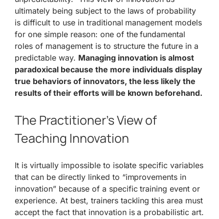
ultimately being subject to the laws of probability
is difficult to use in traditional management models
for one simple reason: one of the fundamental
roles of management is to structure the future in a
predictable way.
Managing innovation is almost
paradoxical because the more individuals display
true behaviors of innovators, the less likely the
results of their efforts will be known beforehand.
The Practitioner’s View of
Teaching Innovation
It is virtually impossible to isolate specific variables
that can be directly linked to “improvements in
innovation” because of a specific training event or
experience. At best, trainers tackling this area must
accept the fact that innovation is a probabilistic art.