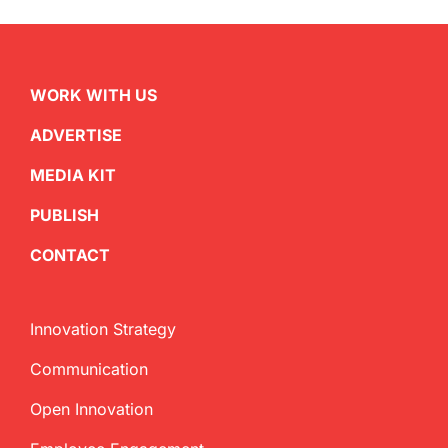
WORK WITH US
ADVERTISE
MEDIA KIT
PUBLISH
CONTACT
Innovation Strategy
Communication
Open Innovation