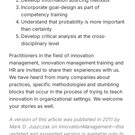
Incorporate goal-design as part of
competency training
Understand that probability is more important
than certainty
Develop critical analysis at the cross-
disciplinary level
Practitioners in the field of innovation
management, innovation management training and
HR are invited to share their experiences with us.
We have heard from many companies about
practices, specific methodologies and stumbling
blocks that occur in the process of trying to teach
innovation in organizational settings. We welcome
your stories as well.
A version of this article was published in 2011 by
Mark D. Juszczak on InnovationManagement—this
updated and expanded version is available only to