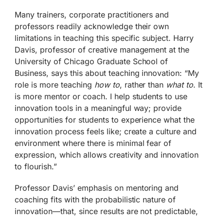
Many trainers, corporate practitioners and
professors readily acknowledge their own
limitations in teaching this specific subject. Harry
Davis, professor of creative management at the
University of Chicago Graduate School of
Business, says this about teaching innovation: “My
role is more teaching
how to
, rather than
what to
. It
is more mentor or coach. I help students to use
innovation tools in a meaningful way; provide
opportunities for students to experience what the
innovation process feels like; create a culture and
environment where there is minimal fear of
expression, which allows creativity and innovation
to flourish.”
Professor Davis’ emphasis on mentoring and
coaching fits with the probabilistic nature of
innovation—that, since results are not predictable,