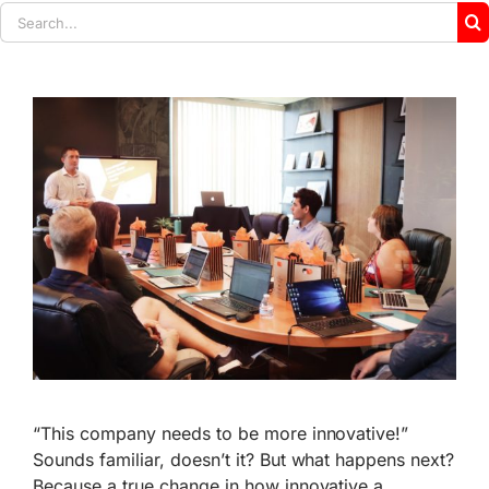
Search
for:
“This company needs to be more innovative!”
Sounds familiar, doesn’t it? But what happens next?
Because a true change in how innovative a