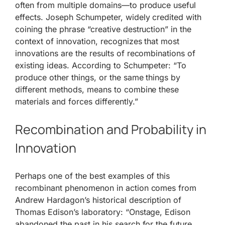
often from multiple domains—to produce useful
effects. Joseph Schumpeter, widely credited with
coining the phrase “creative destruction” in the
context of innovation, recognizes that most
innovations are the results of recombinations of
existing ideas. According to Schumpeter: “To
produce other things, or the same things by
different methods, means to combine these
materials and forces differently.”
Recombination and Probability in
Innovation
Perhaps one of the best examples of this
recombinant phenomenon in action comes from
Andrew Hardagon’s historical description of
Thomas Edison’s laboratory: “Onstage, Edison
abandoned the past in his search for the future.