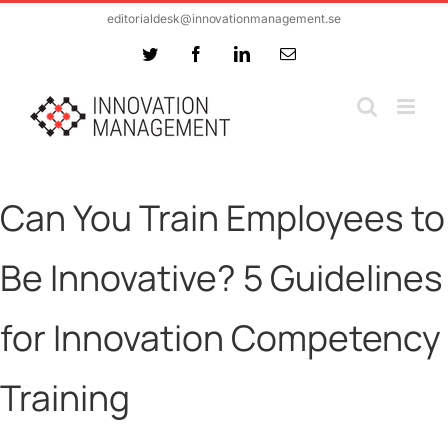
Skip
editorialdesk@innovationmanagement.se
to
Twitter
Facebook
LinkedIn
Email
content
Can You Train Employees to
Be Innovative? 5 Guidelines
for Innovation Competency
Training