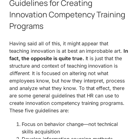
Guidelines for Creating
Innovation Competency Training
Programs
Having said all of this, it might appear that
teaching innovation is at best an improbable art.
In
fact, the opposite is quite true.
It is just that the
structure and context of teaching innovation is
different
. It is focused on altering not what
employees know, but how they interpret, process
and analyze what they know. To that effect, there
are some general guidelines that HR can use to
create innovation competency training programs.
These five guidelines are:
Focus on behavior change—not technical
skills acquisition
Develop information sourcing methods