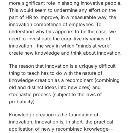
more significant role in shaping innovative people.
This would seem to undermine any effort on the
part of HR to improve, in a measurable way, the
innovation competence of employees. To
understand why this appears to be the case, we
need to investigate the cognitive dynamics of
innovation—the way in which “minds at work”
create new knowledge and think about innovation.
The reason that innovation is a uniquely difficult
thing to teach has to do with the nature of
knowledge creation as a recombinant (combining
old and distinct ideas into new ones) and
stochastic process (subject to the laws of
probability).
Knowledge creation is the foundation of
innovation. Innovation is, in short, the practical
application of newly recombined knowledge—