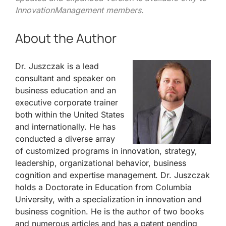
InnovationManagement members.
About the Author
Dr. Juszczak is a lead
consultant and speaker on
business education and an
executive corporate trainer
both within the United States
and internationally. He has
conducted a diverse array
of customized programs in innovation, strategy,
leadership, organizational behavior, business
cognition and expertise management. Dr. Juszczak
holds a Doctorate in Education from Columbia
University, with a specialization in innovation and
business cognition. He is the author of two books
and numerous articles and has a patent pending