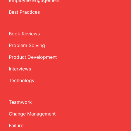
Employee Engagement
Best Practices
Book Reviews
Problem Solving
Product Development
Interviews
Technology
Teamwork
Change Management
Failure