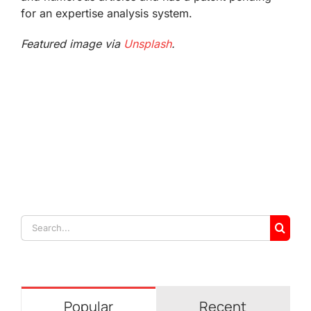
for an expertise analysis system.
Featured image via
Unsplash
.
Search
for:
Popular
Recent