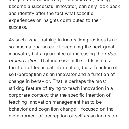
become a successful innovator, can only look back
and identify after the fact what specific
experiences or insights contributed to their
success.
As such, what training in innovation provides is not
so much a guarantee of becoming the next great
innovator, but a guarantee of increasing the
odds
of innovation
. That increase in the odds is not a
function of technical information, but a function of
self-perception as an innovator and a function of
change in behavior. That is perhaps the most
striking feature of trying to teach innovation in a
corporate context: that the specific intention of
teaching innovation management has to be
behavior and cognition change – focused on the
development of perception of self as an innovator.