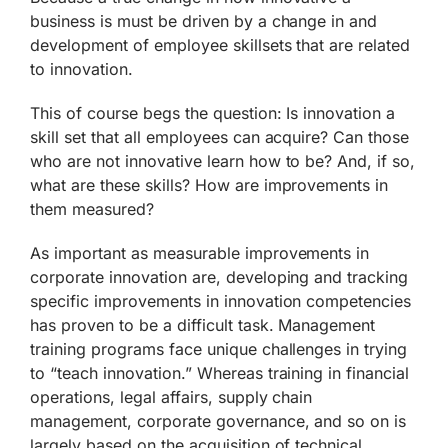
business is must be driven by a change in and
development of employee skillsets that are related
to innovation.
This of course begs the question: Is innovation a
skill set that all employees can acquire? Can those
who are not innovative learn how to be? And, if so,
what are these skills? How are improvements in
them measured?
As important as measurable improvements in
corporate innovation are, developing and tracking
specific improvements in innovation competencies
has proven to be a difficult task. Management
training programs face unique challenges in trying
to “teach innovation.” Whereas training in financial
operations, legal affairs, supply chain
management, corporate governance, and so on is
largely based on the acquisition of technical