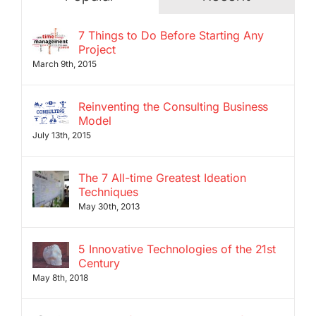
7 Things to Do Before Starting Any
Project
March 9th, 2015
Reinventing the Consulting Business
Model
July 13th, 2015
The 7 All-time Greatest Ideation
Techniques
May 30th, 2013
5 Innovative Technologies of the 21st
Century
May 8th, 2018