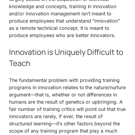
knowledge and concepts, training in innovation
and/or innovation management isn’t meant to
produce employees that understand “innovation”
as a remote technical concept. It is meant to
produce employees who are better innovators.
Innovation is Uniquely Difficult to
Teach
The fundamental problem with providing training
programs in innovation relates to the nature/nurture
argument—that is, whether or not differences in
humans are the result of genetics or upbringing. A
fair number of training critics will point out that true
innovators are rarely, if ever, the result of
structured learning—it’s other factors beyond the
scope of any training program that play a much