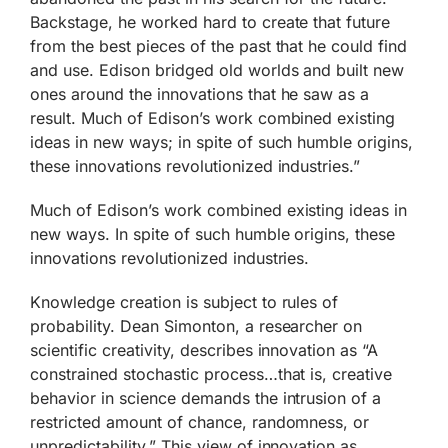
Backstage, he worked hard to create that future
from the best pieces of the past that he could find
and use. Edison bridged old worlds and built new
ones around the innovations that he saw as a
result. Much of Edison’s work combined existing
ideas in new ways; in spite of such humble origins,
these innovations revolutionized industries.”
Much of Edison’s work combined existing ideas in
new ways. In spite of such humble origins, these
innovations revolutionized industries.
Knowledge creation is subject to rules of
probability. Dean Simonton, a researcher on
scientific creativity, describes innovation as “A
constrained stochastic process…that is, creative
behavior in science demands the intrusion of a
restricted amount of chance, randomness, or
unpredictability.” This view of innovation as