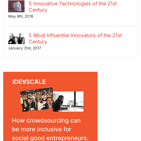
5 Innovative Technologies of the 21st
Century
May 8th, 2018
5 Most Influential Innovators of the 21st
Century
January 31st, 2017