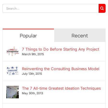
Search
for:
Popular
Recent
7 Things to Do Before Starting Any Project
March 9th, 2015
Reinventing the Consulting Business Model
July 13th, 2015
The 7 All-time Greatest Ideation Techniques
May 30th, 2013