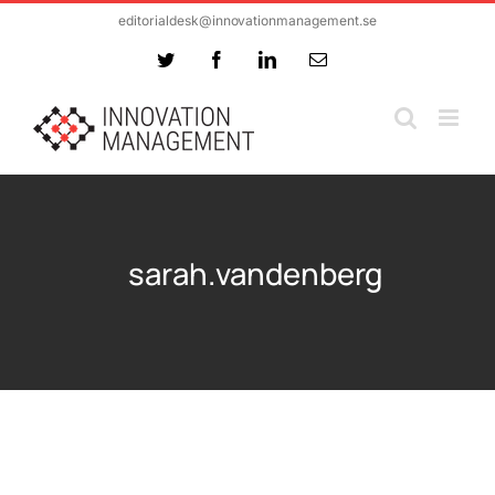
Skip
editorialdesk@innovationmanagement.se
to
Twitter
Facebook
LinkedIn
Email
content
sarah.vandenberg