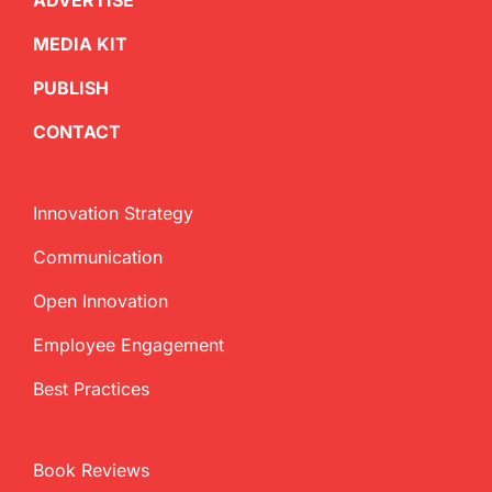
ADVERTISE
MEDIA KIT
PUBLISH
CONTACT
Innovation Strategy
Communication
Open Innovation
Employee Engagement
Best Practices
Book Reviews