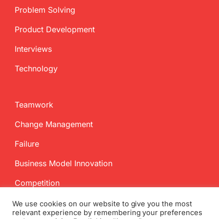
Problem Solving
Product Development
Interviews
Technology
Teamwork
Change Management
Failure
Business Model Innovation
Competition
We use cookies on our website to give you the most
relevant experience by remembering your preferences