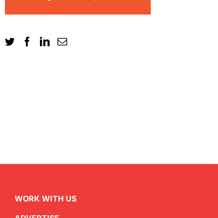
WORK WITH US