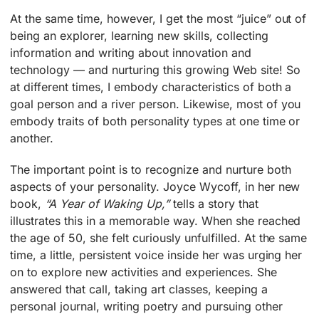
At the same time, however, I get the most “juice” out of
being an explorer, learning new skills, collecting
information and writing about innovation and
technology — and nurturing this growing Web site! So
at different times, I embody characteristics of both a
goal person and a river person. Likewise, most of you
embody traits of both personality types at one time or
another.
The important point is to recognize and nurture both
aspects of your personality. Joyce Wycoff, in her new
book,
“A Year of Waking Up,”
tells a story that
illustrates this in a memorable way. When she reached
the age of 50, she felt curiously unfulfilled. At the same
time, a little, persistent voice inside her was urging her
on to explore new activities and experiences. She
answered that call, taking art classes, keeping a
personal journal, writing poetry and pursuing other