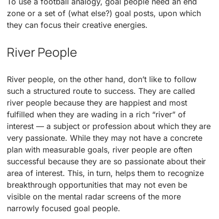
To use a football analogy, goal people need an end
zone or a set of (what else?) goal posts, upon which
they can focus their creative energies.
River People
River people, on the other hand, don’t like to follow
such a structured route to success. They are called
river people because they are happiest and most
fulfilled when they are wading in a rich “river” of
interest — a subject or profession about which they are
very passionate. While they may not have a concrete
plan with measurable goals, river people are often
successful because they are so passionate about their
area of interest. This, in turn, helps them to recognize
breakthrough opportunities that may not even be
visible on the mental radar screens of the more
narrowly focused goal people.