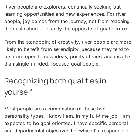
River people are explorers, continually seeking out
learning opportunities and new experiences. For river
people, joy comes from the journey, not from reaching
the destination — exactly the opposite of goal people.
From the standpoint of creativity, river people are more
likely to benefit from serendipity, because they tend to
be more open to new ideas, points of view and insights
than single-minded, focused goal people.
Recognizing both qualities in
yourself
Most people are a combination of these two
personality types. I know I am. In my full-time job, I am
expected to be goal oriented. I have specific personal
and departmental objectives for which I’m responsible.