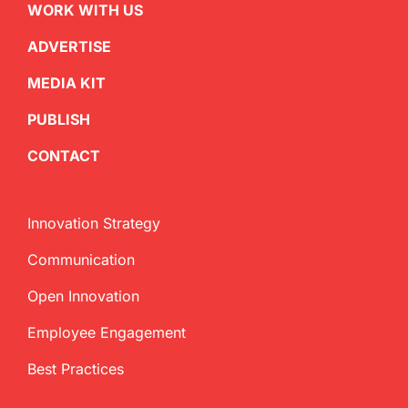
WORK WITH US
ADVERTISE
MEDIA KIT
PUBLISH
CONTACT
Innovation Strategy
Communication
Open Innovation
Employee Engagement
Best Practices