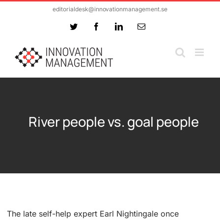
Skip
editorialdesk@innovationmanagement.se
to
Twitter
Facebook
LinkedIn
Email
content
River people vs. goal people
The late self-help expert Earl Nightingale once