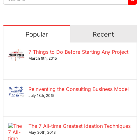
for:
Popular
Recent
7 Things to Do Before Starting Any Project
March 9th, 2015
Reinventing the Consulting Business Model
July 13th, 2015
The 7 All-time Greatest Ideation Techniques
May 30th, 2013