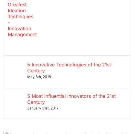
5 Innovative Technologies of the 21st
Century
May 8th, 2018
5 Most Influential Innovators of the 21st
Century
January 31st, 2017