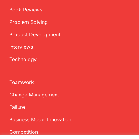
Book Reviews
Problem Solving
Product Development
Interviews
Technology
Teamwork
Change Management
Failure
Business Model Innovation
Competition