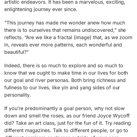
artistic endeavors. It has been a marvelous, exciting,
enlightening journey ever since.
“This journey has made me wonder anew how much
there is to ourselves that remains undiscovered,” she
reflects. “Are we like a fractal (image) that, as we zoom
in, reveals ever more patterns, each wonderful and
beautiful?”
Indeed, there is so much to explore and so much to
know that we ought to make time in our lives for both
our goal and river personas. Both bring richness and
fullness to our lives, like yin and yang sides of our
personality.
If you’re predominantly a goal person, why not slow
down and smell the roses, as our friend Joyce Wycoff
did? Take an art class, just for the fun of it. Try reading
different magazines. Talk to different people, or go to