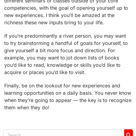
different seminars or classes outside of your core
competencies, with the goal of opening yourself up to
new experiences. I think you’ll be amazed at the
richness these new inputs bring to your life.
If you’re predominantly a river person, you may want
to try brainstorming a handful of goals for yourself, to
give yourself a bit more focus and direction. For
example, you may want to jot down lists of books
you’d like to read, knowledge or skills you’d like to
acquire or places you’d like to visit.
Finally, be on the lookout for new experiences and
learning opportunities on a daily basis. You never know
when they’re going to appear — the key is to recognize
them when they do!
Search