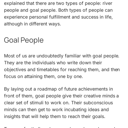
explained that there are two types of people: river
people and goal people. Both types of people can
experience personal fulfillment and success in life,
although in different ways.
Goal People
Most of us are undoubtedly familiar with goal people.
They are the individuals who write down their
objectives and timetables for reaching them, and then
focus on attaining them, one by one.
By laying out a roadmap of future achievements in
front of them, goal people give their creative minds a
clear set of stimuli to work on. Their subconscious
minds can then get to work incubating ideas and
insights that will help them to reach their goals.