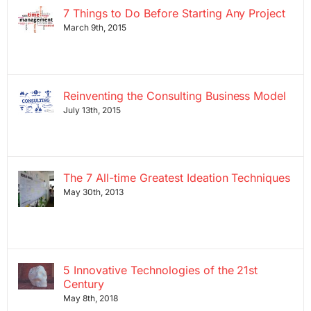
7 Things to Do Before Starting Any Project
March 9th, 2015
Reinventing the Consulting Business Model
July 13th, 2015
The 7 All-time Greatest Ideation Techniques
May 30th, 2013
5 Innovative Technologies of the 21st
Century
May 8th, 2018