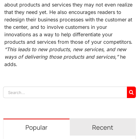
about products and services they may not even realize
that they need yet. He also encourages readers to
redesign their business processes with the customer at
the center, and to involve customers in your
innovations as a way to help differentiate your
products and services from those of your competitors.
“This leads to new products, new services, and new
ways of delivering those products and services,”
he
adds.
Search
for:
Popular
Recent