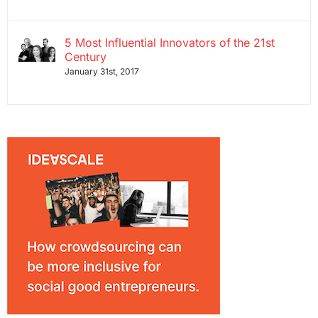
5 Most Influential Innovators of the 21st
Century
January 31st, 2017