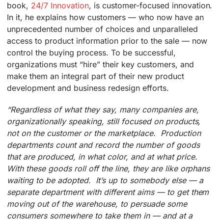
book,
24/7 Innovation
, is customer-focused innovation.
In it, he explains how customers — who now have an
unprecedented number of choices and unparalleled
access to product information prior to the sale — now
control the buying process. To be successful,
organizations must “hire” their key customers, and
make them an integral part of their new product
development and business redesign efforts.
“Regardless of what they say, many companies are,
organizationally speaking, still focused on products,
not on the customer or the marketplace. Production
departments count and record the number of goods
that are produced, in what color, and at what price.
With these goods roll off the line, they are like orphans
waiting to be adopted. It’s up to somebody else — a
separate department with different aims — to get them
moving out of the warehouse, to persuade some
consumers somewhere to take them in — and at a