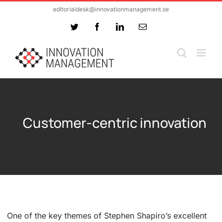
Skip
editorialdesk@innovationmanagement.se
to
Twitter
Facebook
LinkedIn
Email
content
Customer-centric innovation
One of the key themes of Stephen Shapiro’s excellent