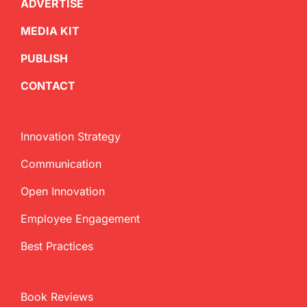
ADVERTISE
MEDIA KIT
PUBLISH
CONTACT
Innovation Strategy
Communication
Open Innovation
Employee Engagement
Best Practices
Book Reviews