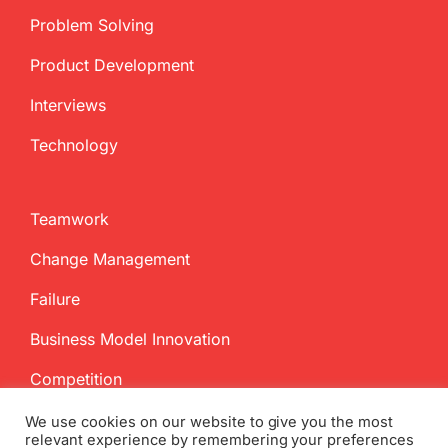
Problem Solving
Product Development
Interviews
Technology
Teamwork
Change Management
Failure
Business Model Innovation
Competition
We use cookies on our website to give you the most
relevant experience by remembering your preferences