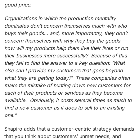
good price.
Organizations in which the production mentality
dominates don’t concern themselves much with who
buys their goods… and, more importantly, they don’t
concern themselves with why they buy the goods —
how will my products help them live their lives or run
their businesses more successfully? Because of this,
they fail to find the answer to a key question: ‘What
else can I provide my customers that goes beyond
what they are getting today?’ These companies often
make the mistake of hunting down new customers for
each of their products or services as they become
available. Obviously, it costs several times as much to
find a new customer as it does to sell to an existing
one.”
Shapiro adds that a customer-centric strategy demands
that you think about customers’ unmet needs, and