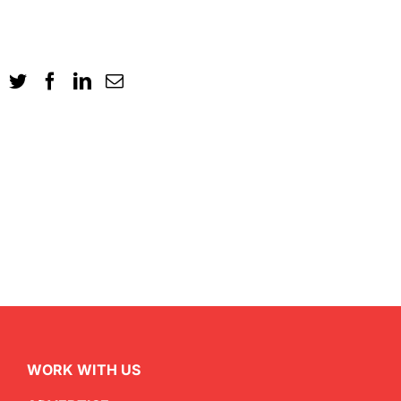
WORK WITH US