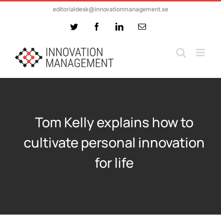
Skip
editorialdesk@innovationmanagement.se
to
Twitter
Facebook
LinkedIn
Email
content
Tom Kelly explains how to
cultivate personal innovation
for life