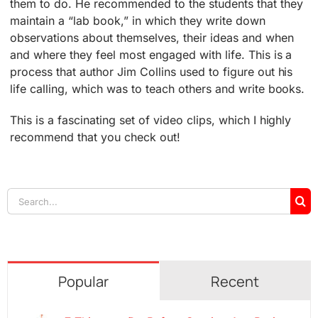
them to do. He recommended to the students that they
maintain a “lab book,” in which they write down
observations about themselves, their ideas and when
and where they feel most engaged with life. This is a
process that author Jim Collins used to figure out his
life calling, which was to teach others and write books.
This is a fascinating set of video clips, which I highly
recommend that you check out!
Search
for:
Popular
Recent