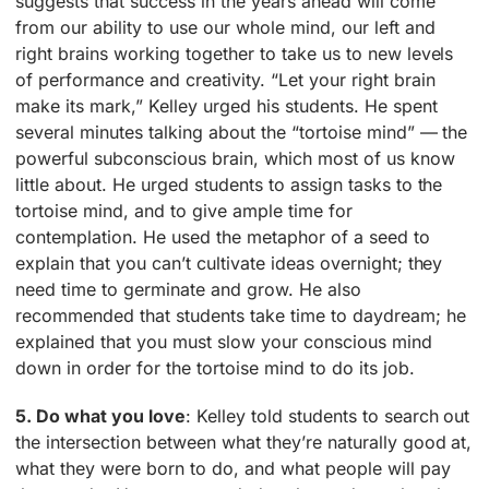
suggests that success in the years ahead will come
from our ability to use our whole mind, our left and
right brains working together to take us to new levels
of performance and creativity. “Let your right brain
make its mark,” Kelley urged his students. He spent
several minutes talking about the “tortoise mind” — the
powerful subconscious brain, which most of us know
little about. He urged students to assign tasks to the
tortoise mind, and to give ample time for
contemplation. He used the metaphor of a seed to
explain that you can’t cultivate ideas overnight; they
need time to germinate and grow. He also
recommended that students take time to daydream; he
explained that you must slow your conscious mind
down in order for the tortoise mind to do its job.
5. Do what you love
: Kelley told students to search out
the intersection between what they’re naturally good at,
what they were born to do, and what people will pay