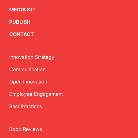
MEDIA KIT
PUBLISH
CONTACT
Innovation Strategy
Communication
Open Innovation
Employee Engagement
Best Practices
Book Reviews