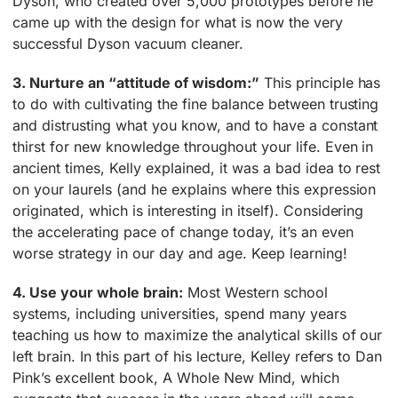
Dyson, who created over 5,000 prototypes before he
came up with the design for what is now the very
successful Dyson vacuum cleaner.
3. Nurture an “attitude of wisdom:”
This principle has
to do with cultivating the fine balance between trusting
and distrusting what you know, and to have a constant
thirst for new knowledge throughout your life. Even in
ancient times, Kelly explained, it was a bad idea to rest
on your laurels (and he explains where this expression
originated, which is interesting in itself). Considering
the accelerating pace of change today, it’s an even
worse strategy in our day and age. Keep learning!
4. Use your whole brain:
Most Western school
systems, including universities, spend many years
teaching us how to maximize the analytical skills of our
left brain. In this part of his lecture, Kelley refers to Dan
Pink’s excellent book, A Whole New Mind, which