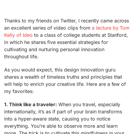
Thanks to my friends on Twitter, I recently came across
an excellent series of video clips from
a lecture by Tom
Kelly of Ideo
to a class of college students at Stanford,
in which he shares five essential strategies for
cultivating and nurturing personal innovation
throughout life.
As you would expect, this design innovation guru
shares a wealth of timeless truths and principles that
will help to enrich your creative life. Here are a few of
my favorites:
1. Think like a traveler:
When you travel, especially
internationally, it’s as if part of your brain transforms
into a hyper-aware state, causing you to notice
everything. You’re able to observe more and learn
more. The trick is to cultivate this mindfulness in your