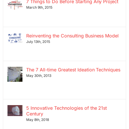
7 Things to Do Before Starting Any Project
March 9th, 2015
Reinventing the Consulting Business Model
July 13th, 2015
The 7 All-time Greatest Ideation Techniques
May 30th, 2013
5 Innovative Technologies of the 21st
Century
May 8th, 2018