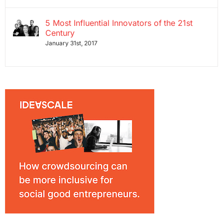
5 Most Influential Innovators of the 21st
Century
January 31st, 2017