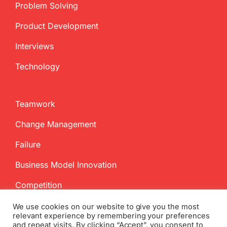
Problem Solving
Product Development
Interviews
Technology
Teamwork
Change Management
Failure
Business Model Innovation
Competition
We use cookies on our website to give you the most
relevant experience by remembering your preferences
and repeat visits. By clicking “Accept”, you consent to