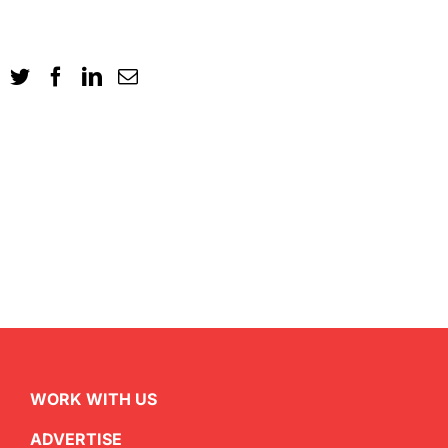
WORK WITH US
ADVERTISE