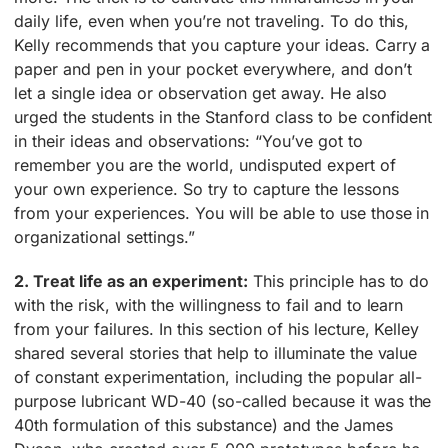
daily life, even when you’re not traveling. To do this,
Kelly recommends that you capture your ideas. Carry a
paper and pen in your pocket everywhere, and don’t
let a single idea or observation get away. He also
urged the students in the Stanford class to be confident
in their ideas and observations: “You’ve got to
remember you are the world, undisputed expert of
your own experience. So try to capture the lessons
from your experiences. You will be able to use those in
organizational settings.”
2. Treat life as an experiment:
This principle has to do
with the risk, with the willingness to fail and to learn
from your failures. In this section of his lecture, Kelley
shared several stories that help to illuminate the value
of constant experimentation, including the popular all-
purpose lubricant WD-40 (so-called because it was the
40th formulation of this substance) and the James