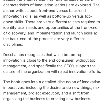
characteristics of innovation leaders are explored. The
author writes about front-end versus back-end
innovation skills, as well as bottom-up versus top-
down skills. There are very different talents required to
identify user needs and opportunities at the front-end
of discovery, and implementation and launch skills at
the back-end of the process are very different
disciplines.
Deschamps recognizes that while bottom-up
innovation is close to the end consumer, without top
management, and specifically the CEO’s support the
culture of the organization will reject innovation efforts.
The book goes into a detailed discussion of innovation
imperatives, including the desire to do new things, risk
management, project execution, and a shift from
organizing the business to creating new business.