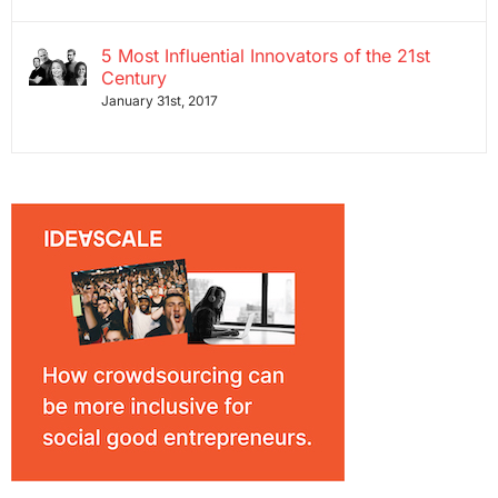
5 Most Influential Innovators of the 21st
Century
January 31st, 2017