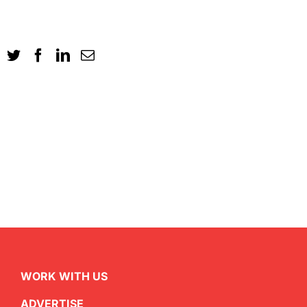
WORK WITH US
ADVERTISE