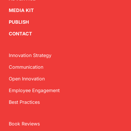
MEDIA KIT
PUBLISH
CONTACT
Innovation Strategy
Communication
Open Innovation
Employee Engagement
Best Practices
Book Reviews