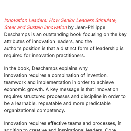
Innovation Leaders: How Senior Leaders Stimulate,
Steer and Sustain Innovation
by Jean-Philippe
Deschamps is an outstanding book focusing on the key
attributes of innovation leaders, and the
author’s position is that a distinct form of leadership is
required for innovation practitioners.
In the book, Deschamps explains why
innovation requires a combination of invention,
teamwork and implementation in order to achieve
economic growth. A key message is that innovation
requires structured processes and discipline in order to
be a learnable, repeatable and more predictable
organizational competency.
Innovation requires effective teams and processes, in
addition to creative and inspirational leaders. Core