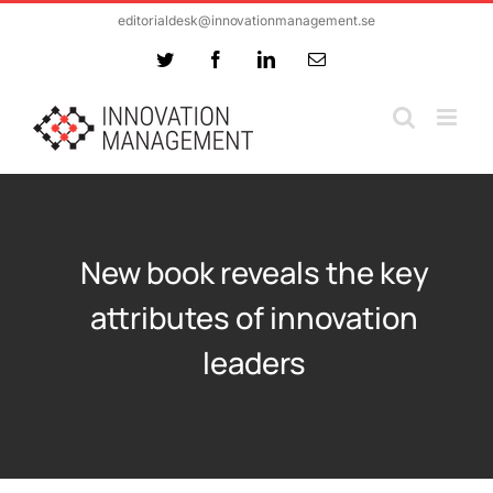
Skip
editorialdesk@innovationmanagement.se
to
Twitter
Facebook
LinkedIn
Email
content
New book reveals the key
attributes of innovation
leaders