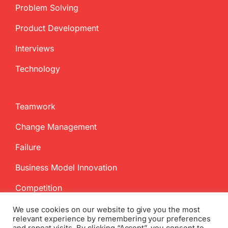
Problem Solving
Product Development
Interviews
Technology
Teamwork
Change Management
Failure
Business Model Innovation
Competition
We use cookies on our website to give you the most
relevant experience by remembering your preferences