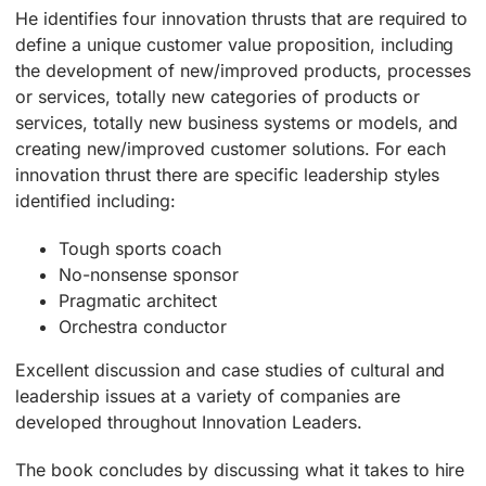
He identifies four innovation thrusts that are required to
define a unique customer value proposition, including
the development of new/improved products, processes
or services, totally new categories of products or
services, totally new business systems or models, and
creating new/improved customer solutions. For each
innovation thrust there are specific leadership styles
identified including:
Tough sports coach
No-nonsense sponsor
Pragmatic architect
Orchestra conductor
Excellent discussion and case studies of cultural and
leadership issues at a variety of companies are
developed throughout Innovation Leaders.
The book concludes by discussing what it takes to hire