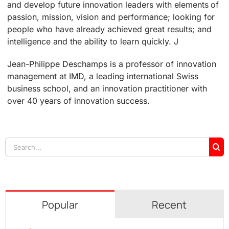
and develop future innovation leaders with elements of
passion, mission, vision and performance; looking for
people who have already achieved great results; and
intelligence and the ability to learn quickly. J
Jean-Philippe Deschamps is a professor of innovation
management at IMD, a leading international Swiss
business school, and an innovation practitioner with
over 40 years of innovation success.
Search
for:
Popular
Recent