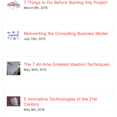
7 Things to Do Before Starting Any Project
March 9th, 2015
Reinventing the Consulting Business Model
July 13th, 2015
The 7 All-time Greatest Ideation Techniques
May 30th, 2013
5 Innovative Technologies of the 21st
Century
May 8th, 2018