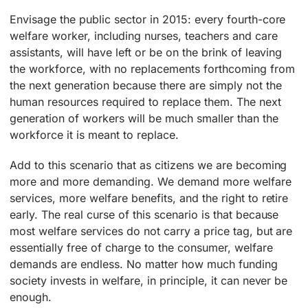
Envisage the public sector in 2015: every fourth-core
welfare worker, including nurses, teachers and care
assistants, will have left or be on the brink of leaving
the workforce, with no replacements forthcoming from
the next generation because there are simply not the
human resources required to replace them. The next
generation of workers will be much smaller than the
workforce it is meant to replace.
Add to this scenario that as citizens we are becoming
more and more demanding. We demand more welfare
services, more welfare benefits, and the right to retire
early. The real curse of this scenario is that because
most welfare services do not carry a price tag, but are
essentially free of charge to the consumer, welfare
demands are endless. No matter how much funding
society invests in welfare, in principle, it can never be
enough.