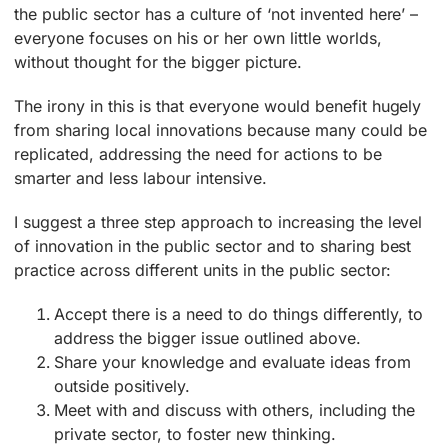
the public sector has a culture of ‘not invented here’ –
everyone focuses on his or her own little worlds,
without thought for the bigger picture.
The irony in this is that everyone would benefit hugely
from sharing local innovations because many could be
replicated, addressing the need for actions to be
smarter and less labour intensive.
I suggest a three step approach to increasing the level
of innovation in the public sector and to sharing best
practice across different units in the public sector:
Accept there is a need to do things differently, to
address the bigger issue outlined above.
Share your knowledge and evaluate ideas from
outside positively.
Meet with and discuss with others, including the
private sector, to foster new thinking.