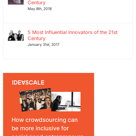
Century
May 8th, 2018
5 Most Influential Innovators of the 21st
Century
January 31st, 2017