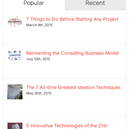
Popular
Recent
7 Things to Do Before Starting Any Project
March 9th, 2015
Reinventing the Consulting Business Model
July 13th, 2015
The 7 All-time Greatest Ideation Techniques
May 30th, 2013
5 Innovative Technologies of the 21st