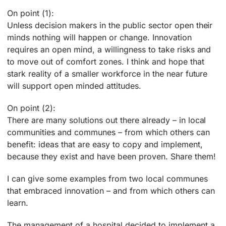
On point (1):
Unless decision makers in the public sector open their
minds nothing will happen or change. Innovation
requires an open mind, a willingness to take risks and
to move out of comfort zones. I think and hope that
stark reality of a smaller workforce in the near future
will support open minded attitudes.
On point (2):
There are many solutions out there already – in local
communities and communes – from which others can
benefit: ideas that are easy to copy and implement,
because they exist and have been proven. Share them!
I can give some examples from two local communes
that embraced innovation – and from which others can
learn.
The management of a hospital decided to implement a