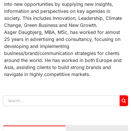
into new opportunities by supplying new insights,
information and perspectives on key agendas in
society. This includes Innovation, Leadership, Climate
Change, Green Business and New Growth.
Asger Daugbjerg, MBA, MSc, has worked for almost
25 years in advertising and consultancy, focusing on
developing and implementing
business/brand/communication strategies for clients
around the world. He has worked in both Europe and
Asia, assisting clients to build strong brands and
navigate in highly competitive markets.
Search
for: