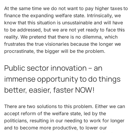
At the same time we do not want to pay higher taxes to
finance the expanding welfare state. Intrinsically, we
know that this situation is unsustainable and will have
to be addressed, but we are not yet ready to face this
reality. We pretend that there is no dilemma, which
frustrates the true visionaries because the longer we
procrastinate, the bigger will be the problem.
Public sector innovation – an
immense opportunity to do things
better, easier, faster NOW!
There are two solutions to this problem. Either we can
accept reform of the welfare state, led by the
politicians, resulting in our needing to work for longer
and to become more productive, to lower our