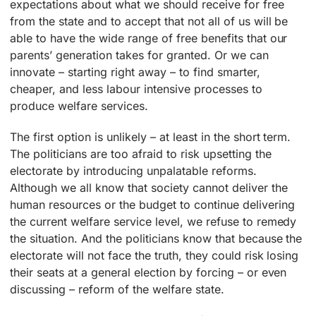
expectations about what we should receive for free
from the state and to accept that not all of us will be
able to have the wide range of free benefits that our
parents’ generation takes for granted. Or we can
innovate – starting right away – to find smarter,
cheaper, and less labour intensive processes to
produce welfare services.
The first option is unlikely – at least in the short term.
The politicians are too afraid to risk upsetting the
electorate by introducing unpalatable reforms.
Although we all know that society cannot deliver the
human resources or the budget to continue delivering
the current welfare service level, we refuse to remedy
the situation. And the politicians know that because the
electorate will not face the truth, they could risk losing
their seats at a general election by forcing – or even
discussing – reform of the welfare state.