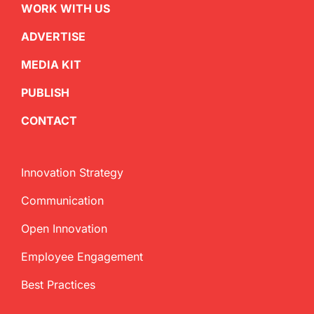
WORK WITH US
ADVERTISE
MEDIA KIT
PUBLISH
CONTACT
Innovation Strategy
Communication
Open Innovation
Employee Engagement
Best Practices