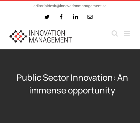
Skip
editorialdesk@innovationmanagement.se
to
Twitter
Facebook
LinkedIn
Email
content
Public Sector Innovation: An
immense opportunity