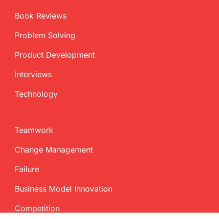
Book Reviews
Problem Solving
Product Development
Interviews
Technology
Teamwork
Change Management
Failure
Business Model Innovation
Competition