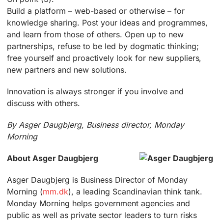
Build a platform – web-based or otherwise – for
knowledge sharing. Post your ideas and programmes,
and learn from those of others. Open up to new
partnerships, refuse to be led by dogmatic thinking;
free yourself and proactively look for new suppliers,
new partners and new solutions.
Innovation is always stronger if you involve and
discuss with others.
By Asger Daugbjerg, Business director, Monday
Morning
About Asger Daugbjerg
Asger Daugbjerg is Business Director of Monday
Morning (
mm.dk
), a leading Scandinavian think tank.
Monday Morning helps government agencies and
public as well as private sector leaders to turn risks