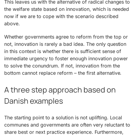
This leaves us with the alternative of radical changes to
the welfare state based on innovation, which is needed
now if we are to cope with the scenario described
above.
Whether governments agree to reform from the top or
not, innovation is rarely a bad idea. The only question
in this context is whether there is sufficient sense of
immediate urgency to foster enough innovation power
to solve the conundrum. If not, innovation from the
bottom cannot replace reform – the first alternative.
A three step approach based on
Danish examples
The starting point to a solution is not uplifting. Local
communes and governments are often very reluctant to
share best or next practice experience. Furthermore,