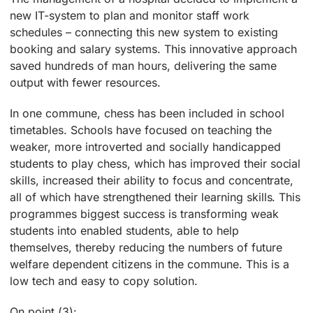
new IT-system to plan and monitor staff work
schedules – connecting this new system to existing
booking and salary systems. This innovative approach
saved hundreds of man hours, delivering the same
output with fewer resources.
In one commune, chess has been included in school
timetables. Schools have focused on teaching the
weaker, more introverted and socially handicapped
students to play chess, which has improved their social
skills, increased their ability to focus and concentrate,
all of which have strengthened their learning skills. This
programmes biggest success is transforming weak
students into enabled students, able to help
themselves, thereby reducing the numbers of future
welfare dependent citizens in the commune. This is a
low tech and easy to copy solution.
On point (3):