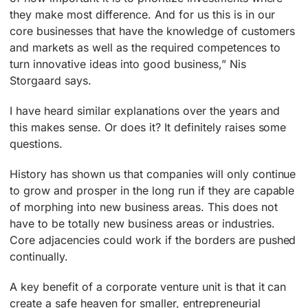
they make most difference. And for us this is in our
core businesses that have the knowledge of customers
and markets as well as the required competences to
turn innovative ideas into good business,” Nis
Storgaard says.
I have heard similar explanations over the years and
this makes sense. Or does it? It definitely raises some
questions.
History has shown us that companies will only continue
to grow and prosper in the long run if they are capable
of morphing into new business areas. This does not
have to be totally new business areas or industries.
Core adjacencies could work if the borders are pushed
continually.
A key benefit of a corporate venture unit is that it can
create a safe heaven for smaller, entrepreneurial