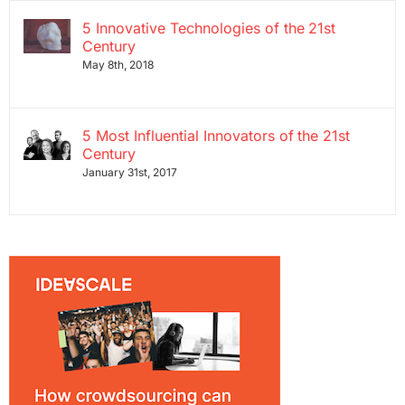
5 Innovative Technologies of the 21st
Century
May 8th, 2018
5 Most Influential Innovators of the 21st
Century
January 31st, 2017