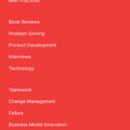
Best Practices
Book Reviews
Problem Solving
Product Development
Interviews
Technology
Teamwork
Change Management
Failure
Business Model Innovation