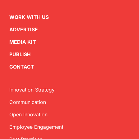
WORK WITH US
ADVERTISE
MEDIA KIT
PUBLISH
CONTACT
Innovation Strategy
Communication
Open Innovation
Employee Engagement