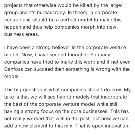
projects that otherwise would be killed by the larger
group and it’s bureaucracy. In theory, a corporate
venture unit should be a perfect model to make this
happen and thus help companies morph into new
business areas.
I have been a strong believer in the corporate venture
model. Now, I have second thoughts. So many
companies have tried to make this work and if not even
Danfoss can succeed then something is wrong with the
model.
The big question is what companies should do now. My
take is that we will see hybrid models that incorporate
the best of the corporate venture model while still
having a strong focus on the core businesses. This has
not really worked that well in the past, but now we can
add a new element to this mix. That is open innovation.