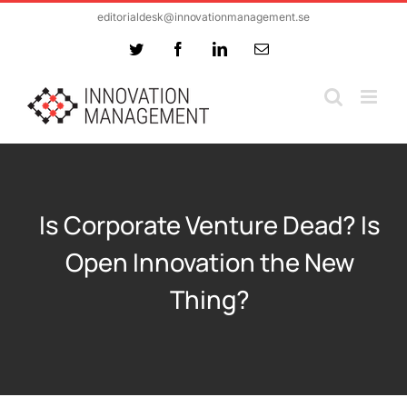
Skip
editorialdesk@innovationmanagement.se
to
Twitter
Facebook
LinkedIn
Email
content
Is Corporate Venture Dead? Is
Open Innovation the New
Thing?