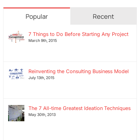
Popular
Recent
7 Things to Do Before Starting Any Project
March 9th, 2015
Reinventing the Consulting Business Model
July 13th, 2015
The 7 All-time Greatest Ideation Techniques
May 30th, 2013