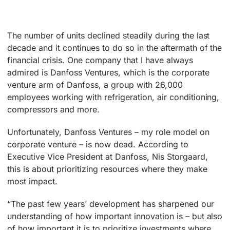
The number of units declined steadily during the last
decade and it continues to do so in the aftermath of the
financial crisis. One company that I have always
admired is Danfoss Ventures, which is the corporate
venture arm of Danfoss, a group with 26,000
employees working with refrigeration, air conditioning,
compressors and more.
Unfortunately, Danfoss Ventures – my role model on
corporate venture – is now dead. According to
Executive Vice President at Danfoss, Nis Storgaard,
this is about prioritizing resources where they make
most impact.
“The past few years’ development has sharpened our
understanding of how important innovation is – but also
of how important it is to prioritize investments where