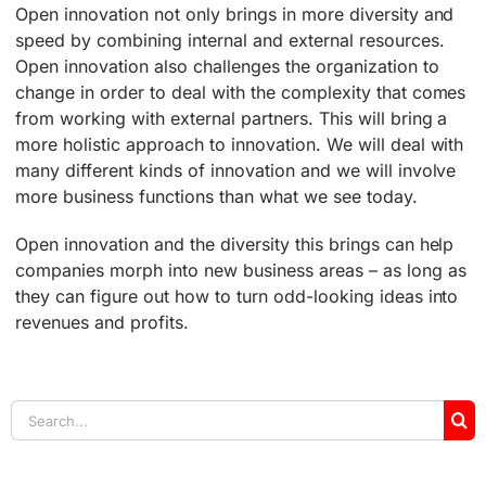
Open innovation not only brings in more diversity and
speed by combining internal and external resources.
Open innovation also challenges the organization to
change in order to deal with the complexity that comes
from working with external partners. This will bring a
more holistic approach to innovation. We will deal with
many different kinds of innovation and we will involve
more business functions than what we see today.
Open innovation and the diversity this brings can help
companies morph into new business areas – as long as
they can figure out how to turn odd-looking ideas into
revenues and profits.
Search
for: