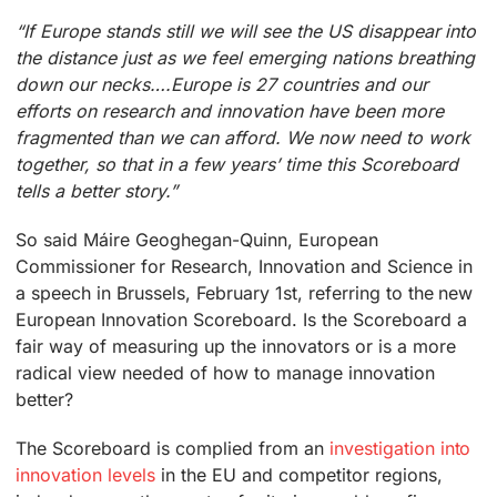
“If Europe stands still we will see the US disappear into
the distance just as we feel emerging nations breathing
down our necks….Europe is 27 countries and our
efforts on research and innovation have been more
fragmented than we can afford. We now need to work
together, so that in a few years’ time this Scoreboard
tells a better story.”
So said Máire Geoghegan-Quinn, European
Commissioner for Research, Innovation and Science in
a speech in Brussels, February 1st, referring to the new
European Innovation Scoreboard. Is the Scoreboard a
fair way of measuring up the innovators or is a more
radical view needed of how to manage innovation
better?
The Scoreboard is complied from an
investigation into
innovation levels
in the EU and competitor regions,