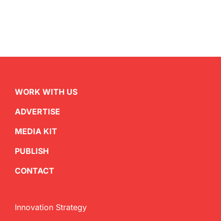
WORK WITH US
ADVERTISE
MEDIA KIT
PUBLISH
CONTACT
Innovation Strategy