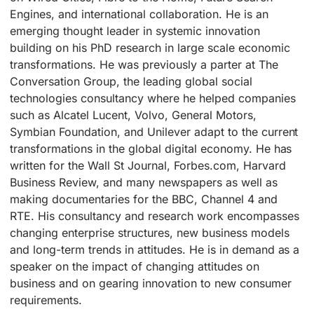
Engines, and international collaboration. He is an
emerging thought leader in systemic innovation
building on his PhD research in large scale economic
transformations. He was previously a parter at The
Conversation Group, the leading global social
technologies consultancy where he helped companies
such as Alcatel Lucent, Volvo, General Motors,
Symbian Foundation, and Unilever adapt to the current
transformations in the global digital economy. He has
written for the Wall St Journal, Forbes.com, Harvard
Business Review, and many newspapers as well as
making documentaries for the BBC, Channel 4 and
RTE. His consultancy and research work encompasses
changing enterprise structures, new business models
and long-term trends in attitudes. He is in demand as a
speaker on the impact of changing attitudes on
business and on gearing innovation to new consumer
requirements.