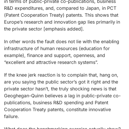
in terms of public-private co-publications, business
R&D expenditures, and, compared to Japan, in PCT
(Patent Cooperation Treaty) patents. This shows that
Europe’s research and innovation gap lies primarily in
the private sector [emphasis added].
In other words the fault does not lie with the enabling
infrastructure of human resources (education for
example), finance and support, openness, and
“excellent and attractive research systems”.
If the knee jerk reaction is to complain that, hang on,
are you saying the public sector’s got it right and the
private sector hasn’t, the truly shocking news is that
Geoghegan-Quinn believes a lag in public-private co-
publications, business R&D spending and Patent
Cooperation Treaty patents, constitute innovative
failure.