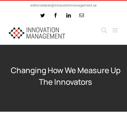
Skip
editorialdesk@innovationmanagement.se
to
Twitter
Facebook
LinkedIn
Email
content
Changing How We Measure Up
The Innovators