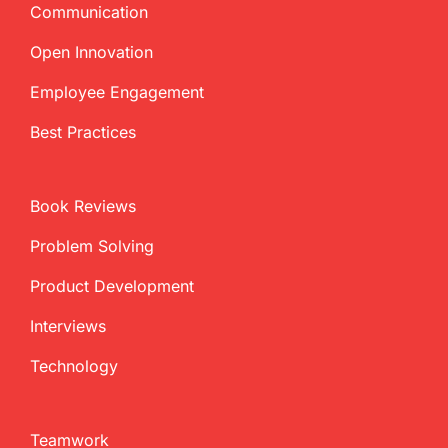
Communication
Open Innovation
Employee Engagement
Best Practices
Book Reviews
Problem Solving
Product Development
Interviews
Technology
Teamwork