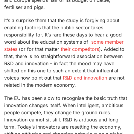
and Europe spends half of its budget on cattle,
fertiliser and pigs.
It’s a surprise them that the study is forgiving about
enabling factors that the public sector takes
responsibility for. It’s rare these days to hear a good
word about the education systems of
some member
states
(or for that matter
their competitors
). Added to
that, there is no straightforward association between
R&D and innovation – in fact the mood may have
shifted on this one to such an extent that influential
voices now point out that
R&D and innovation
are not
related in the modern economy.
The EU has been slow to recognise the basic truth that
innovation changes itself. When intelligent, ambitious
people compete, they change the ground rules.
Innovation cannot sit still. R&D is arduous and long
term. Today’s innovators are resetting the economy,