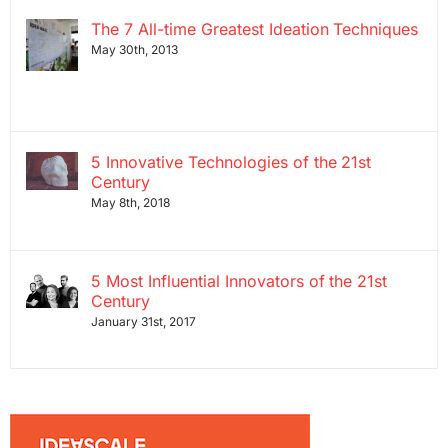
The 7 All-time Greatest Ideation Techniques
May 30th, 2013
5 Innovative Technologies of the 21st
Century
May 8th, 2018
5 Most Influential Innovators of the 21st
Century
January 31st, 2017