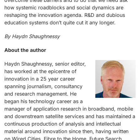
overcome these barriers and to do that we need ask
how systemic roadblocks and social dynamics are
reshaping the innovation agenda. R&D and dubious
education systems don’t quite cut it any longer.
By Haydn Shaughnessy
About the author
Haydn Shaughnessy, senior editor,
has worked at the epicentre of
innovation in a 25 year career
spanning journalism, consultancy
and research management. He
began his technology career as a
manager of application research in broadband, mobile
and downstream satellite services and has maintained a
continuous production of analysis and intellectual
material around innovation since then, having written
on Wired Cities, Fibre to the Home, Future Search