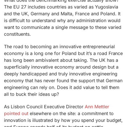
What does the benchmarking exercise actually show?
The EU 27 includes countries as varied as Yugoslavia
and the UK, Germany and Malta, France and Poland. It
is difficult to understand why any administration would
want to communicate a single message to these varied
constituents.
The road to becoming an innovative entrepreneurial
economy is a long one for Poland but it’s a road France
has long been ambivalent about taking. The UK has a
superficially innovative economy around design but a
deeply handicapped and truly innovative engineering
economy that has never found the support that German
engineering can rely on. Does it add value to tell them
all to buck their ideas up?
As Lisbon Council Executive Director
Ann Mettler
pointed out
elsewhere on the site: a commitment to
innovation is illustrated by how you spend your budget,