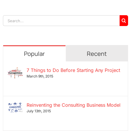
Search
for:
Popular
Recent
7 Things to Do Before Starting Any Project
March 9th, 2015
Reinventing the Consulting Business Model
July 13th, 2015