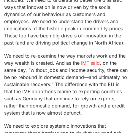
included. We need to understand better the dramatic
ways that innovation is now driven by the social
dynamics of our behaviour as customers and
employees. We need to understand the drivers and
implications of the historic peak in commodity prices.
These too have been big drivers of innovation in the
past (and are driving political change in North Africa).
We need to re-examine the way markets work and the
way wealth is created. And as the
IMF said
, on the
same day, “without jobs and income security, there can
be no rebound in domestic demand—and ultimately no
sustainable recovery.” The difference with the EU is
that the IMF apportions blame to exporting countries
such as Germany that continue to rely on exports,
rather than domestic demand, for growth and a credit
system that is now almost defunct.
We need to explore systemic innovations that