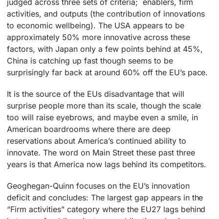
judged across three sets of criteria; enablers, firm
activities, and outputs (the contribution of innovations
to economic wellbeing). The USA appears to be
approximately 50% more innovative across these
factors, with Japan only a few points behind at 45%,
China is catching up fast though seems to be
surprisingly far back at around 60% off the EU’s pace.
It is the source of the EUs disadvantage that will
surprise people more than its scale, though the scale
too will raise eyebrows, and maybe even a smile, in
American boardrooms where there are deep
reservations about America’s continued ability to
innovate. The word on Main Street these past three
years is that America now lags behind its competitors.
Geoghegan-Quinn focuses on the EU’s innovation
deficit and concludes: The largest gap appears in the
“Firm activities” category where the EU27 lags behind