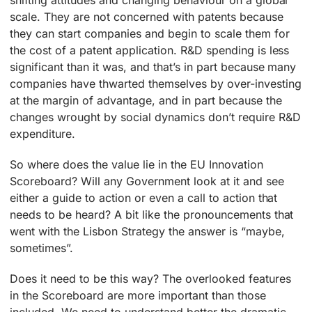
shifting attitudes and changing behaviour on a global
scale. They are not concerned with patents because
they can start companies and begin to scale them for
the cost of a patent application. R&D spending is less
significant than it was, and that’s in part because many
companies have thwarted themselves by over-investing
at the margin of advantage, and in part because the
changes wrought by social dynamics don’t require R&D
expenditure.
So where does the value lie in the EU Innovation
Scoreboard? Will any Government look at it and see
either a guide to action or even a call to action that
needs to be heard? A bit like the pronouncements that
went with the Lisbon Strategy the answer is “maybe,
sometimes”.
Does it need to be this way? The overlooked features
in the Scoreboard are more important than those