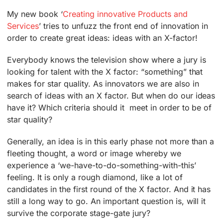
My new book ‘
Creating innovative Products and
Services
’ tries to unfuzz the front end of innovation in
order to create great ideas: ideas with an X-factor!
Everybody knows the television show where a jury is
looking for talent with the X factor: “something” that
makes for star quality. As innovators we are also in
search of ideas with an X factor. But when do our ideas
have it? Which criteria should it meet in order to be of
star quality?
Generally, an idea is in this early phase not more than a
fleeting thought, a word or image whereby we
experience a ‘we-have-to-do-something-with-this’
feeling. It is only a rough diamond, like a lot of
candidates in the first round of the X factor. And it has
still a long way to go. An important question is, will it
survive the corporate stage-gate jury?