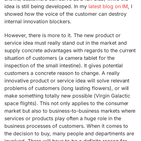
idea is still being developed. In my
latest blog on IM
, I
showed how the voice of the customer can destroy
internal innovation blockers.
However, there is more to it. The new product or
service idea must really stand out in the market and
supply concrete advantages with regards to the current
situation of customers (a camera tablet for the
inspection of the small intestine). It gives potential
customers a concrete reason to change. A really
innovative product or service idea will solve relevant
problems of customers (long lasting flowers), or will
make something totally new possible (Virgin Galactic
space flights). This not only applies to the consumer
market but also to business-to-business markets where
services or products play often a huge role in the
business processes of customers. When it comes to
the decision to buy, many people and departments are