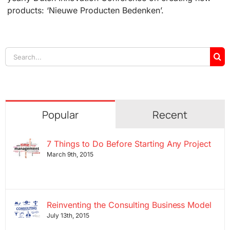
products: ‘Nieuwe Producten Bedenken’.
Search
for:
Popular
Recent
7 Things to Do Before Starting Any Project
March 9th, 2015
Reinventing the Consulting Business Model
July 13th, 2015