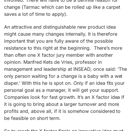
involved. There will have to be a definite reason for
change (Tarmac which can be rolled up like a carpet
saves a lot of time to apply).
An attractive and distinguishable new product idea
might cause many changes internally. It is therefore
important that you are fully aware of the possible
resistance to this right at the beginning. There’s more
than often one X factor jury member with another
opinion. Manfred Kets de Vries, professor in
management and leadership at INSEAD, once said: ‘The
only person waiting for a change is a baby with a wet
diaper.’ With this he is spot on. Only if an idea fits your
personal goal as a manager, it will get your support.
Companies look for fast growth. It’s an X factor idea if
it is going to bring about a larger turnover and more
profits and, above all, if it is somehow considered to
be feasible on short term.