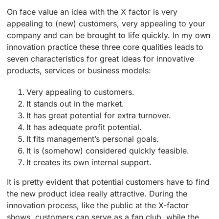
On face value an idea with the X factor is very
appealing to (new) customers, very appealing to your
company and can be brought to life quickly. In my own
innovation practice these three core qualities leads to
seven characteristics for great ideas for innovative
products, services or business models:
Very appealing to customers.
It stands out in the market.
It has great potential for extra turnover.
It has adequate profit potential.
It fits management’s personal goals.
It is (somehow) considered quickly feasible.
It creates its own internal support.
It is pretty evident that potential customers have to find
the new product idea really attractive. During the
innovation process, like the public at the X-factor
shows, customers can serve as a fan club, while the