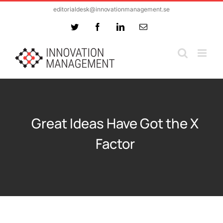
Skip
editorialdesk@innovationmanagement.se
to
Twitter
Facebook
LinkedIn
Email
content
Great Ideas Have Got the X
Factor