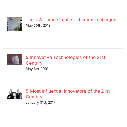
The 7 All-time Greatest Ideation Techniques
May 30th, 2013
5 Innovative Technologies of the 21st
Century
May 8th, 2018
5 Most Influential Innovators of the 21st
Century
January 31st, 2017