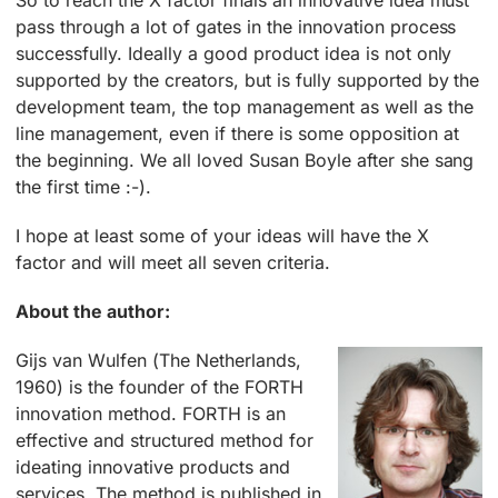
So to reach the X factor finals an innovative idea must
pass through a lot of gates in the innovation process
successfully. Ideally a good product idea is not only
supported by the creators, but is fully supported by the
development team, the top management as well as the
line management, even if there is some opposition at
the beginning. We all loved Susan Boyle after she sang
the first time :-).
I hope at least some of your ideas will have the X
factor and will meet all seven criteria.
About the author:
Gijs van Wulfen (The Netherlands,
1960) is the founder of the FORTH
innovation method. FORTH is an
effective and structured method for
ideating innovative products and
services. The method is published in