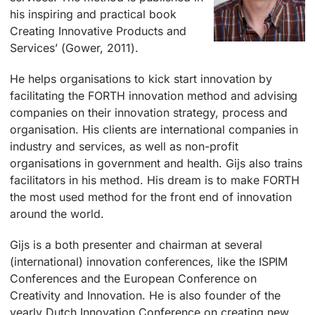
his inspiring and practical book
Creating Innovative Products and
Services’ (Gower, 2011).
He helps organisations to kick start innovation by
facilitating the FORTH innovation method and advising
companies on their innovation strategy, process and
organisation. His clients are international companies in
industry and services, as well as non-profit
organisations in government and health. Gijs also trains
facilitators in his method. His dream is to make FORTH
the most used method for the front end of innovation
around the world.
Gijs is a both presenter and chairman at several
(international) innovation conferences, like the ISPIM
Conferences and the European Conference on
Creativity and Innovation. He is also founder of the
yearly Dutch Innovation Conference on creating new