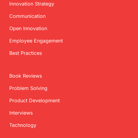
Innovation Strategy
Communication
Open Innovation
Employee Engagement
Best Practices
Book Reviews
Problem Solving
Product Development
Interviews
Technology