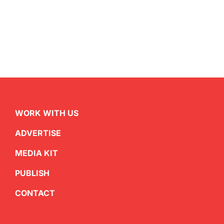
WORK WITH US
ADVERTISE
MEDIA KIT
PUBLISH
CONTACT