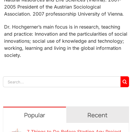
2005 President of the Austrian Sociological
Association. 2007 professorship University of Vienna.
Dr. Hochgerner’s main focus is in research, teaching
and practice: Innovation and the particularities of social
innovations; social use of knowledge and technology;
working, learning and living in the global information
society.
Search
for:
Popular
Recent
7 Things to Do Before Starting Any Project