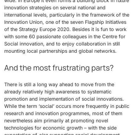
wide. In Europe it even forms a building block in future
innovation strategies on several national and
international levels, particularly in the framework of the
Innovation Union, one of the seven Flagship Initiatives
of the Strategy Europe 2020. Besides it is fun to work
with some 60 passionate colleagues in the Centre for
Social innovation, and to enjoy collaboration in still
mounting local partnerships and global networks.
And the most frustrating parts?
There is still a long way ahead to move from the
already relatively high awareness to systematic
promotion and implementation of social innovations.
While the term ‘social’ occurs more frequently in public
research and innovation programmes, most of them
nevertheless aim primarily at promoting novel
technologies for economic growth – with the side