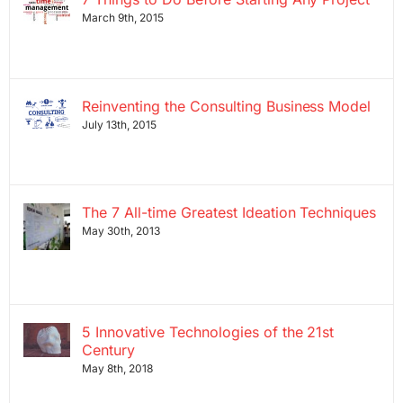
March 9th, 2015
Reinventing the Consulting Business Model
July 13th, 2015
The 7 All-time Greatest Ideation Techniques
May 30th, 2013
5 Innovative Technologies of the 21st
Century
May 8th, 2018