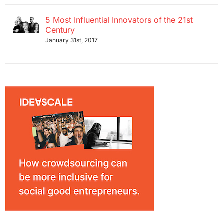
5 Most Influential Innovators of the 21st
Century
January 31st, 2017