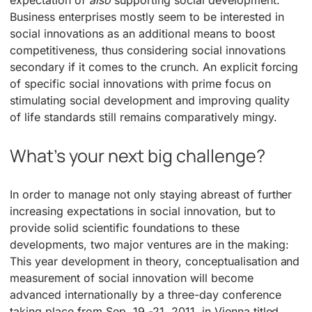
expectation of
also
supporting social development.
Business enterprises mostly seem to be interested in
social innovations as an additional means to boost
competitiveness, thus considering social innovations
secondary if it comes to the crunch. An explicit forcing
of specific social innovations with prime focus on
stimulating social development and improving quality
of life standards still remains comparatively mingy.
What’s your next big challenge?
In order to manage not only staying abreast of further
increasing expectations in social innovation, but to
provide solid scientific foundations to these
developments, two major ventures are in the making:
This year development in theory, conceptualisation and
measurement of social innovation will become
advanced internationally by a three-day conference
taking place from Sep. 19 -21, 2011, in Vienna titled