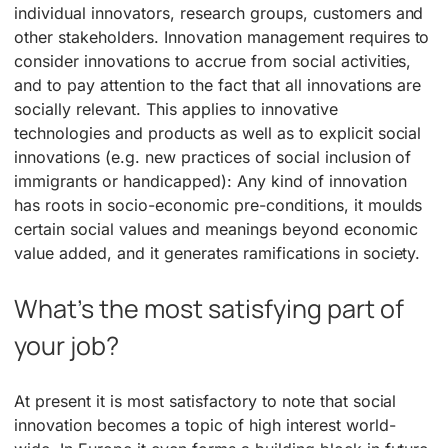
individual innovators, research groups, customers and
other stakeholders. Innovation management requires to
consider innovations to accrue from social activities,
and to pay attention to the fact that all innovations are
socially relevant. This applies to innovative
technologies and products as well as to explicit social
innovations (e.g. new practices of social inclusion of
immigrants or handicapped): Any kind of innovation
has roots in socio-economic pre-conditions, it moulds
certain social values and meanings beyond economic
value added, and it generates ramifications in society.
What’s the most satisfying part of
your job?
At present it is most satisfactory to note that social
innovation becomes a topic of high interest world-