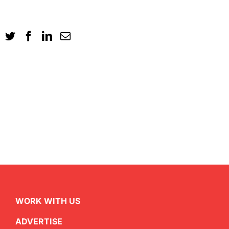
WORK WITH US
ADVERTISE