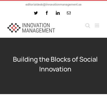
Skip
editorialdesk@innovationmanagement.se
to
Twitter
Facebook
LinkedIn
Email
content
Building the Blocks of Social
Innovation