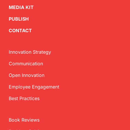
MEDIA KIT
PUBLISH
CONTACT
Innovation Strategy
Communication
Open Innovation
Employee Engagement
Best Practices
Book Reviews