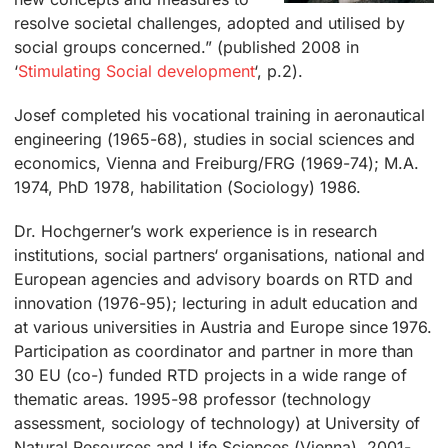
resolve societal challenges, adopted and utilised by
social groups concerned.” (published 2008 in
‘
Stimulating Social development
‘, p.2).
Josef completed his vocational training in aeronautical
engineering (1965-68), studies in social sciences and
economics, Vienna and Freiburg/FRG (1969-74); M.A.
1974, PhD 1978, habilitation (Sociology) 1986.
Dr. Hochgerner’s work experience is in research
institutions, social partners‘ organisations, national and
European agencies and advisory boards on RTD and
innovation (1976-95); lecturing in adult education and
at various universities in Austria and Europe since 1976.
Participation as coordinator and partner in more than
30 EU (co-) funded RTD projects in a wide range of
thematic areas. 1995-98 professor (technology
assessment, sociology of technology) at University of
Natural Resources and Life Sciences (Vienna). 2001-