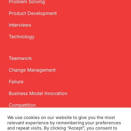
Problem Solving
Product Development
Interviews
Technology
Teamwork
Change Management
Failure
Business Model Innovation
Competition
We use cookies on our website to give you the most
relevant experience by remembering your preferences
and repeat visits. By clicking “Accept”, you consent to