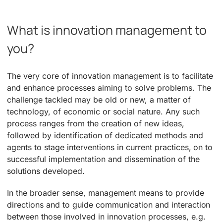
What is innovation management to
you?
The very core of innovation management is to facilitate
and enhance processes aiming to solve problems. The
challenge tackled may be old or new, a matter of
technology, of economic or social nature. Any such
process ranges from the creation of new ideas,
followed by identification of dedicated methods and
agents to stage interventions in current practices, on to
successful implementation and dissemination of the
solutions developed.
In the broader sense, management means to provide
directions and to guide communication and interaction
between those involved in innovation processes, e.g.