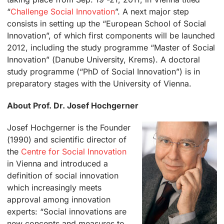
“
Challenge Social Innovation
”. A next major step
consists in setting up the “European School of Social
Innovation”, of which first components will be launched
2012, including the study programme “Master of Social
Innovation” (Danube University, Krems). A doctoral
study programme (“PhD of Social Innovation”) is in
preparatory stages with the University of Vienna.
About Prof. Dr. Josef Hochgerner
Josef Hochgerner is the Founder
(1990) and scientific director of
the
Centre for Social Innovation
in Vienna and introduced a
definition of social innovation
which increasingly meets
approval among innovation
experts: “Social innovations are
new concepts and measures to