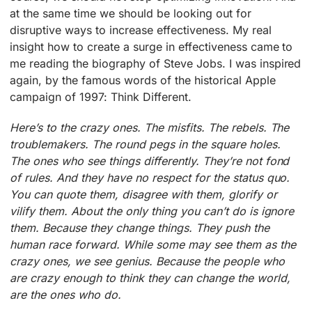
at the same time we should be looking out for
disruptive ways to increase effectiveness. My real
insight how to create a surge in effectiveness came to
me reading the biography of Steve Jobs. I was inspired
again, by the famous words of the historical Apple
campaign of 1997: Think Different.
Here’s to the crazy ones. The misfits. The rebels. The
troublemakers. The round pegs in the square holes.
The ones who see things differently. They’re not fond
of rules. And they have no respect for the status quo.
You can quote them, disagree with them, glorify or
vilify them. About the only thing you can’t do is ignore
them. Because they change things. They push the
human race forward. While some may see them as the
crazy ones, we see genius. Because the people who
are crazy enough to think they can change the world,
are the ones who do.