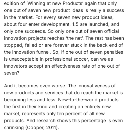
edition of ‘Winning at new Products’ again that only
one out of seven new product ideas is really a success
in the market. For every seven new product ideas,
about four enter development, 1.5 are launched, and
only one succeeds. So only one out of seven official
innovation projects reaches ‘the net’. The rest has been
stopped, failed or are forever stuck in the back end of
the innovation funnel. So, if one out of seven penalties
is unacceptable in professional soccer, can we as
innovators accept an effectiveness rate of one out of
seven?
And it becomes even worse. The innovativeness of
new products and services that do reach the market is
becoming less and less. New-to-the-world products,
the first in their kind and creating an entirely new
market, represents only ten percent of all new
products. And research shows this percentage is even
shrinking (Cooper, 2011).