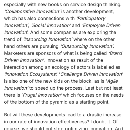
especially with new books on service design thinking.
‘Collaborative Innovation’
is another development,
which has also connections with
‘Participatory
Innovation’
,
‘Social Innovation’
and
‘Employee Driven
Innovation
’. And some companies are exploring the
trend of
‘Insourcing Innovation’
where on the other
hand others are pursuing
‘Outsourcing Innovation’
.
Marketers are sponsors of what is being called
‘Brand
Driven Innovation’
. Innovation as result of the
interaction among an ecology of actors is labelled as
‘Innovation Ecosystems’.
‘
Challenge Driven Innovation’
is also one of the new kids on the block, as is ‘
Agile
Innovation’
to speed up the process. Last but not least
there is ‘
Frugal Innovation’
which focuses on the needs
of the bottom of the pyramid as a starting point.
But will these developments lead to a drastic increase
in our rate of innovation effectiveness? I doubt it. Of
course, we should not stop optimizing innovation. And