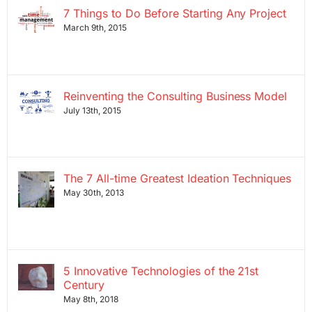
7 Things to Do Before Starting Any Project
March 9th, 2015
Reinventing the Consulting Business Model
July 13th, 2015
The 7 All-time Greatest Ideation Techniques
May 30th, 2013
5 Innovative Technologies of the 21st
Century
May 8th, 2018