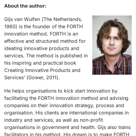
About the author:
Gijs van Wulfen (The Netherlands,
1960) is the founder of the FORTH
innovation method. FORTH is an
effective and structured method for
ideating innovative products and
services. The method is published in
his inspiring and practical book
Creating Innovative Products and
Services’ (Gower, 2011).
He helps organisations to kick start innovation by
facilitating the FORTH innovation method and advising
companies on their innovation strategy, process and
organisation. His clients are international companies in
industry and services, as well as non-profit
organisations in government and health. Gijs also trains
facilitators in his method. His dream is to make FORTH