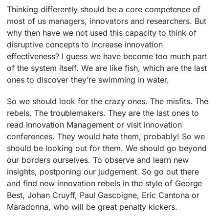
Thinking differently should be a core competence of
most of us managers, innovators and researchers. But
why then have we not used this capacity to think of
disruptive concepts to increase innovation
effectiveness? I guess we have become too much part
of the system itself. We are like fish, which are the last
ones to discover they’re swimming in water.
So we should look for the crazy ones. The misfits. The
rebels. The troublemakers. They are the last ones to
read Innovation Management or visit innovation
conferences. They would hate them, probably! So we
should be looking out for them. We should go beyond
our borders ourselves. To observe and learn new
insights, postponing our judgement. So go out there
and find new innovation rebels in the style of George
Best, Johan Cruyff, Paul Gascoigne, Eric Cantona or
Maradonna, who will be great penalty kickers.