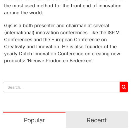
the most used method for the front end of innovation
around the world.
Gijs is a both presenter and chairman at several
(international) innovation conferences, like the ISPIM
Conferences and the European Conference on
Creativity and Innovation. He is also founder of the
yearly Dutch Innovation Conference on creating new
products: ‘Nieuwe Producten Bedenken’.
Search
for:
Popular
Recent