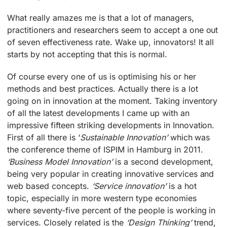
What really amazes me is that a lot of managers,
practitioners and researchers seem to accept a one out
of seven effectiveness rate. Wake up, innovators! It all
starts by not accepting that this is normal.
Of course every one of us is optimising his or her
methods and best practices. Actually there is a lot
going on in innovation at the moment. Taking inventory
of all the latest developments I came up with an
impressive fifteen striking developments in Innovation.
First of all there is ‘
Sustainable Innovation’
which was
the conference theme of ISPIM in Hamburg in 2011.
‘Business Model Innovation’
is a second development,
being very popular in creating innovative services and
web based concepts.
‘Service innovation’
is a hot
topic, especially in more western type economies
where seventy-five percent of the people is working in
services. Closely related is the
‘Design Thinking’
trend,