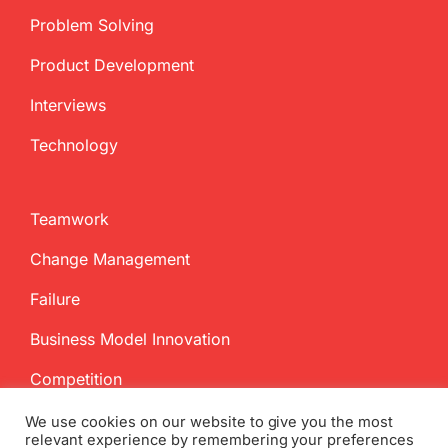
Problem Solving
Product Development
Interviews
Technology
Teamwork
Change Management
Failure
Business Model Innovation
Competition
We use cookies on our website to give you the most
relevant experience by remembering your preferences