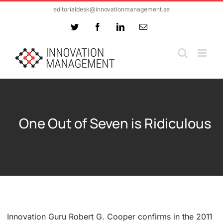
Skip
editorialdesk@innovationmanagement.se
to
Twitter
Facebook
LinkedIn
Email
content
One Out of Seven is Ridiculous
Innovation Guru Robert G. Cooper confirms in the 2011