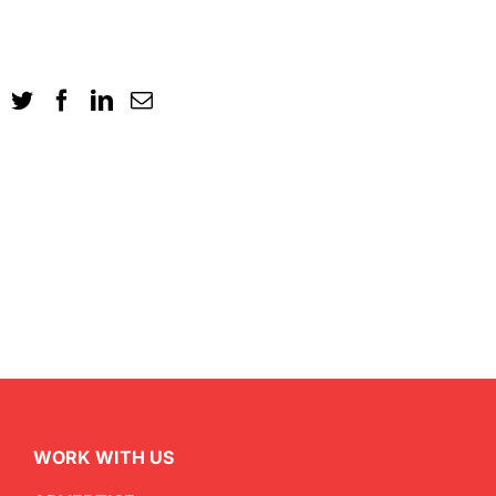
WORK WITH US