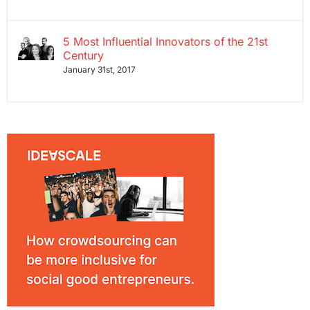
5 Most Influential Innovators of the 21st
Century
January 31st, 2017