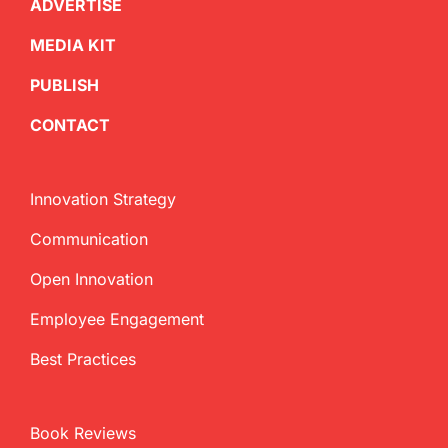
ADVERTISE
MEDIA KIT
PUBLISH
CONTACT
Innovation Strategy
Communication
Open Innovation
Employee Engagement
Best Practices
Book Reviews