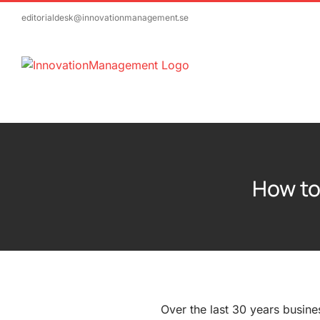
Skip
editorialdesk@innovationmanagement.se
to
content
How to
Over the last 30 years busine