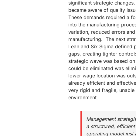
significant strategic changes
became aware of quality iss
These demands required a focu
into the manufacturing proce
variation, reduced errors and 
manufacturing. The next str
Lean and Six Sigma defined p
gaps, creating tighter control
strategic wave was based on 
could be eliminated was elim
lower wage location was outs
already efficient and effecti
very rigid and fragile, unable
environment.
Management strategie
a structured, efficient
operating model just