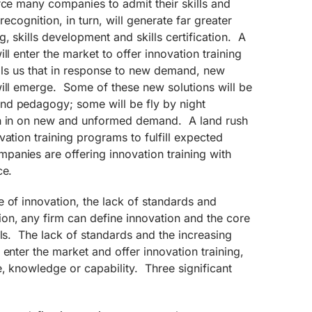
rce many companies to admit their skills and
recognition, in turn, will generate far greater
, skills development and skills certification. A
ll enter the market to offer innovation training
tells us that in response to new demand, new
will emerge. Some of these new solutions will be
nd pedagogy; some will be fly by night
sh in on new and unformed demand. A land rush
vation training programs to fulfill expected
nies are offering innovation training with
ce.
 of innovation, the lack of standards and
on, any firm can define innovation and the core
lls. The lack of standards and the increasing
 enter the market and offer innovation training,
e, knowledge or capability. Three significant