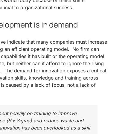
s world today because of these shifts.
crucial to organizational success.
evelopment is in demand
bove indicate that many companies must increase
ing an efficient operating model. No firm can
 capabilities it has built or the operating model
, but neither can it afford to ignore the rising
 The demand for innovation exposes a critical
ation skills, knowledge and training across
s caused by a lack of focus, not a lack of
ent heavily on training to improve
nce (Six Sigma) and reduce waste and
Innovation has been overlooked as a skill