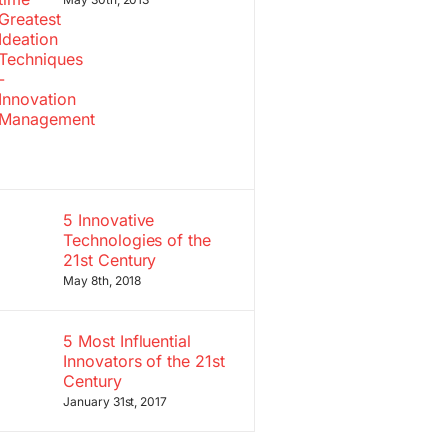
5 Innovative
Technologies of the
21st Century
May 8th, 2018
5 Most Influential
Innovators of the 21st
Century
January 31st, 2017