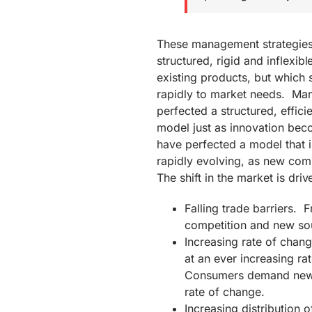
These management strategies 
structured, rigid and inflexib
existing products, but which 
rapidly to market needs. Man
perfected a structured, efficie
model just as innovation bec
have perfected a model that i
rapidly evolving, as new com
The shift in the market is driv
Falling trade barriers. F
competition and new so
Increasing rate of cha
at an ever increasing ra
Consumers demand new f
rate of change.
Increasing distribution