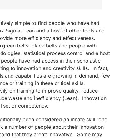
latively simple to find people who have had
 Six Sigma, Lean and a host of other tools and
ovide more efficiency and effectiveness.
h green belts, black belts and people with
dologies, statistical process control and a host
w people have had access in their scholastic
ing to innovation and creativity skills. In fact,
lls and capabilities are growing in demand, few
e or training in these critical skills.
ily on training to improve quality, reduce
uce waste and inefficiency (Lean). Innovation
ll set or competency.
aditionally been considered an innate skill, one
sk a number of people about their innovation
spond that they aren’t innovative. Some may