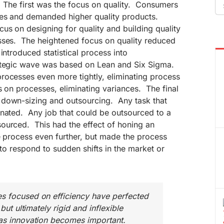
Se
. The first was the focus on quality. Consumers
fo
ues and demanded higher quality products.
s on designing for quality and building quality
sses. The heightened focus on quality reduced
introduced statistical process into
ategic wave was based on Lean and Six Sigma.
rocesses even more tightly, eliminating process
s on processes, eliminating variances. The final
down-sizing and outsourcing. Any task that
inated. Any job that could be outsourced to a
ourced. This had the effect of honing an
ve process even further, but made the process
 to respond to sudden shifts in the market or
s focused on efficiency have perfected
 but ultimately rigid and inflexible
 as innovation becomes important.