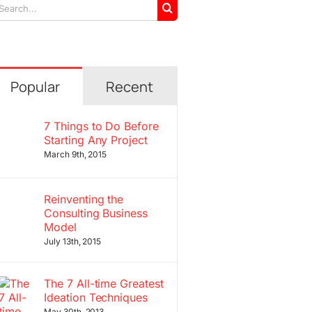
arch
r:
Popular
Recent
7 Things to Do Before
Starting Any Project
March 9th, 2015
Reinventing the
Consulting Business
Model
July 13th, 2015
The 7 All-time Greatest
Ideation Techniques
May 30th, 2013