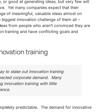
, or good at generating ideas, but very few will
ive. Yet many companies expect that their
nge of meaningful, valuable ideas almost on
biggest innovation challenge of them all –
ideas from people who aren’t convinced they are
on training and have conflicting goals and
nnovation training
ay to stake out innovation training
expected corporate demand. Many
 innovation training with little
ence.
pletely predictable. The demand for innovative