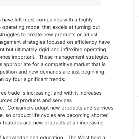
have left most companies with a highly
le operating model that excels at turning out
struggles to create new products or adjust
agement strategies focused on efficiency have
nt but ultimately rigid and inflexible operating
omes important.
These management strategies
s appropriate for a competitive market that is
petition and new demands are just beginning.
en by four significant trends:
ree trade is increasing, and with it increases
urces of products and services
nge. Consumers adopt new products and services
te, so product life cycles are becoming shorter.
eatures and new products at an increasing
 of knowledge and education. The West held a