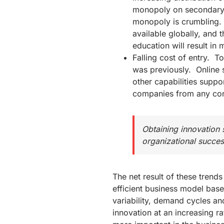
monopoly on secondary 
monopoly is crumbling. 
available globally, and 
education will result in
Falling cost of entry. To
was previously. Online 
other capabilities suppo
companies from any cont
Obtaining innovation s
organizational succes
The net result of these trends
efficient business model based
variability, demand cycles a
innovation at an increasing ra