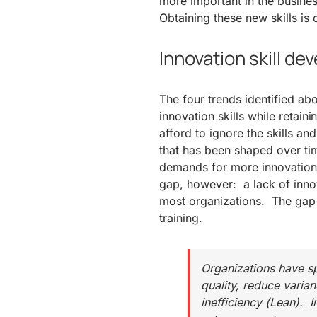
more important in the busines
Obtaining these new skills is 
Innovation skill d
The four trends identified a
innovation skills while retain
afford to ignore the skills and
that has been shaped over time
demands for more innovation.
gap, however: a lack of innov
most organizations. The gap i
training.
Organizations have sp
quality, reduce varia
inefficiency (Lean). 