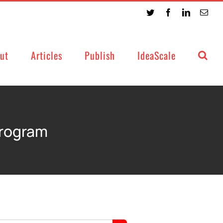
Twitter
Facebook
LinkedIn
Emai
ut
Articles
Publish
IdeaScale
Program