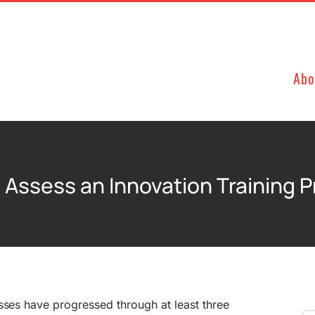
Abo
 Assess an Innovation Training 
sses have progressed through at least three