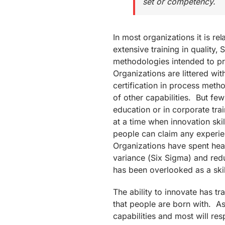
set or competency.
In most organizations it is re
extensive training in quality,
methodologies intended to pr
Organizations are littered wit
certification in process metho
of other capabilities. But fe
education or in corporate train
at a time when innovation ski
people can claim any experienc
Organizations have spent heav
variance (Six Sigma) and red
has been overlooked as a ski
The ability to innovate has tr
that people are born with. A
capabilities and most will re