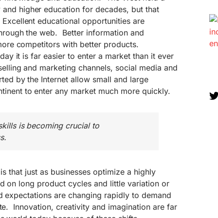
and higher education for decades, but that
Excellent educational opportunities are
through the web. Better information and
 more competitors with better products.
day it is far easier to enter a market than it ever
selling and marketing channels, social media and
rted by the Internet allow small and large
inent to enter any market much more quickly.
kills is becoming crucial to
s.
 is that just as businesses optimize a highly
 on long product cycles and little variation or
nd expectations are changing rapidly to demand
te. Innovation, creativity and imagination are far