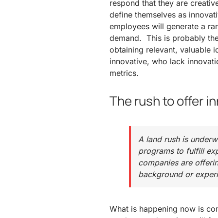
respond that they are creative
define themselves as innovat
employees will generate a ra
demand. This is probably the 
obtaining relevant, valuable 
innovative, who lack innovati
metrics.
The rush to offer i
A land rush is underw
programs to fulfill 
companies are offering
background or experi
What is happening now is com