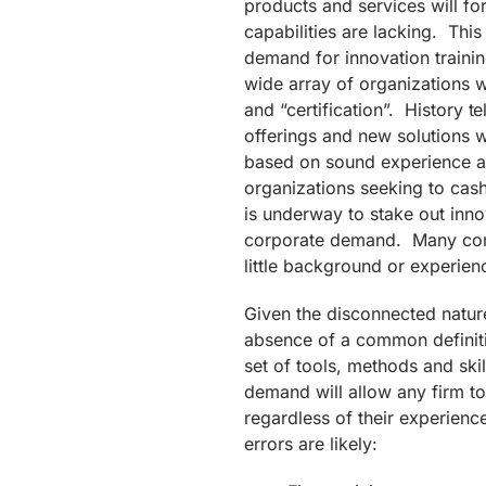
products and services will fo
capabilities are lacking. This 
demand for innovation training
wide array of organizations wi
and “certification”. History 
offerings and new solutions 
based on sound experience a
organizations seeking to ca
is underway to stake out inno
corporate demand. Many compa
little background or experien
Given the disconnected nature
absence of a common definiti
set of tools, methods and ski
demand will allow any firm to
regardless of their experienc
errors are likely: