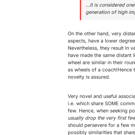
…it is considered one
generation of high im
On the other hand, very dista
aspects, have a lower degree 
Nevertheless, they result in ve
have made the same distant li
wheel are similar in their ro
as wheels of a coach!Hence t
novelty is assured.
Very novel and useful associat
i.e. which share SOME common
few. Hence, when seeking powe
usually drop the very first f
should persevere for a few m
possibly similarities that sh