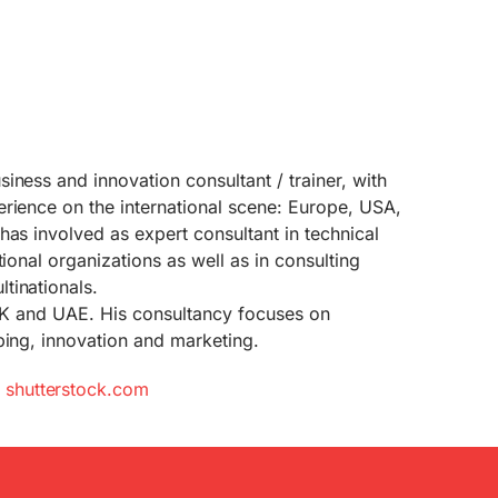
siness and innovation consultant / trainer, with
rience on the international scene: Europe, USA,
has involved as expert consultant in technical
tional organizations as well as in consulting
tinationals.
 UK and UAE. His consultancy focuses on
ping, innovation and marketing.
m
shutterstock.com