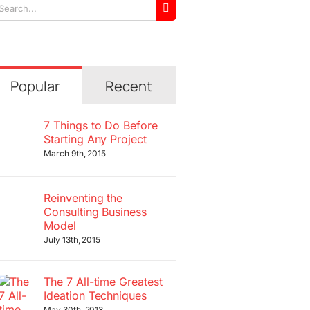
arch
r:
Popular
Recent
7 Things to Do Before
Starting Any Project
March 9th, 2015
Reinventing the
Consulting Business
Model
July 13th, 2015
The 7 All-time Greatest
Ideation Techniques
May 30th, 2013