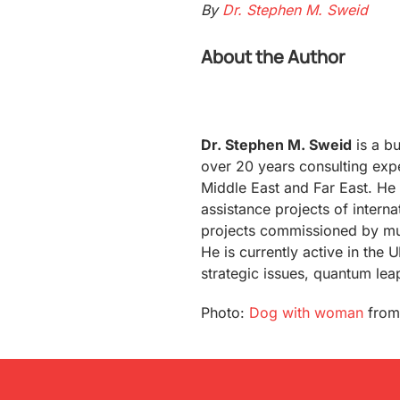
By
Dr. Stephen M. Sweid
About the Author
Dr. Stephen M. Sweid
is a bu
over 20 years consulting expe
Middle East and Far East. He 
assistance projects of interna
projects commissioned by mul
He is currently active in the
strategic issues, quantum lea
Photo:
Dog with woman
fro