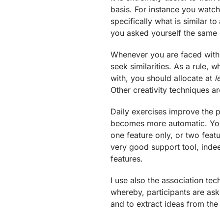
basis. For instance you watc
specifically what is similar 
you asked yourself the same 
Whenever you are faced with 
seek similarities. As a rule, 
with, you should allocate at
l
Other creativity techniques a
Daily exercises improve the p
becomes more automatic. You ca
one feature only, or two feat
very good support tool, indee
features.
I use also the association te
whereby, participants are aske
and to extract ideas from the si