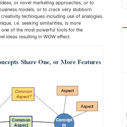
Se
 ideas, or novel marketing approaches, or to
fo
business models, or to crack very stubborn
t creativity techniques including use of analogies.
ique, i.e. seeking similarities, is more
one of the most powerful tools for the
el ideas resulting in WOW effect.