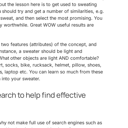
 but the lesson here is to get used to sweating
 should try and get a number of similarities, e.g.
a sweat, and then select the most promising. You
eally worthwhile. Great WOW useful results are
 two features (attributes) of the concept, and
 instance, a sweater should be light and
hat other objects are light AND comfortable?
, socks, bike, rucksack, helmet, pillow, shoes,
es, laptop etc. You can learn so much from these
m into your sweater.
rch to help find effective
hy not make full use of search engines such as