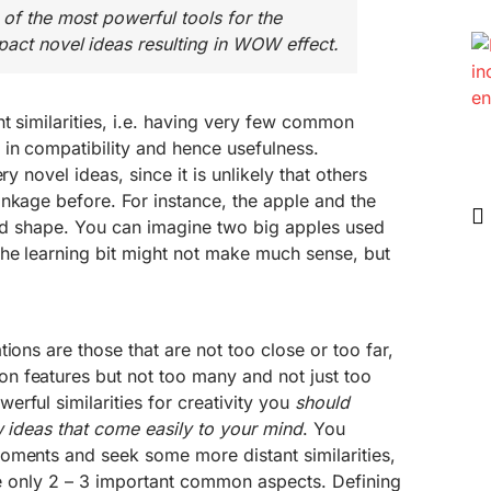
 of the most powerful tools for the
pact novel ideas resulting in WOW effect.
nt similarities, i.e. having very few common
in compatibility and hence usefulness.
ry novel ideas, since it is unlikely that others
nkage before. For instance, the apple and the
und shape. You can imagine two big apples used
he learning bit might not make much sense, but
ions are those that are not too close or too far,
 features but not too many and not just too
rful similarities for creativity you
should
ew ideas that come easily to your mind
. You
oments and seek some more distant similarities,
are only 2 – 3 important common aspects. Defining