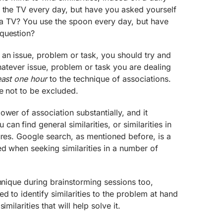
h the TV every day, but have you asked yourself
to a TV? You use the spoon every day, but have
question?
an issue, problem or task, you should try and
whatever issue, problem or task you are dealing
east one hour
to the technique of associations.
re not to be excluded.
ower of association substantially, and it
n find general similarities, or similarities in
ures. Google search, as mentioned before, is a
d when seeking similarities in a number of
chnique during brainstorming sessions too,
d to identify similarities to the problem at hand
milarities that will help solve it.