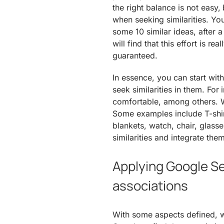
the right balance is not easy,
when seeking similarities. You
some 10 similar ideas, after 
will find that this effort is r
guaranteed.
In essence, you can start with
seek similarities in them. For
comfortable, among others. W
Some examples include T-shirt
blankets, watch, chair, glass
similarities and integrate the
Applying Google Sea
associations
With some aspects defined, w