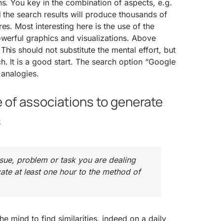
ns. You key in the combination of aspects, e.g.
d the search results will produce thousands of
es. Most interesting here is the use of the
owerful graphics and visualizations. Above
his should not substitute the mental effort, but
. It is a good start. The search option “Google
 analogies.
 of associations to generate
s
ssue, problem or task you are dealing
cate at least one hour to the method of
 the mind to find similarities, indeed on a daily