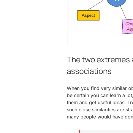
The two extremes a
associations
When you find very similar ob
be certain you can learn a lo
them and get useful ideas. Tro
such close similarities are s
many people would have done