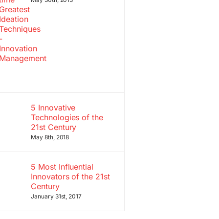
5 Innovative
Technologies of the
21st Century
May 8th, 2018
5 Most Influential
Innovators of the 21st
Century
January 31st, 2017