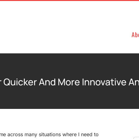
Ab
r Quicker And More Innovative A
ome across many situations where I need to