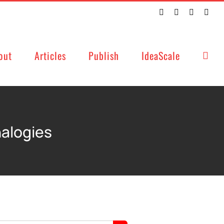
Twitter
Facebook
LinkedIn
Emai
out
Articles
Publish
IdeaScale
nalogies