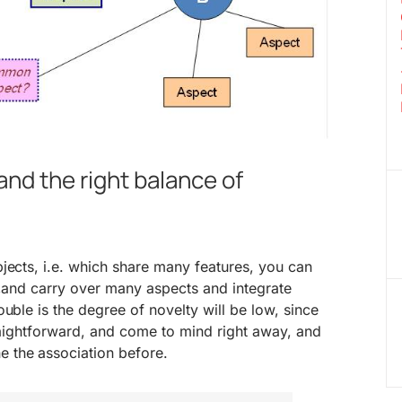
nd the right balance of
jects, i.e. which share many features, you can
t,and carry over many aspects and integrate
uble is the degree of novelty will be low, since
traightforward, and come to mind right away, and
 the association before.