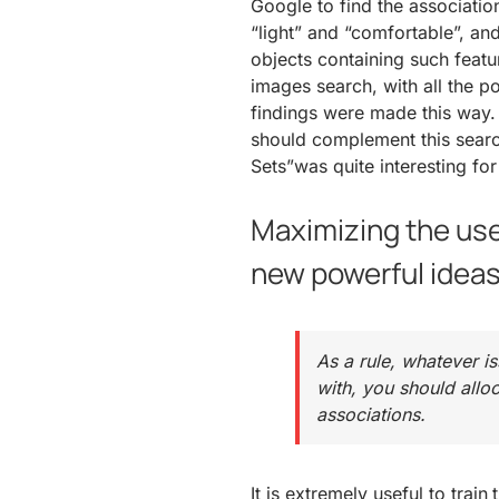
Google to find the associatio
“light” and “comfortable”, an
objects containing such featur
images search, with all the p
findings were made this way. T
should complement this search
Sets”was quite interesting for
Maximizing the use
new powerful idea
As a rule, whatever i
with, you should allo
associations.
It is extremely useful to train