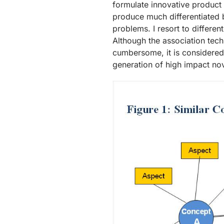
formulate innovative product
produce much differentiated 
problems. I resort to differen
Although the association techn
cumbersome, it is considered 
generation of high impact nov