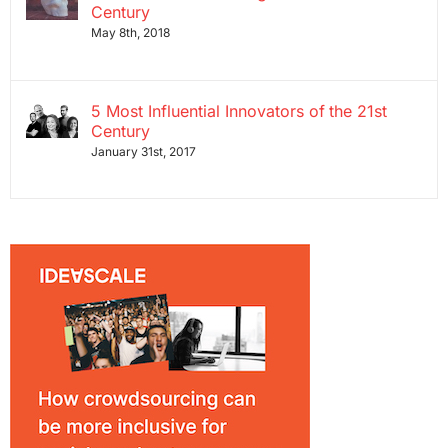
Century
May 8th, 2018
5 Most Influential Innovators of the 21st
Century
January 31st, 2017