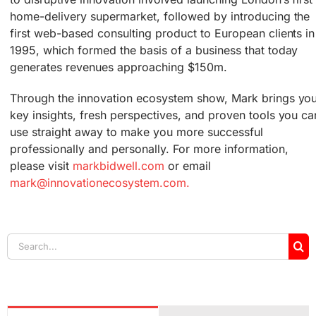
home-delivery supermarket, followed by introducing the
first web-based consulting product to European clients in
1995, which formed the basis of a business that today
generates revenues approaching $150m.
Through the innovation ecosystem show, Mark brings yo
key insights, fresh perspectives, and proven tools you ca
use straight away to make you more successful
professionally and personally. For more information,
please visit
markbidwell.com
or email
mark@innovationecosystem.com.
Search
for: