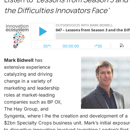
the Difficulties Innovators Face’
Mark Bidwell
has
extensive experience
catalyzing and driving
change in a variety of
marketing and leadership
roles at market-leading
companies such as BP Oil,
The Hay Group, and
Syngenta, where I lhe the creation and development of a
$2bn Specialty Crops business unit. Mark’s initial exposu
to disruptive innovation involved launching London’s first