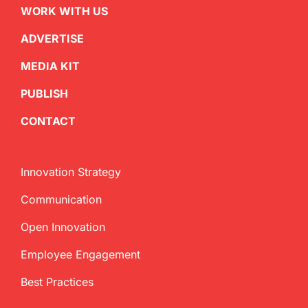
WORK WITH US
ADVERTISE
MEDIA KIT
PUBLISH
CONTACT
Innovation Strategy
Communication
Open Innovation
Employee Engagement
Best Practices