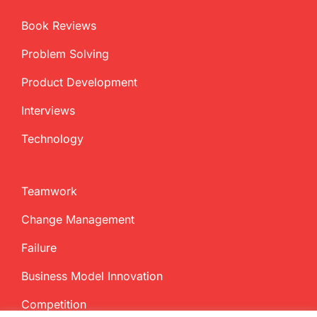
Book Reviews
Problem Solving
Product Development
Interviews
Technology
Teamwork
Change Management
Failure
Business Model Innovation
Competition