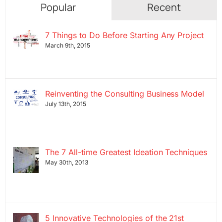
Popular
Recent
7 Things to Do Before Starting Any Project
March 9th, 2015
Reinventing the Consulting Business Model
July 13th, 2015
The 7 All-time Greatest Ideation Techniques
May 30th, 2013
5 Innovative Technologies of the 21st