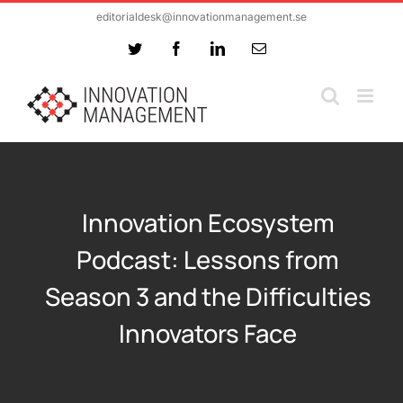
Skip
editorialdesk@innovationmanagement.se
to
Twitter
Facebook
LinkedIn
Email
content
Innovation Ecosystem
Podcast: Lessons from
Season 3 and the Difficulties
Innovators Face