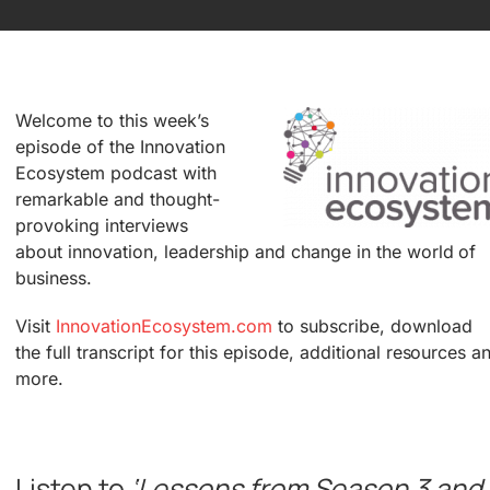
Welcome to this week’s
episode of the Innovation
Ecosystem podcast with
remarkable and thought-
provoking interviews
about innovation, leadership and change in the world of
business.
Visit
InnovationEcosystem.com
to subscribe, download
the full transcript for this episode, additional resources a
more.
.
Listen to
‘Lessons from Season 3 and