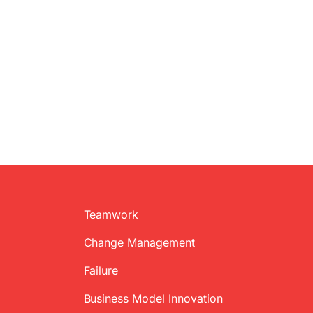
Teamwork
Change Management
Failure
Business Model Innovation