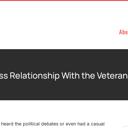
Abo
ss Relationship With the Veter
e heard the political debates or even had a casual