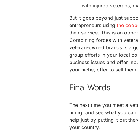
with injured veterans, m
But it goes beyond just supp
entrepreneurs using
the coope
their service. This is an oppo
Combining forces with vetera
veteran-owned brands is a goo
group efforts in your local co
business issues and offer inpu
your niche, offer to sell them 
Final Words
The next time you meet a vete
hiring, and see what you ca
help just by putting it out th
your country.