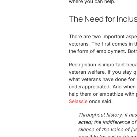
where you can help.
The Need for Inclu
There are two important aspec
veterans. The first comes in 
the form of employment. Both 
Recognition is important beca
veteran welfare. If you stay q
what veterans have done for o
underappreciated. And when t
help them or empathize with 
Selassie
once said:
Throughout history, it ha
acted; the indifference o
silence of the voice of ju
possible for evil to trium