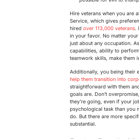
Hire veterans when you are ab
Service, which gives preferen
hired
over 113,000 veterans
.
in your favor. No matter your i
just about any occupation. A
capabilities, ability to perfo
teamwork skills, make them i
Additionally, you being thei
help them transition into cor
straightforward with them an
goals are. Don’t overpromise
they’re going, even if your j
psychological task than you m
do. But there are more speci
substantial.