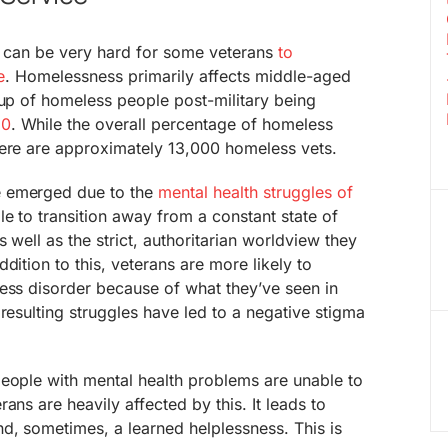
 it can be very hard for some veterans
to
e
. Homelessness primarily affects middle-aged
oup of homeless people post-military being
50
. While the overall percentage of homeless
here are approximately 13,000 homeless vets.
e emerged due to the
mental health struggles of
le to transition away from a constant state of
 well as the strict, authoritarian worldview they
dition to this, veterans are more likely to
ess disorder because of what they’ve seen in
 resulting struggles have led to a negative stigma
people with mental health problems are unable to
ans are heavily affected by this. It leads to
d, sometimes, a learned helplessness. This is