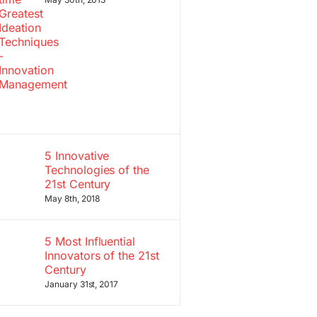
5 Innovative
Technologies of the
21st Century
May 8th, 2018
5 Most Influential
Innovators of the 21st
Century
January 31st, 2017