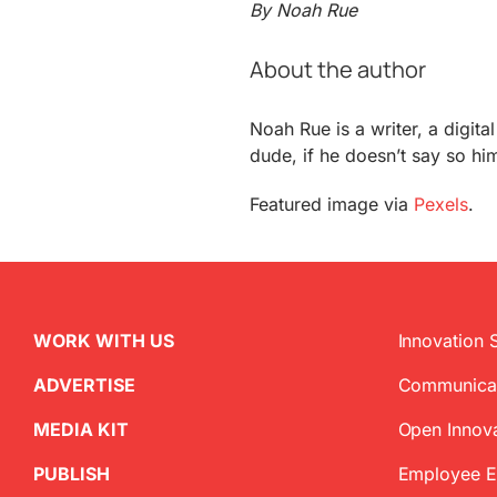
By Noah Rue
About the author
Noah Rue is a writer, a digit
dude, if he doesn’t say so him
Featured image via
Pexels
.
WORK WITH US
Innovation 
ADVERTISE
Communica
MEDIA KIT
Open Innov
PUBLISH
Employee 