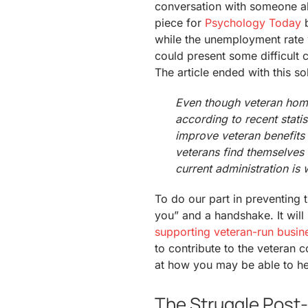
conversation with someone a
piece for
Psychology Today
b
while the unemployment rate 
could present some difficult c
The article ended with this s
Even though veteran home
according to recent statisti
improve veteran benefits 
veterans find themselves 
current administration is 
To do our part in preventing t
you” and a handshake. It will
supporting veteran-run busin
to contribute to the veteran 
at how you may be able to he
The Struggle Post