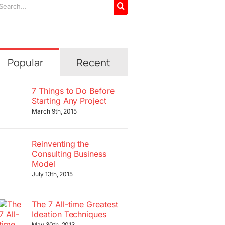
arch
r:
Popular
Recent
7 Things to Do Before
Starting Any Project
March 9th, 2015
Reinventing the
Consulting Business
Model
July 13th, 2015
The 7 All-time Greatest
Ideation Techniques
May 30th, 2013