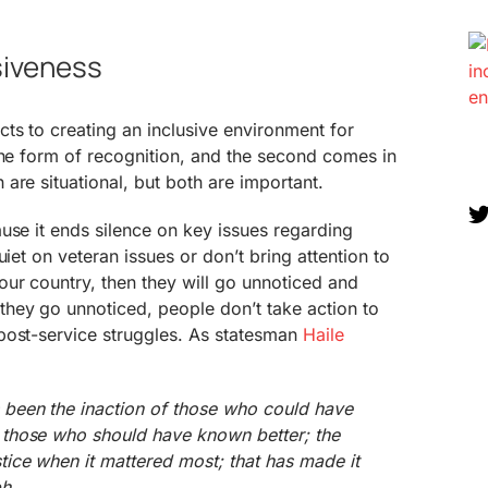
siveness
ts to creating an inclusive environment for
the form of recognition, and the second comes in
are situational, but both are important.
use it ends silence on key issues regarding
uiet on veteran issues or don’t bring attention to
ur country, then they will go unnoticed and
hey go unnoticed, people don’t take action to
post-service struggles. As statesman
Haile
s been the inaction of those who could have
f those who should have known better; the
stice when it mattered most; that has made it
ph.