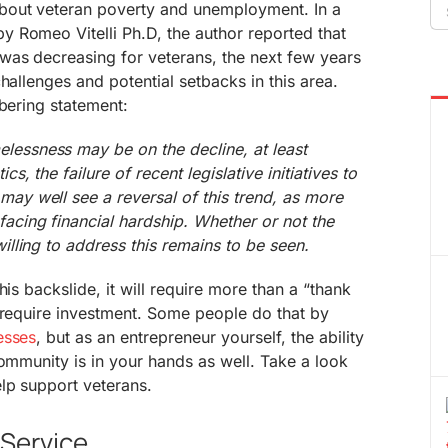
Se
bout veteran poverty and unemployment. In a
fo
y Romeo Vitelli Ph.D, the author reported that
was decreasing for veterans, the next few years
hallenges and potential setbacks in this area.
obering statement:
lessness may be on the decline, at least
cs, the failure of recent legislative initiatives to
may well see a reversal of this trend, as more
facing financial hardship. Whether or not the
willing to address this remains to be seen.
his backslide, it will require more than a “thank
 require investment. Some people do that by
esses
, but as an entrepreneur yourself, the ability
community is in your hands as well. Take a look
lp support veterans.
-Service